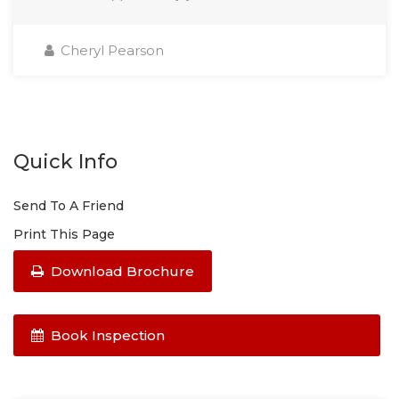
Cheryl Pearson
Quick Info
Send To A Friend
Print This Page
Download Brochure
Book Inspection