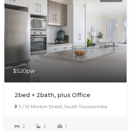
$520pw
2bed + 2bath, plus Office
3 / 10 Morton Street, South Toowoomba
2
2
1