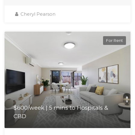
Cheryl Pearson
For Rent
$600/week | 5 mins to Hospitals &
CBD