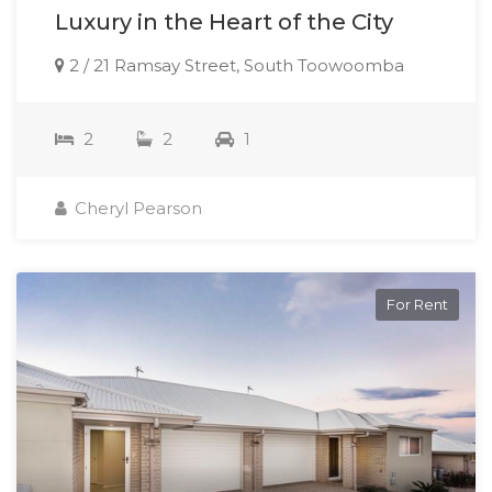
Luxury in the Heart of the City
2 / 21 Ramsay Street, South Toowoomba
2
2
1
Cheryl Pearson
For Rent