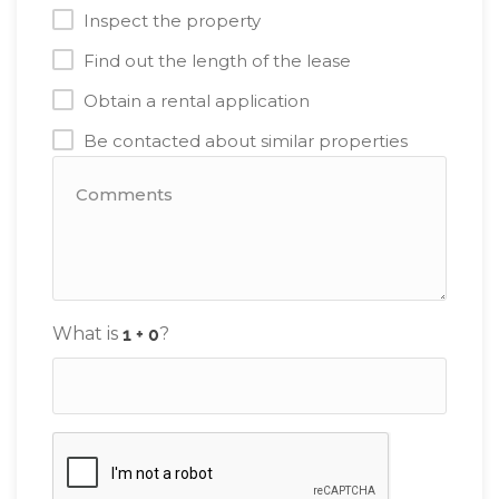
Inspect the property
Find out the length of the lease
Obtain a rental application
Be contacted about similar properties
What is
?