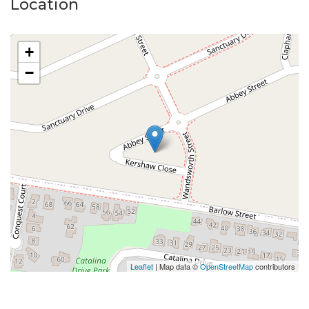
Location
+
−
Leaflet
| Map data ©
OpenStreetMap
contributors