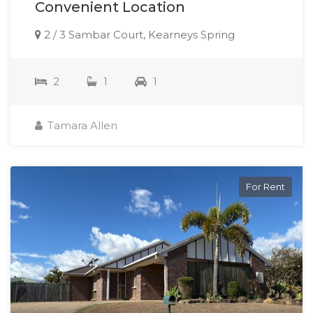
Convenient Location
2 / 3 Sambar Court, Kearneys Spring
2
1
1
Tamara Allen
For Rent