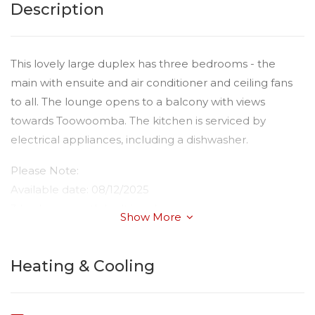
Description
This lovely large duplex has three bedrooms - the
main with ensuite and air conditioner and ceiling fans
to all. The lounge opens to a balcony with views
towards Toowoomba. The kitchen is serviced by
electrical appliances, including a dishwasher.
Please Note:
Available date: 08/12/2025
3 bedrooms with built in robes.
Show More
Main bedroom with ensuite
Water: Tenant paying all usage
Heating & Cooling
Toilets: 2
Car Accommodation: 1
Fencing: Rear Yard Fully Fenced