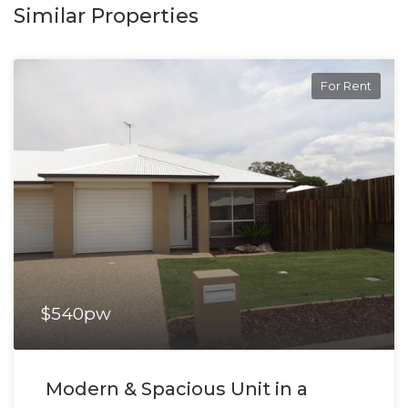
Similar Properties
For Rent
$540pw
Modern & Spacious Unit in a