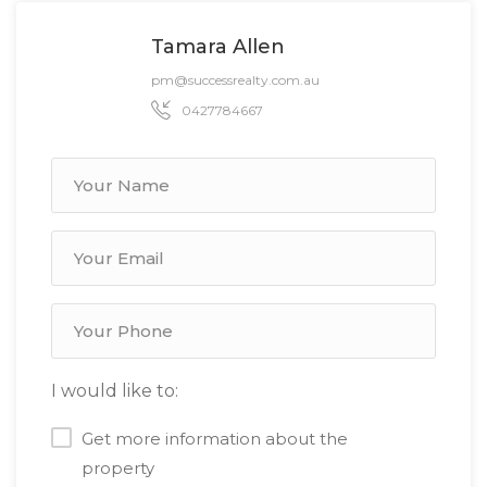
Tamara Allen
pm@successrealty.com.au
0427784667
I would like to:
Get more information about the
property