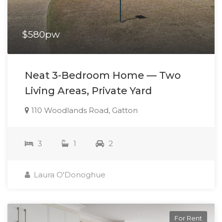
$580pw
Neat 3-Bedroom Home — Two
Living Areas, Private Yard
110 Woodlands Road, Gatton
3
1
2
Laura O'Donoghue
For Rent