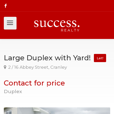
Large Duplex with Yard!
Let!
2 / 16 Abbey Street, Cranley
Contact for price
Duplex