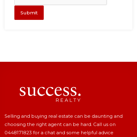
Submit
Selling and buying real estate can be daunting and
choosing the right agent can be hard. Call us on
0448171823
for a chat and some helpful advice