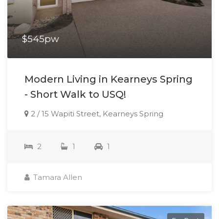
$545pw
Modern Living in Kearneys Spring
- Short Walk to USQ!
2 / 15 Wapiti Street, Kearneys Spring
2
1
1
Tamara Allen