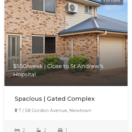
For Rent
$550/week | Close to St Andrew's
Hopsital
Spacious | Gated Complex
7 / 58 Gordon Avenue, Newtown
2
2
1