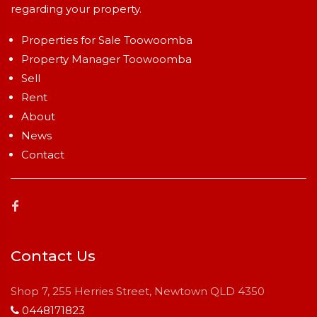
regarding your property.
Properties for Sale Toowoomba
Property Manager Toowoomba
Sell
Rent
About
News
Contact
Contact Us
Shop 7, 255 Herries Street, Newtown QLD 4350
0448171823