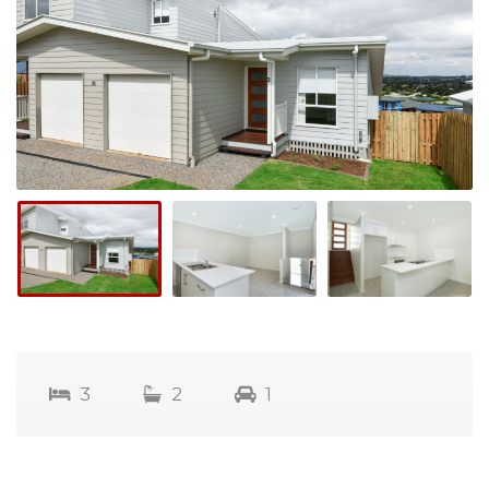
3
2
1