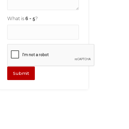
What is
?
Submit