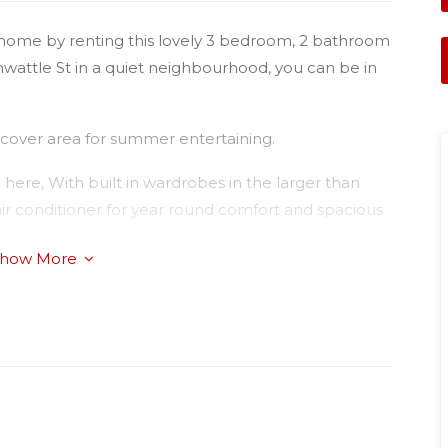
ely home by renting this lovely 3 bedroom, 2 bathroom
nwattle St in a quiet neighbourhood, you can be in
rcover area for summer entertaining.
g here, With built in wardrobes in the larger than
air conditioner for year round comfort and spacious
.
how More