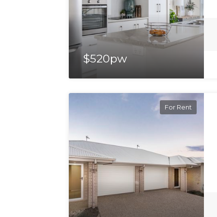
$520pw
For Rent