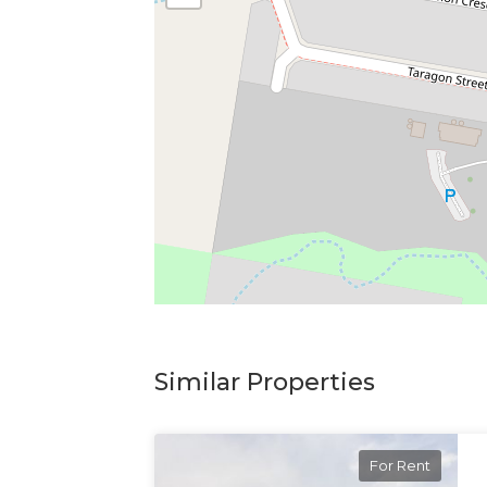
Similar Properties
For Rent