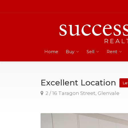
Home
Buy
Sell
Rent
Excellent Location
Le
2 / 16 Taragon Street, Glenvale