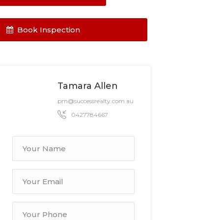
Book Inspection
Tamara Allen
pm@successrealty.com.au
0427784667