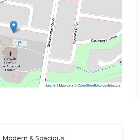
Leaflet
| Map data ©
OpenStreetMap
contributors
Modern & Spacious