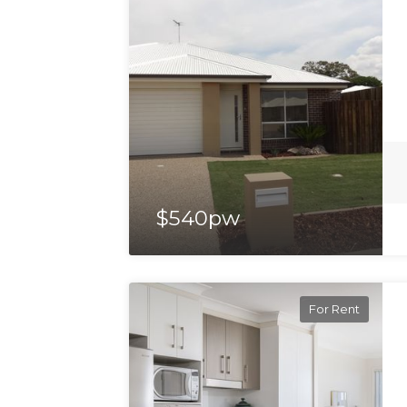
$540pw
For Rent