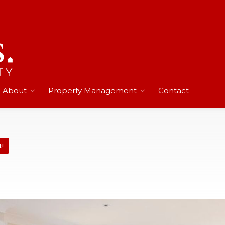
About
Property Management
Contact
t!