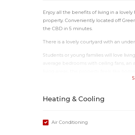
Enjoy all the benefits of living in a lov
property. Conveniently located off Gree
the CBD in 5 minutes.
There is a lovely courtyard with an unde
Students or young families will love livin
average bedrooms with ceiling fans, an 
living areas, this property feels like home
S
Tenants to pay water consumption.
Please Note:
Heating & Cooling
Available date: 27/11/2025
Rent: $500
Water: Tenant to pay for usage
Air Conditioning
Air conditioning: Yes