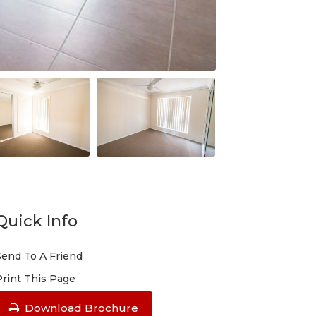
Quick Info
Send To A Friend
Print This Page
Download Brochure