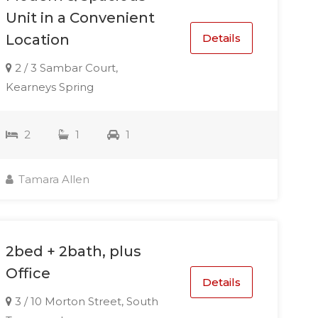
Unit in a Convenient
Details
Location
2 / 3 Sambar Court,
Kearneys Spring
2
1
1
Tamara Allen
2bed + 2bath, plus
Office
Details
3 / 10 Morton Street, South