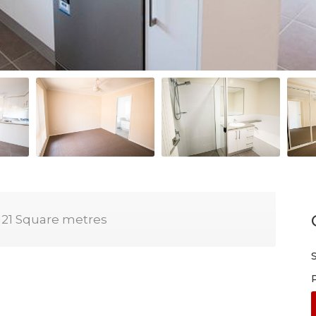
121 Square metres