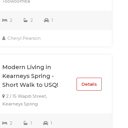
Toowoomba
2
2
1
Cheryl Pearson
Modern Living in
Kearneys Spring -
Details
Short Walk to USQ!
2 / 15 Wapiti Street,
Kearneys Spring
2
1
1