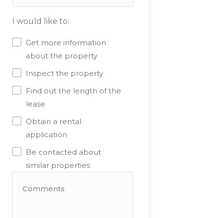
I would like to:
Get more information
about the property
Inspect the property
Find out the length of the
lease
Obtain a rental
application
Be contacted about
similar properties