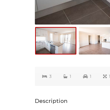
3
1
1
Description