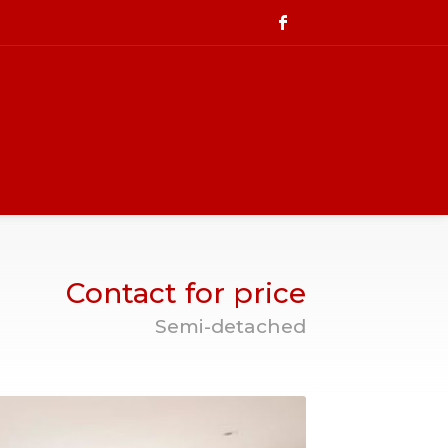
Contact for price
Semi-detached