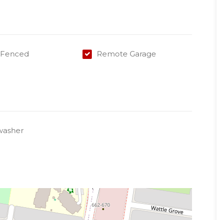
y Fenced
Remote Garage
tain
 a representative of Success Realty.
k to book an inspection and/or apply online.
washer