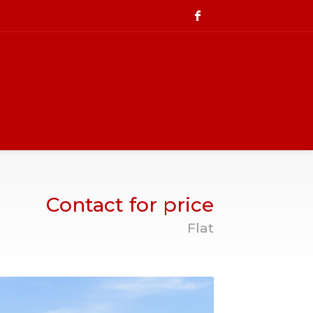
Contact for price
Flat