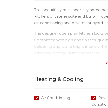
This beautifully built inner-city home bo
kitchen, private ensuite and built-in rob
air-conditioning and private courtyard -
The designer open plan kitchen looks out
Completed with high end finishes, qualit
delivering a light and bright interior. 
added advantage of internal access.
S
This spacious property is conveniently lo
the front of the units, and within 5 minu
Andrews Hospital.
Heating & Cooling
Please Note:
Available: 07/01/2026
Air Conditioning
Rever
Water: All water usage will be invoiced
Conditio
Air conditioning: Yes