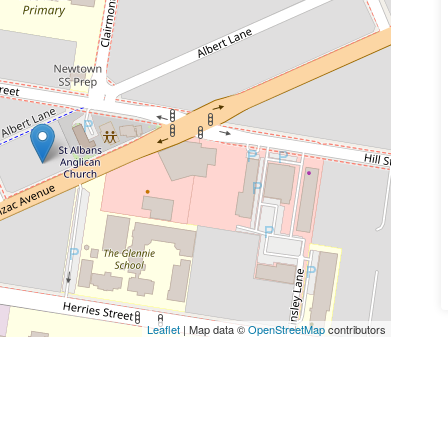
Leaflet
| Map data ©
OpenStreetMap
contributors