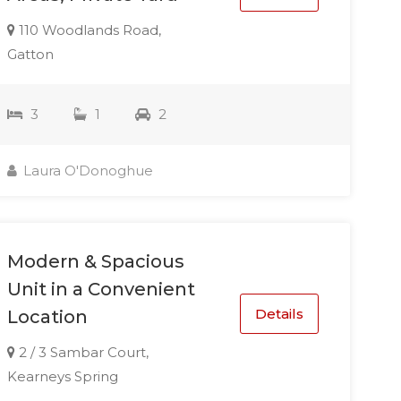
110 Woodlands Road,
Gatton
3
1
2
Laura O'Donoghue
Modern & Spacious
Unit in a Convenient
Details
Location
2 / 3 Sambar Court,
Kearneys Spring