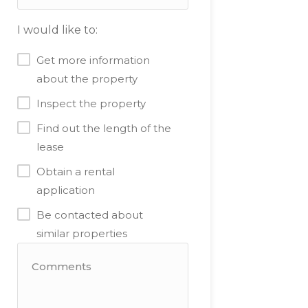
I would like to:
Get more information
about the property
Inspect the property
Find out the length of the
lease
Obtain a rental
application
Be contacted about
similar properties