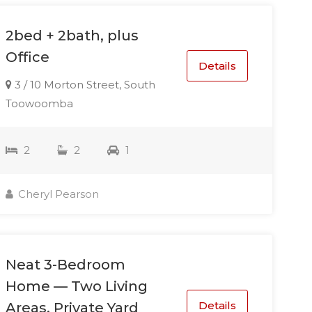
2bed + 2bath, plus
Office
Details
3 / 10 Morton Street, South
Toowoomba
2
2
1
Cheryl Pearson
Neat 3-Bedroom
Home — Two Living
Details
Areas, Private Yard