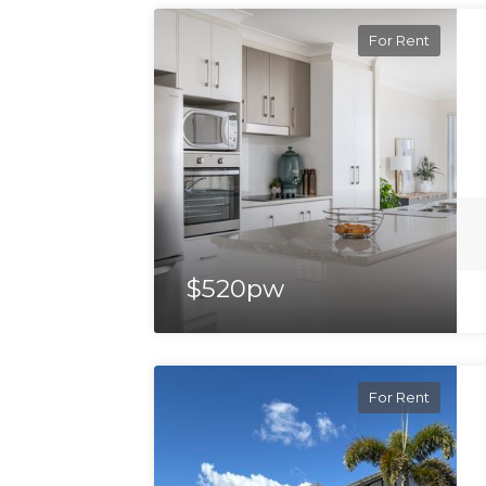
For Rent
$520pw
For Rent