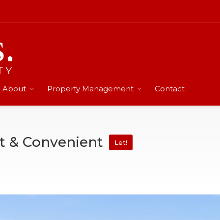
About
Property Management
Contact
et & Convenient
Let!