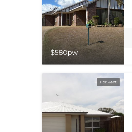
$580pw
For Rent