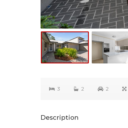
3
2
2
Description