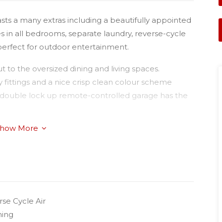
asts a many extras including a beautifully appointed
es in all bedrooms, separate laundry, reverse-cycle
 perfect for outdoor entertainment.
 to the oversized dining and living spaces.
y fittings and a nice crisp clean colour scheme
The double lock up remote-controlled garage has the
how More
cated close to public transport with a bus stop at
tes of the CBD, Clifford Gardens Shopping Centre, St
se Cycle Air
ning