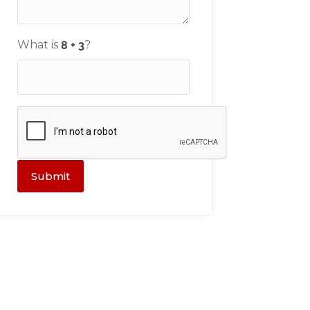
What is
?
Submit