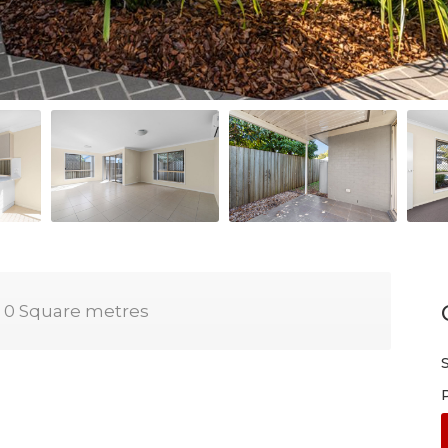
0 Square metres