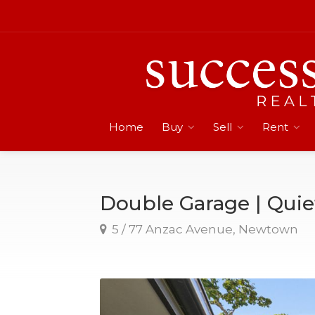
Home
Buy
Sell
Rent
Double Garage | Qui
5 / 77 Anzac Avenue, Newtown