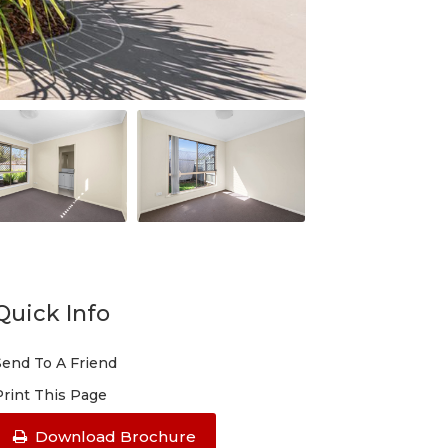
Quick Info
Send To A Friend
Print This Page
Download Brochure