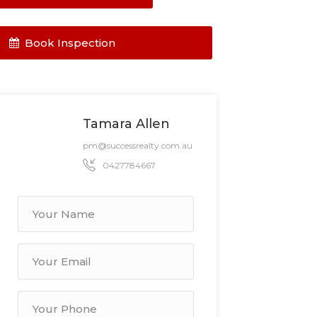
Book Inspection
Tamara Allen
pm@successrealty.com.au
0427784667