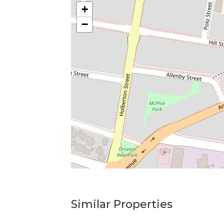
+
−
Similar Properties