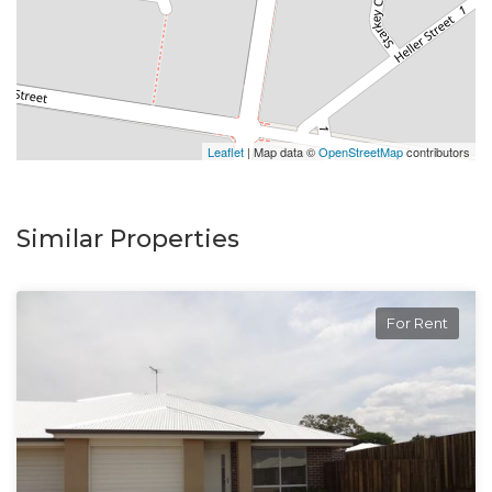
Enquire online and you will receive a link to book an
inspection.
Leaflet
| Map data ©
OpenStreetMap
contributors
Similar Properties
For Rent