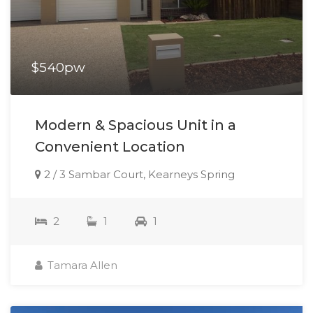
$540pw
Modern & Spacious Unit in a
Convenient Location
2 / 3 Sambar Court, Kearneys Spring
2
1
1
Tamara Allen