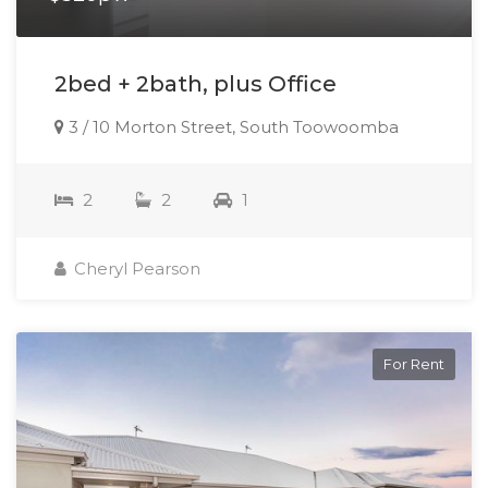
2bed + 2bath, plus Office
3 / 10 Morton Street, South Toowoomba
2
2
1
Cheryl Pearson
For Rent