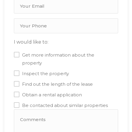
I would like to:
Get more information about the
property
Inspect the property
Find out the length of the lease
Obtain a rental application
Be contacted about similar properties