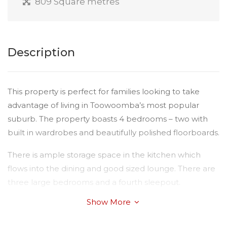
809 Square metres
Description
This property is perfect for families looking to take
advantage of living in Toowoomba’s most popular
suburb. The property boasts 4 bedrooms – two with
built in wardrobes and beautifully polished floorboards.
There is ample storage space in the kitchen which
flows into the dining and good sized lounge. There are
three large bedrooms and a fourth sleepout.
Show More
The property is fully fenced and has the benefit of
storage under the house. Only 5 minutes to public and