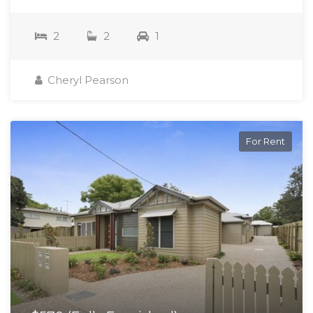
2
2
1
Cheryl Pearson
For Rent