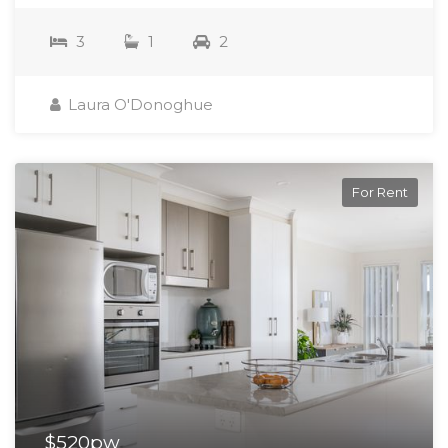
3
1
2
Laura O'Donoghue
For Rent
$520pw