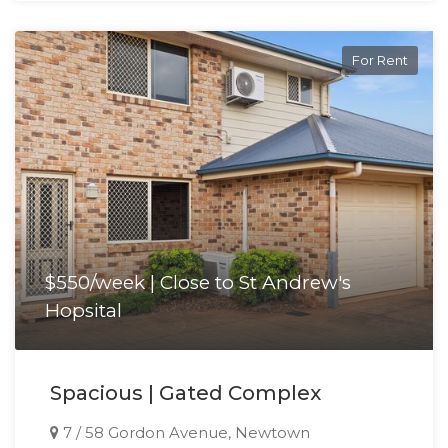
For Rent
$550/week | Close to St Andrew's
Hopsital
Spacious | Gated Complex
7 / 58 Gordon Avenue, Newtown