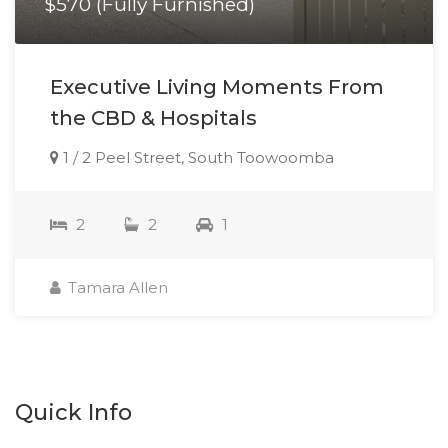
$570 (Fully Furnished)
Executive Living Moments From
the CBD & Hospitals
1 / 2 Peel Street, South Toowoomba
2
2
1
Tamara Allen
Quick Info