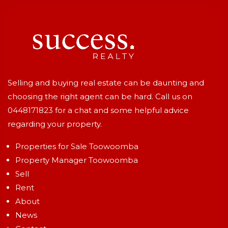
Selling and buying real estate can be daunting and
choosing the right agent can be hard. Call us on
0448171823
for a chat and some helpful advice
regarding your property.
Properties for Sale Toowoomba
Property Manager Toowoomba
Sell
Rent
About
News