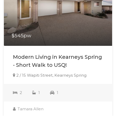
$545pw
Modern Living in Kearneys Spring
- Short Walk to USQ!
2 / 15 Wapiti Street, Kearneys Spring
2
1
1
Tamara Allen