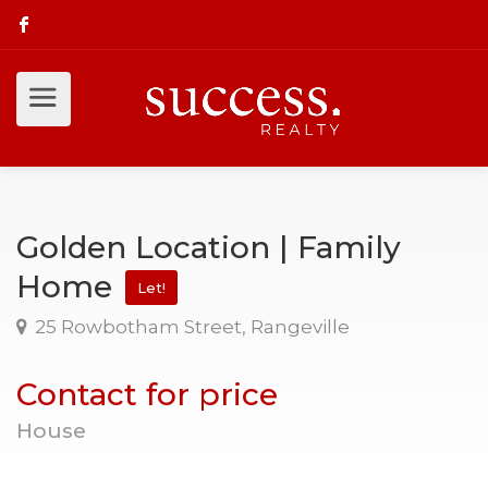
Golden Location | Family
Home
Let!
25 Rowbotham Street, Rangeville
Contact for price
House