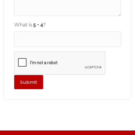
What is
?
Submit