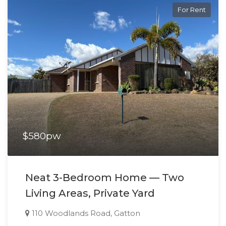
For Rent
$580pw
Neat 3-Bedroom Home — Two
Living Areas, Private Yard
110 Woodlands Road, Gatton