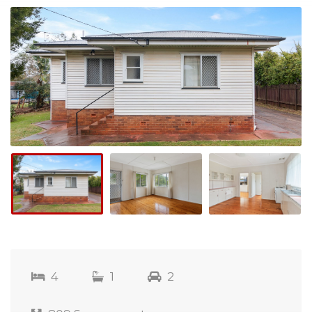
4
1
2