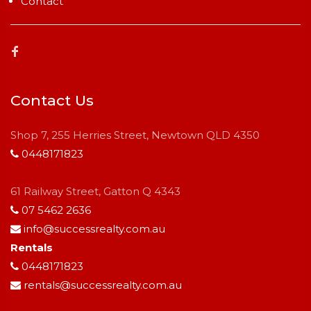
Contact
Contact Us
Shop 7, 255 Herries Street, Newtown QLD 4350
0448171823
61 Railway Street, Gatton Q 4343
07 5462 2636
info@successrealty.com.au
Rentals
0448171823
rentals@successrealty.com.au