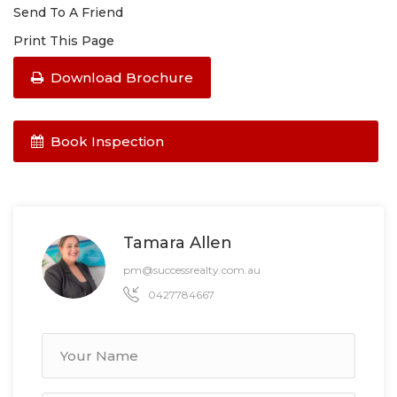
Send To A Friend
Print This Page
Download Brochure
Book Inspection
Tamara Allen
pm@successrealty.com.au
0427784667