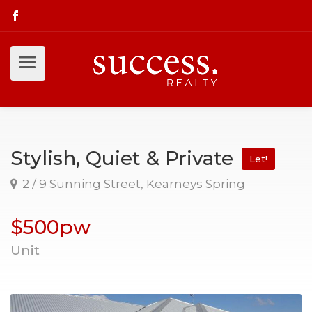
Stylish, Quiet & Private
Let!
2 / 9 Sunning Street, Kearneys Spring
$500pw
Unit