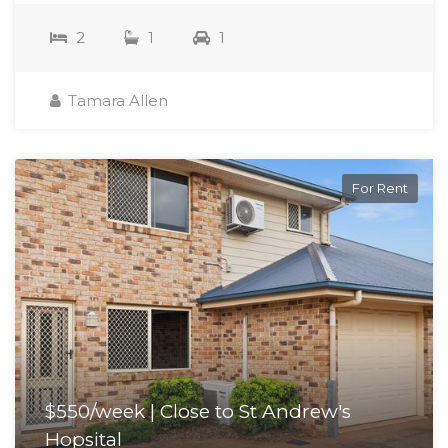
2
1
1
Tamara Allen
For Rent
$550/week | Close to St Andrew's
Hopsital