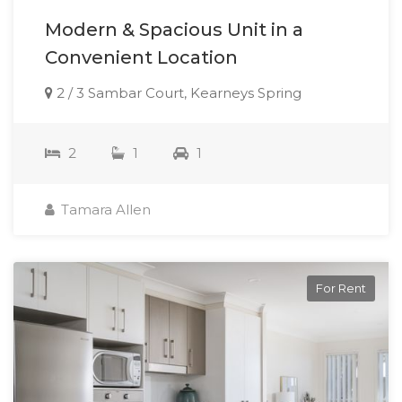
Modern & Spacious Unit in a
Convenient Location
2 / 3 Sambar Court, Kearneys Spring
2
1
1
Tamara Allen
For Rent