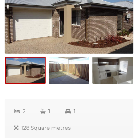
2
1
1
128 Square metres