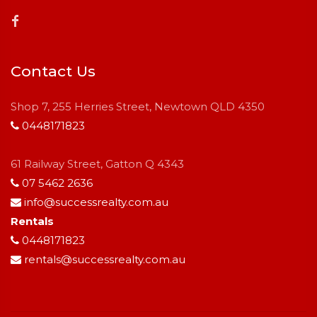
Contact Us
Shop 7, 255 Herries Street, Newtown QLD 4350
0448171823
61 Railway Street, Gatton Q 4343
07 5462 2636
info@successrealty.com.au
Rentals
0448171823
rentals@successrealty.com.au