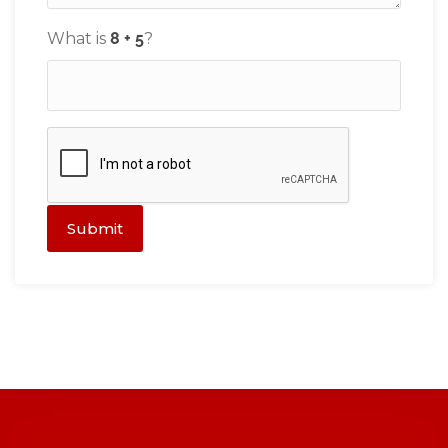
What is
?
Submit