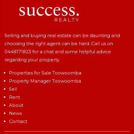
Selling and buying real estate can be daunting and
choosing the right agent can be hard. Call us on
0448171823
for a chat and some helpful advice
regarding your property.
Properties for Sale Toowoomba
Property Manager Toowoomba
Sell
Rent
About
News
Contact