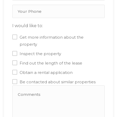
I would like to:
Get more information about the
property
Inspect the property
Find out the length of the lease
Obtain a rental application
Be contacted about similar properties