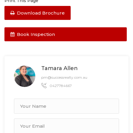
Print This Page
Download Brochure
Book Inspection
Tamara Allen
pm@successrealty.com.au
0427784667