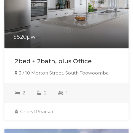
$520pw
2bed + 2bath, plus Office
3 / 10 Morton Street, South Toowoomba
2
2
1
Cheryl Pearson