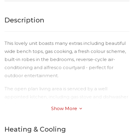
Description
This lovely unit boasts many extras including beautiful
wide bench tops, gas cooking, a fresh colour scheme,
built-in robes in the bedrooms, reverse-cycle air-
conditioning and alfresco courtyard - perfect for
outdoor entertainment.
The open plan living area is serviced by a well
appointed kitchen, including gas stove and dishwasher
for clean up convenience. Completed with high end
Show More
finishes, quality fittings and a nice crisp clean colour
scheme delivering a light and bright interior. The single
Heating & Cooling
lock up remote-controlled garage has the added