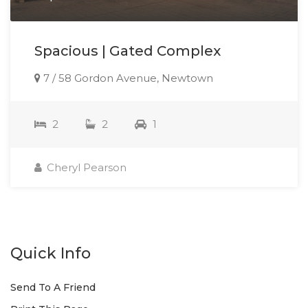
Spacious | Gated Complex
7 / 58 Gordon Avenue, Newtown
2
2
1
Cheryl Pearson
Quick Info
Send To A Friend