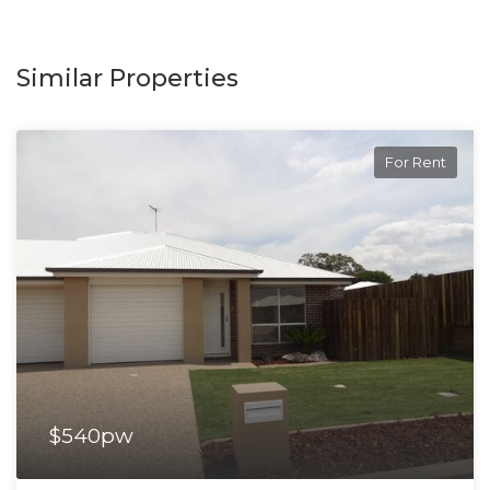
Similar Properties
For Rent
$540pw