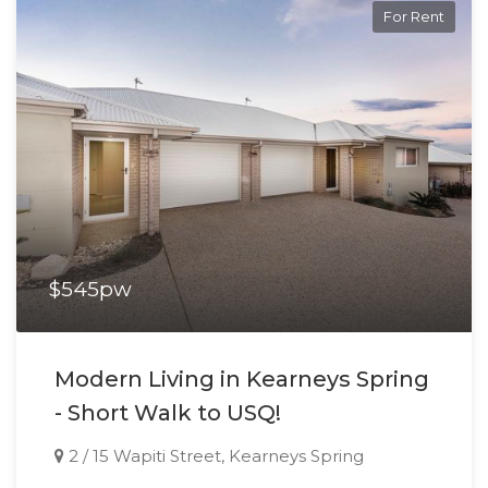
For Rent
$545pw
Modern Living in Kearneys Spring
- Short Walk to USQ!
2 / 15 Wapiti Street, Kearneys Spring