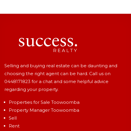
Selling and buying real estate can be daunting and
choosing the right agent can be hard. Call us on
0448171823
for a chat and some helpful advice
regarding your property.
Properties for Sale Toowoomba
Property Manager Toowoomba
Sell
Rent