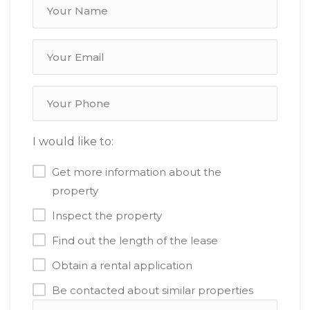
I would like to:
Get more information about the
property
Inspect the property
Find out the length of the lease
Obtain a rental application
Be contacted about similar properties