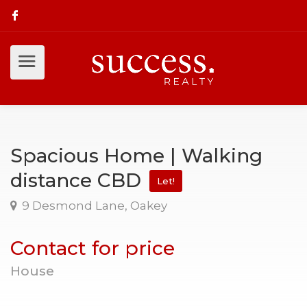
Spacious Home | Walking
distance CBD
Let!
9 Desmond Lane, Oakey
Contact for price
House