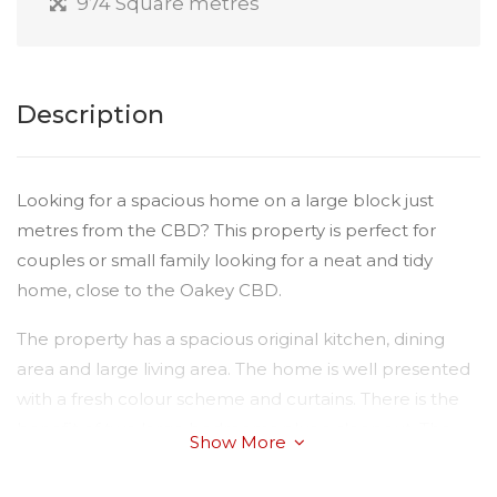
974 Square metres
Description
Looking for a spacious home on a large block just
metres from the CBD? This property is perfect for
couples or small family looking for a neat and tidy
home, close to the Oakey CBD.
The property has a spacious original kitchen, dining
area and large living area. The home is well presented
with a fresh colour scheme and curtains. There is the
benefit of two large bedrooms plus a sleepout. The
Show More
bathroom has a separate shower - the bath is
unavailable currently.