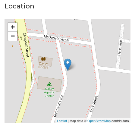
Location
Please Note:
Available date: 18/03/2026
+
Built-ins: Yes
−
Toilets: 1
Car Accommodation: 2
Oven: Electric
Cooktop: Gas
Please do not enter the property without a
representative of Success Realty.
Enquire online and you will receive a link to book an
inspection.
Leaflet
| Map data ©
OpenStreetMap
contributors