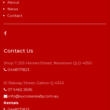
About
News
Contact
Contact Us
Shop 7, 255 Herries Street, Newtown QLD 4350
0448171823
61 Railway Street, Gatton Q 4343
07 5462 2636
info@successrealty.com.au
Rentals
0448171823