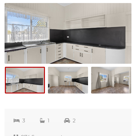
3
1
2