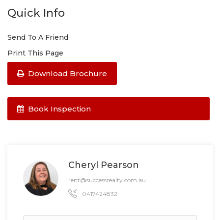
Quick Info
Send To A Friend
Print This Page
Download Brochure
Book Inspection
Cheryl Pearson
rent@successrealty.com.au
0417424832