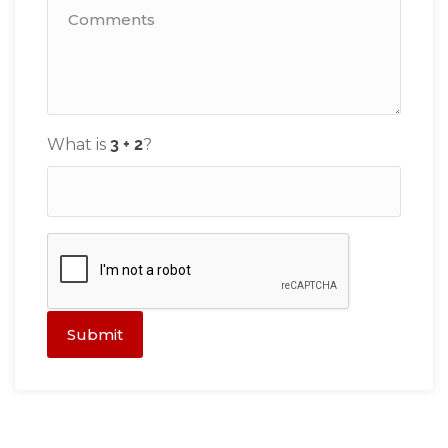
What is
?
Submit