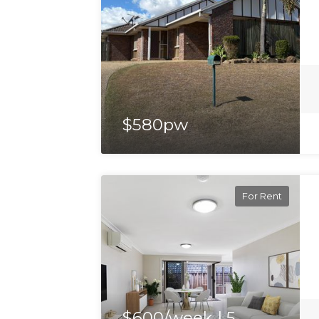
$580pw
For Rent
$600/week | 5