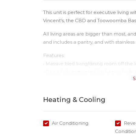
This unit is perfect for executive livin
Vincent's, the CBD and Toowoomba Bas
All living areas are bigger than most, a
and includes a pantry, and with stainless
Features:
• Massive tiled living/dining room off the 
• Beautifully appointed kitchen with all
S
island bench with double sink;
• Open planned kitchen/dining with rever
• Master with built-in plus ensuite and be
Heating & Cooling
• Ceiling fans in both bedrooms;
• Second bedroom with large built ins
• Nice bright sunny open spaces;
Air Conditioning
Rever
• Sunny courtyard.
Conditio