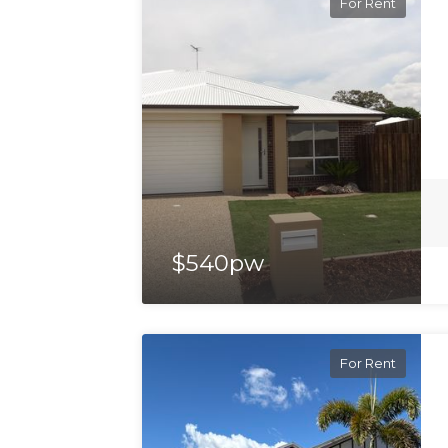
For Rent
$540pw
For Rent