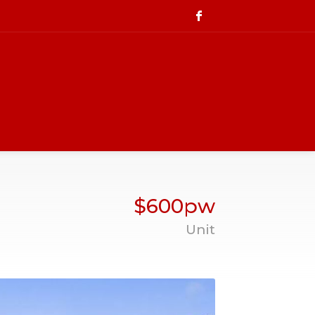
$600pw
Unit