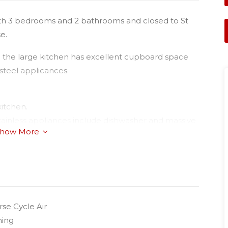
g with 3 bedrooms and 2 bathrooms and closed to St
e.
nd the large kitchen has excellent cupboard space
 steel applicances.
kitchen.
 stainless appliances include dishwasher and massive
how More
se cycle air-conditioner;
autiful plush carpets;
se Cycle Air
ning