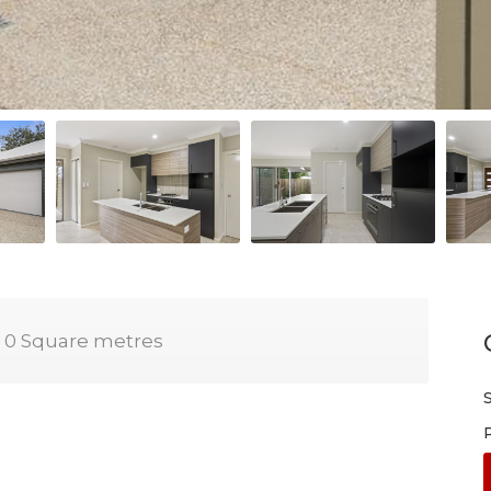
0 Square metres