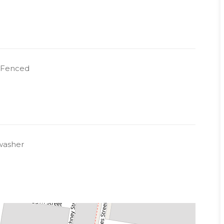
y Fenced
 responsibility, Common areas - Body Corp
n
washer
 a representative of Success Realty.
k to book an inspection.