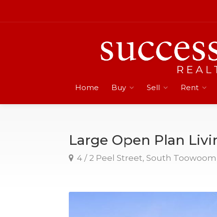
Home
Buy
Sell
Rent
Large Open Plan Livi
4 / 2 Peel Street, South Toowoo