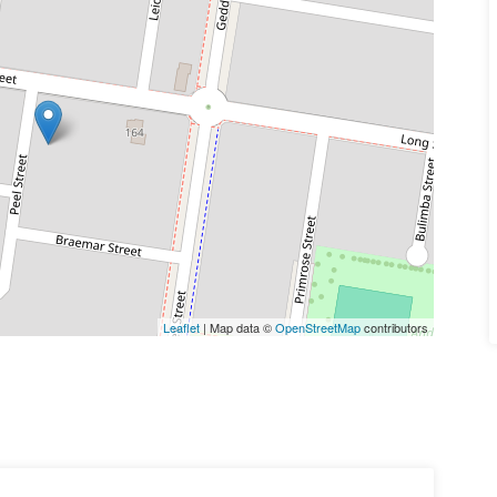
Leaflet
| Map data ©
OpenStreetMap
contributors