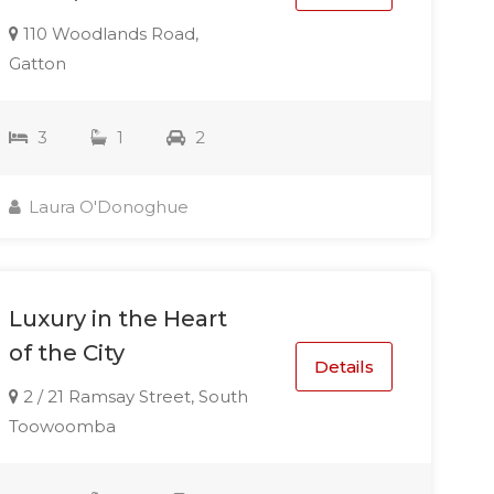
110 Woodlands Road,
Gatton
3
1
2
Laura O'Donoghue
Luxury in the Heart
of the City
Details
2 / 21 Ramsay Street, South
Toowoomba