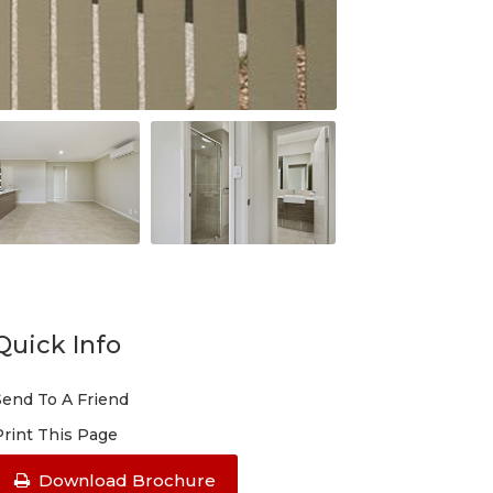
Quick Info
Send To A Friend
Print This Page
Download Brochure