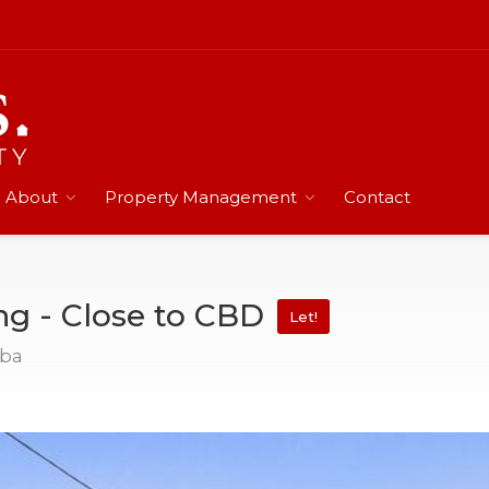
About
Property Management
Contact
ng - Close to CBD
Let!
mba