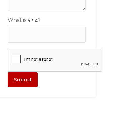
What is
?
Submit