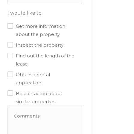
I would like to:
Get more information
about the property
Inspect the property
Find out the length of the
lease
Obtain a rental
application
Be contacted about
similar properties