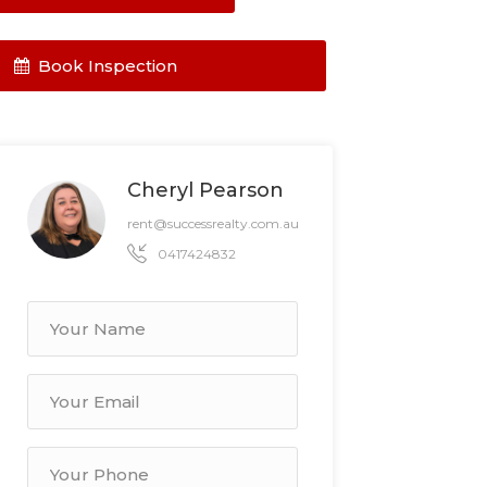
Book Inspection
Cheryl Pearson
rent@successrealty.com.au
0417424832