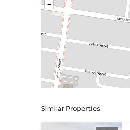
−
Similar Properties