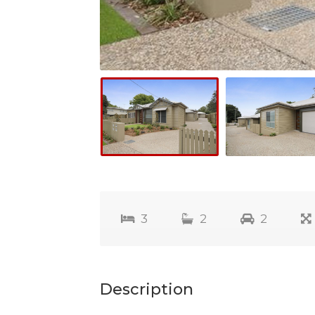
3
2
2
Description