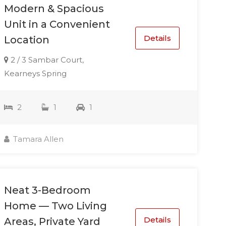
Modern & Spacious
Unit in a Convenient
Details
Location
2 / 3 Sambar Court,
Kearneys Spring
2
1
1
Tamara Allen
Neat 3-Bedroom
Home — Two Living
Details
Areas, Private Yard