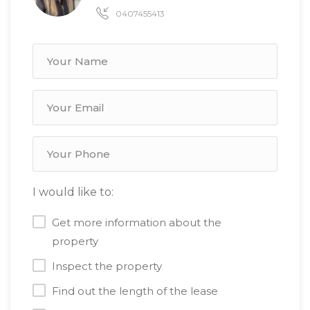
0407455413
I would like to:
Get more information about the
property
Inspect the property
Find out the length of the lease