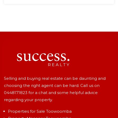
Selling and buying real estate can be daunting and
choosing the right agent can be hard. Call us on
0448171823
for a chat and some helpful advice
regarding your property.
Properties for Sale Toowoomba