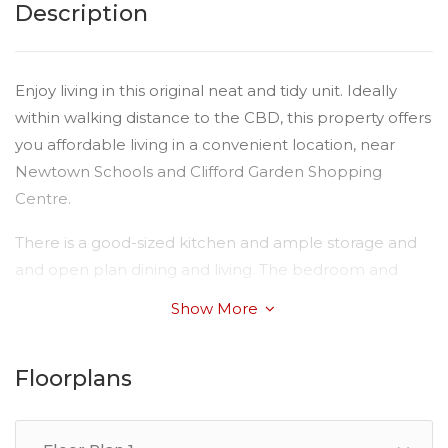
Description
Enjoy living in this original neat and tidy unit. Ideally
within walking distance to the CBD, this property offers
you affordable living in a convenient location, near
Newtown Schools and Clifford Garden Shopping
Centre.
There is a good-sized kitchen and ample storage and
and open plan dining and living. The bedroom and
bathroom are neat and tidy and there is the benefit of
Show More
security screens on windows and doors.
The complex is nice and quiet.
Floorplans
Please Note:
Available: Now