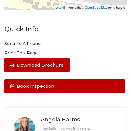
Leaflet
| Map data ©
OpenStreetMap
contributors
Quick Info
Send To A Friend
Print This Page
Download Brochure
Book Inspection
Angela Harms
angela@successrealty.com.au