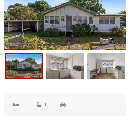
1
1
1