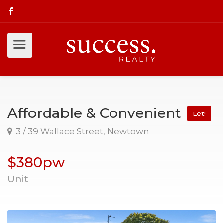
Affordable & Convenient
Let!
3 / 39 Wallace Street, Newtown
$380pw
Unit