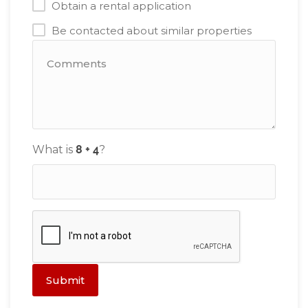
Obtain a rental application
Be contacted about similar properties
What is
?
Submit