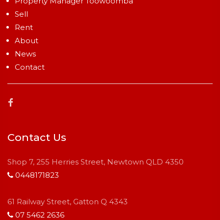
Property Manager Toowoomba
Sell
Rent
About
News
Contact
Contact Us
Shop 7, 255 Herries Street, Newtown QLD 4350
0448171823
61 Railway Street, Gatton Q 4343
07 5462 2636