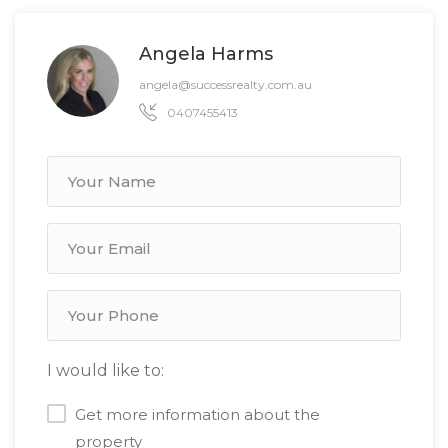
Angela Harms
angela@successrealty.com.au
0407455413
I would like to:
Get more information about the
property