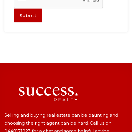
Submit
Selling and buying real estate can be daunting and
choosing the right agent can be hard. Call us on
0448171823
for a chat and some helpful advice