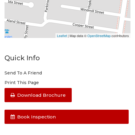
Cook top/Oven: Gas
Please do not enter the property without a
representative of Success Realty.
Leaflet
| Map data ©
OpenStreetMap
contributors
Quick Info
Send To A Friend
Print This Page
Download Brochure
Book Inspection