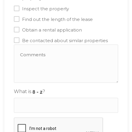
Inspect the property
Find out the length of the lease
Obtain a rental application
Be contacted about similar properties
What is
?