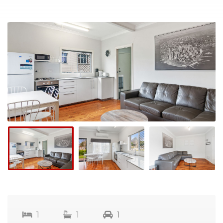
1
1
1