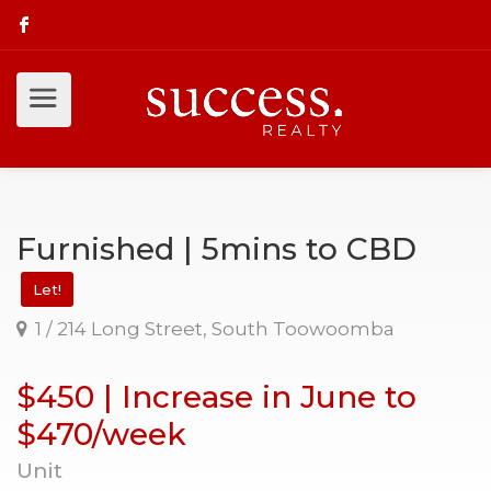
Furnished | 5mins to CBD
Let!
1 / 214 Long Street, South Toowoomba
$450 | Increase in June to
$470/week
Unit