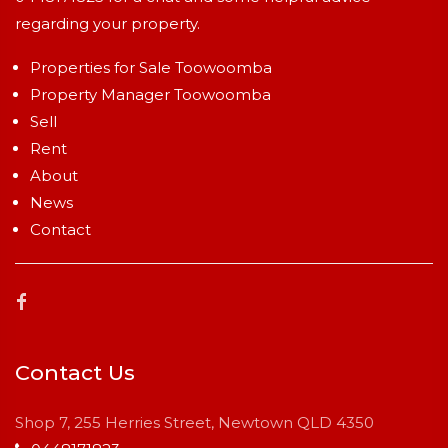
regarding your property.
Properties for Sale Toowoomba
Property Manager Toowoomba
Sell
Rent
About
News
Contact
Contact Us
Shop 7, 255 Herries Street, Newtown QLD 4350