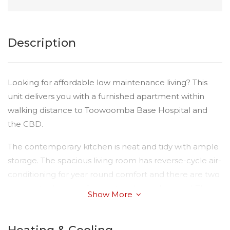
Description
Looking for affordable low maintenance living? This
unit delivers you with a furnished apartment within
walking distance to Toowoomba Base Hospital and
the CBD.
The contemporary kitchen is neat and tidy with ample
storage. The spacious living room has reverse-cycle air-
conditioning for year round comfort and there are two
two-seater lounges for you to relax and unwind. The
Show More
master bedroom is complete with a comfortable large
bed and clothes racks. There is an ultra clean
bathroom with ample storage.