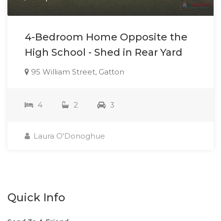
4-Bedroom Home Opposite the
High School - Shed in Rear Yard
95 William Street, Gatton
4
2
3
Laura O'Donoghue
Quick Info