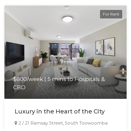
Please do not enter the property without a
For Rent
representative of Success Realty.
Enquire online and you will receive a link to book an
inspection.
$600/week | 5 mins to Hospitals &
CBD
Luxury in the Heart of the City
2 / 21 Ramsay Street, South Toowoomba