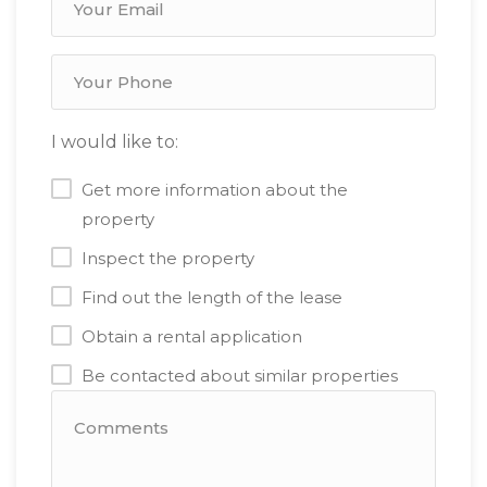
I would like to:
Get more information about the
property
Inspect the property
Find out the length of the lease
Obtain a rental application
Be contacted about similar properties