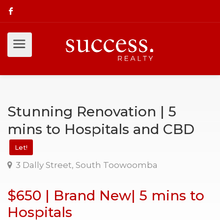
Stunning Renovation | 5
mins to Hospitals and CBD
Let!
3 Dally Street, South Toowoomba
$650 | Brand New| 5 mins to
Hospitals