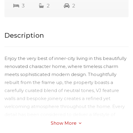
3
2
2
Description
Enjoy the very best of inner-city living in this beautifully
renovated character home, where timeless charm
meets sophisticated modern design. Thoughtfully
rebuilt from the frame up, the property boasts a
carefully curated blend of neutral tones, VJ feature
walls and bespoke joinery creates a refined yet
welcoming atmosphere throughout the home. Every
detail has been considered to deliver a lifestyle of
comfort, style and practicality.
Show More