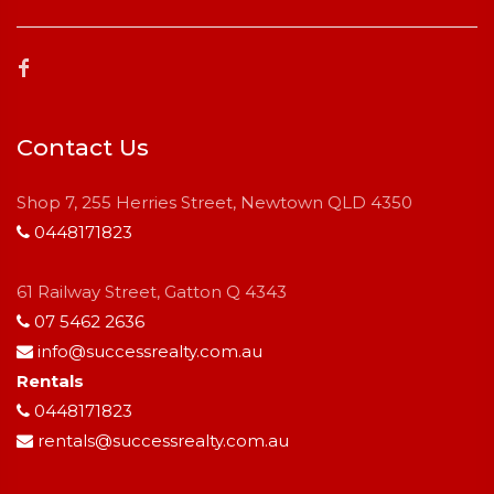
Contact Us
Shop 7, 255 Herries Street, Newtown QLD 4350
0448171823
61 Railway Street, Gatton Q 4343
07 5462 2636
info@successrealty.com.au
Rentals
0448171823
rentals@successrealty.com.au