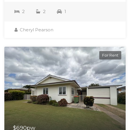
2
2
1
Cheryl Pearson
For Rent
$690pw