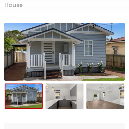
House