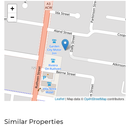
5 minutes away.
+
−
Available date: Now
Water: Tenant pays for all water use
Built-ins: Yes
Toilets: 2
Car Accommodation: Tandem Carport for 2, plus 1
open space
Cook top/Oven: Electric
Courtyard Gardens: Tenants responsible for garden
care - garden shed for your convenience
** Important ** Whilst every care is taken in the
Leaflet
| Map data ©
OpenStreetMap
contributors
preparation of the information contained in this
marketing, we will not be held liable for any errors in
typing or information. All information is considered
Similar Properties
correct at the time of printing.