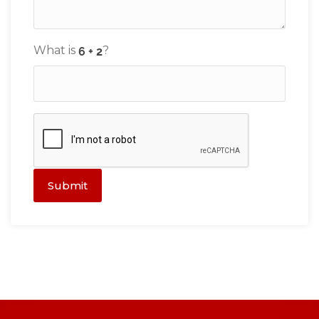
What is
?
Submit