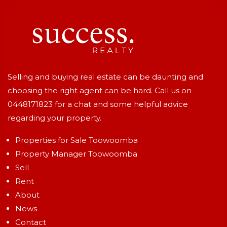
Selling and buying real estate can be daunting and
choosing the right agent can be hard. Call us on
0448171823
for a chat and some helpful advice
regarding your property.
Properties for Sale Toowoomba
Property Manager Toowoomba
Sell
Rent
About
News
Contact