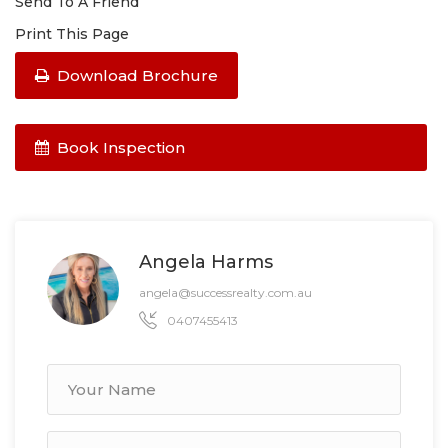
Send To A Friend
Print This Page
Download Brochure
Book Inspection
Angela Harms
angela@successrealty.com.au
0407455413