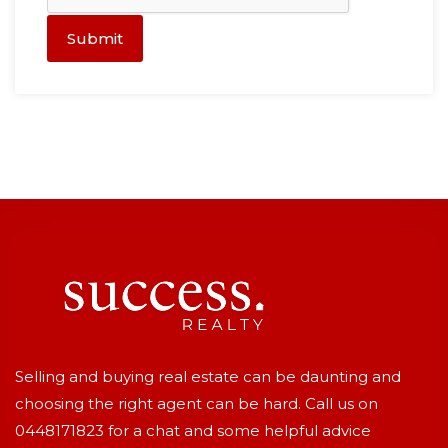
Submit
Selling and buying real estate can be daunting and
choosing the right agent can be hard. Call us on
0448171823
for a chat and some helpful advice