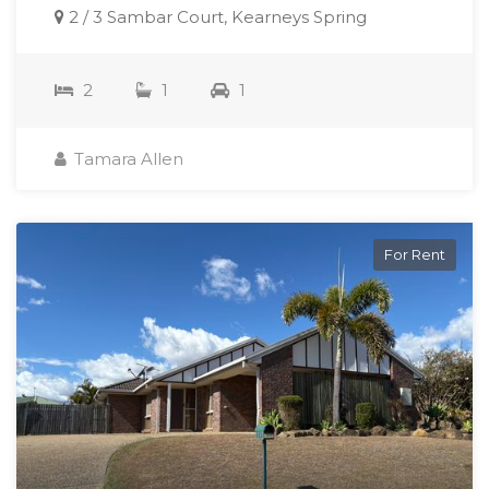
2 / 3 Sambar Court, Kearneys Spring
2
1
1
Tamara Allen
For Rent