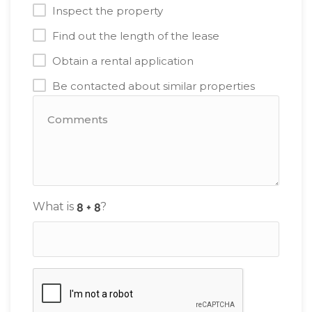
Inspect the property
Find out the length of the lease
Obtain a rental application
Be contacted about similar properties
What is
?