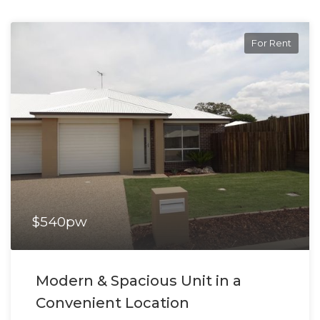
For Rent
$540pw
Modern & Spacious Unit in a
Convenient Location