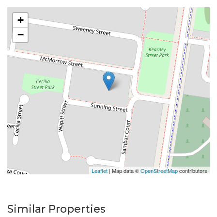
Please do not enter the property without a
+
representative of Success Realty.
−
Enquire online and you will receive a link to book an
inspection.
Leaflet
| Map data ©
OpenStreetMap
contributors
Similar Properties