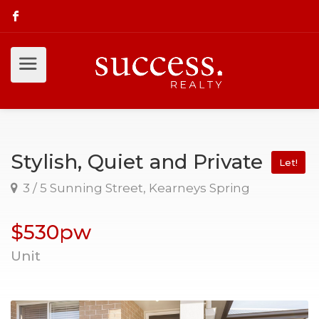
Stylish, Quiet and Private
Let!
3 / 5 Sunning Street, Kearneys Spring
$530pw
Unit