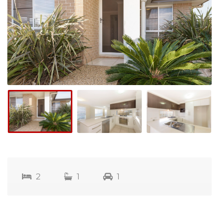
2
1
1