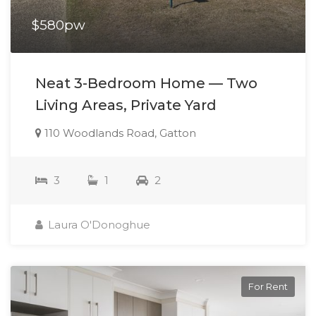
$580pw
Neat 3-Bedroom Home — Two
Living Areas, Private Yard
110 Woodlands Road, Gatton
3
1
2
Laura O'Donoghue
For Rent