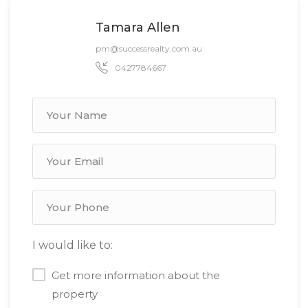
Tamara Allen
pm@successrealty.com.au
0427784667
I would like to:
Get more information about the
property