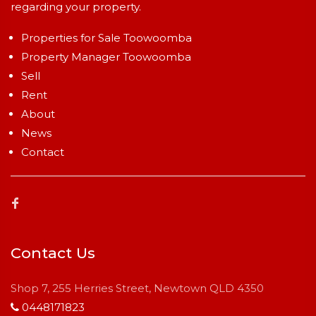
regarding your property.
Properties for Sale Toowoomba
Property Manager Toowoomba
Sell
Rent
About
News
Contact
Contact Us
Shop 7, 255 Herries Street, Newtown QLD 4350
0448171823