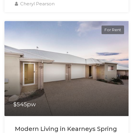
Cheryl Pearson
For Rent
$545pw
Modern Living in Kearneys Spring