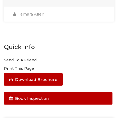
Tamara Allen
Quick Info
Send To A Friend
Print This Page
Download Brochure
Book Inspection