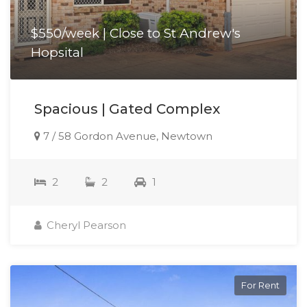
$550/week | Close to St Andrew's
Hopsital
Spacious | Gated Complex
7 / 58 Gordon Avenue, Newtown
2
2
1
Cheryl Pearson
For Rent