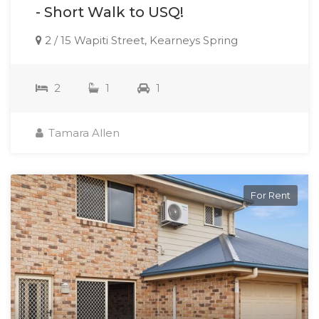
- Short Walk to USQ!
2 / 15 Wapiti Street, Kearneys Spring
2
1
1
Tamara Allen
For Rent