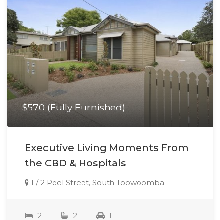
$570 (Fully Furnished)
Executive Living Moments From
the CBD & Hospitals
1 / 2 Peel Street, South Toowoomba
2
2
1