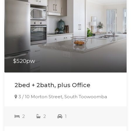
$520pw
2bed + 2bath, plus Office
3 / 10 Morton Street, South Toowoomba
2
2
1