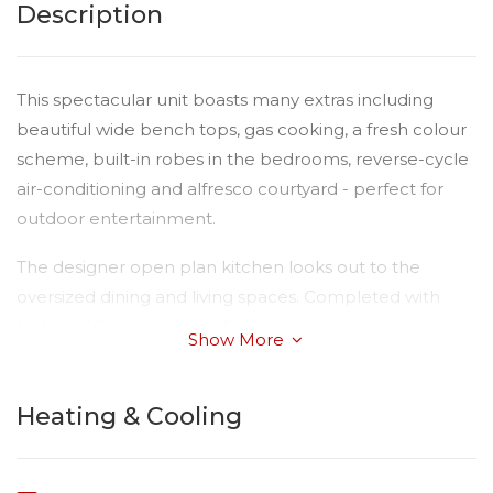
Description
This spectacular unit boasts many extras including
beautiful wide bench tops, gas cooking, a fresh colour
scheme, built-in robes in the bedrooms, reverse-cycle
air-conditioning and alfresco courtyard - perfect for
outdoor entertainment.
The designer open plan kitchen looks out to the
oversized dining and living spaces. Completed with
high end finishes, quality fittings and a nice crisp clean
Show More
colour scheme delivering a light and bright interior.
The single lock up remote-controlled garage has the
Heating & Cooling
added advantage of internal access.
This gorgeous property is conveniently located within