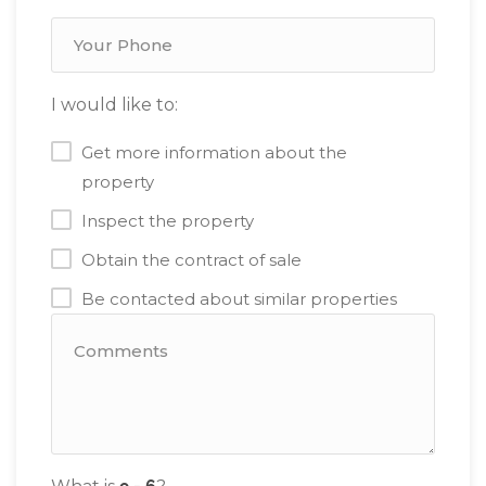
I would like to:
Get more information about the
property
Inspect the property
Obtain the contract of sale
Be contacted about similar properties