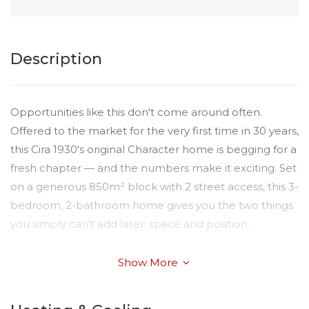
Description
Opportunities like this don't come around often.
Offered to the market for the very first time in 30 years,
this Cira 1930's original Character home is begging for a
fresh chapter — and the numbers make it exciting. Set
on a generous 850m² block with 2 street access, this 3-
bedroom, 2-bathroom home gives you the two things
you simply can't add later: space and position.
Inside you'll find honest, classic period detailing,
Show More
fireplaces in each room and a with great structure to
work with — the kind of "good bones" that renovators