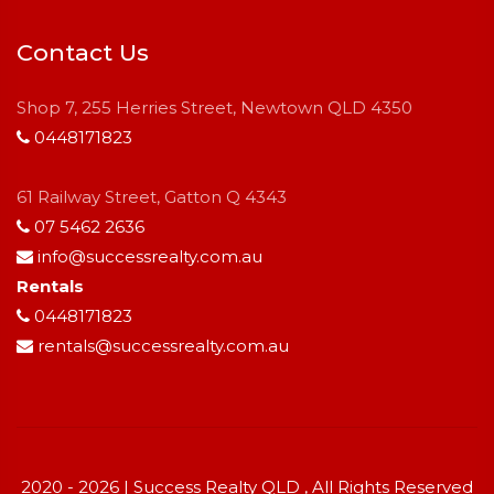
Contact Us
Shop 7, 255 Herries Street, Newtown QLD 4350
0448171823
61 Railway Street, Gatton Q 4343
07 5462 2636
info@successrealty.com.au
Rentals
0448171823
rentals@successrealty.com.au
2020 - 2026 | Success Realty QLD , All Rights Reserved