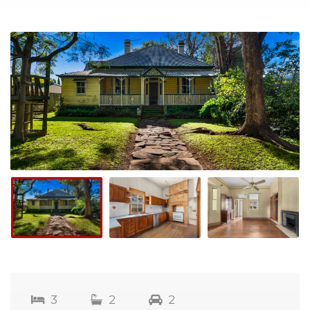
3
2
2