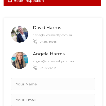
Book Inspection
David Harms
david@successrealty.com.au
0438739955
Angela Harms
angela@successrealty.com.au
0407455413