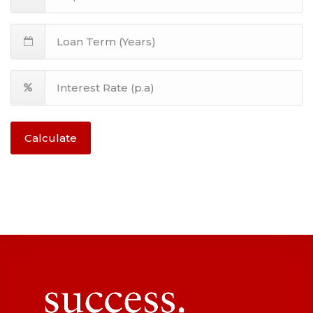
Calculate