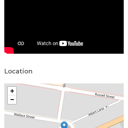
after pocket where homes are held for the long term.
Homes like this, are snapped up fast. The property is
presented in an "as-is" state.
Location
+
−