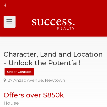
Character, Land and Location
- Unlock the Potential!
Under Contract
27 Anzac Avenue, Newtown
Offers over $850k
House