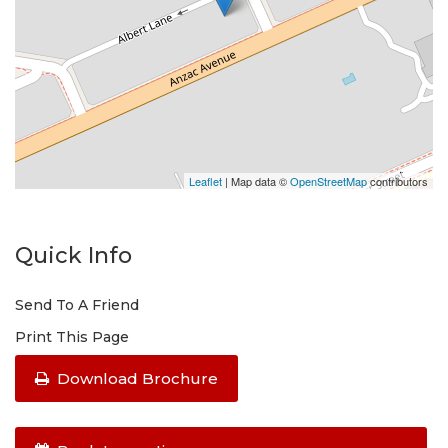
Leaflet
| Map data ©
OpenStreetMap
contributors
Quick Info
Send To A Friend
Print This Page
Download Brochure