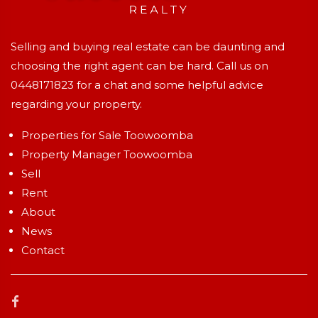
Selling and buying real estate can be daunting and
choosing the right agent can be hard. Call us on
0448171823
for a chat and some helpful advice
regarding your property.
Properties for Sale Toowoomba
Property Manager Toowoomba
Sell
Rent
About
News
Contact