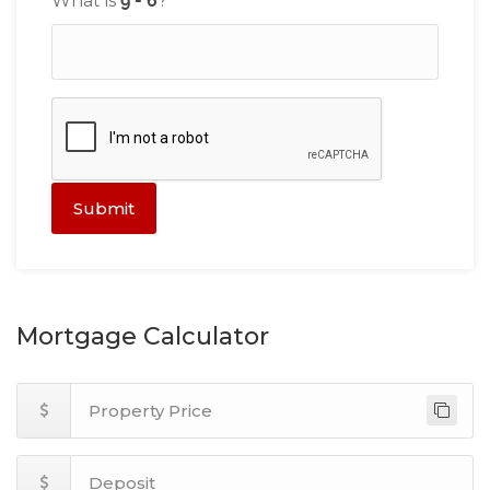
What is
?
Submit
Mortgage Calculator