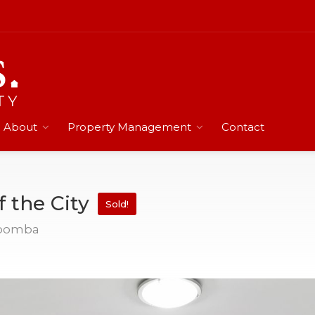
About
Property Management
Contact
f the City
Sold!
woomba