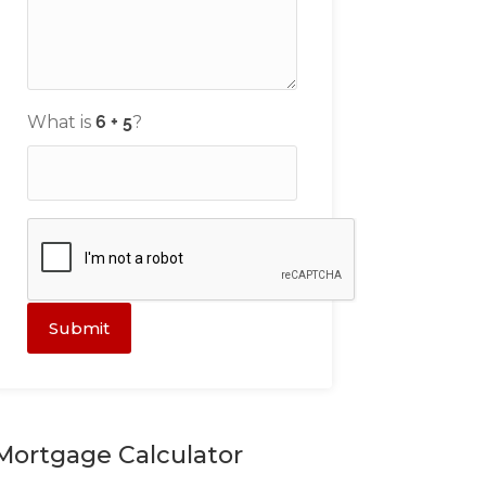
What is
?
Submit
Mortgage Calculator