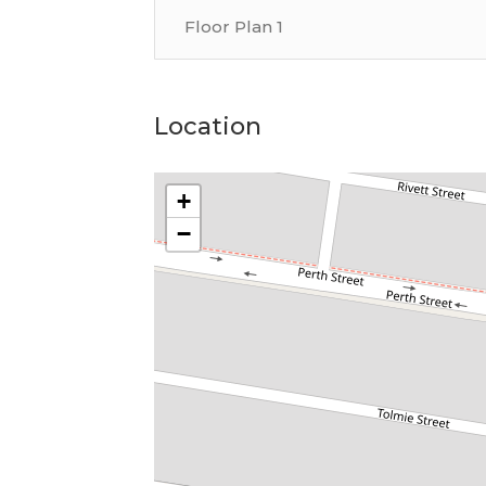
Floor Plan 1
Location
+
−