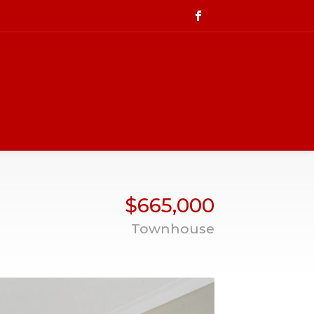
$665,000
Townhouse