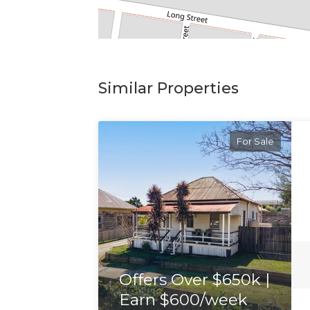
Similar Properties
For Sale
Offers Over $650k |
Earn $600/week