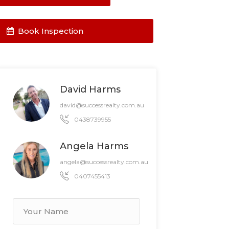
Book Inspection
David Harms
david@successrealty.com.au
0438739955
Angela Harms
angela@successrealty.com.au
0407455413