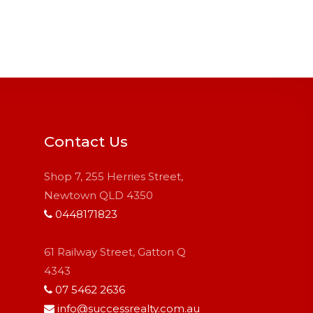
Contact Us
Shop 7, 255 Herries Street,
Newtown QLD 4350
0448171823
61 Railway Street, Gatton Q
4343
07 5462 2636
info@successrealty.com.au