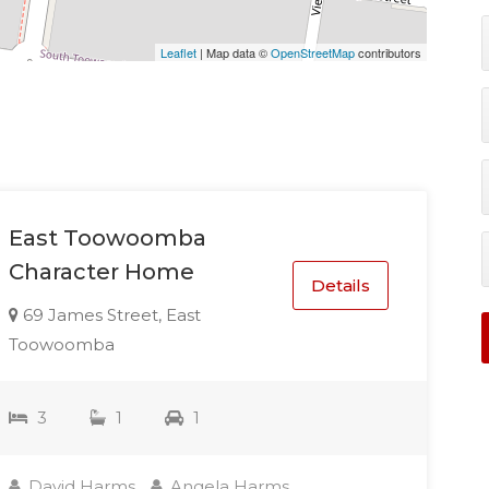
Leaflet
| Map data ©
OpenStreetMap
contributors
East Toowoomba
Character Home
Details
69 James Street, East
Toowoomba
3
1
1
David Harms
Angela Harms