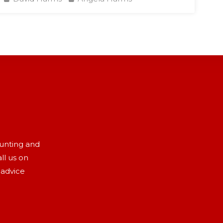
aunting and
ll us on
 advice