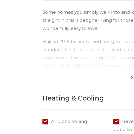
Some homes you simply walk into and k
straight in, this is designer living for tho
wonderfully easy to love.
Built in 2015 by acclaimed designer buil
standard, this home offers the kind of 
townhouse. The extra-large living area g
premium fitout brings warmth and a sens
S
At the heart of it all is a kitchen you'll
generous pantry and quality appliances i
cooktop. Plenty of storage, beautifully 
Heating & Cooling
weeknights to long lunches with friends.
Upstairs, two oversized bedrooms each e
Air Conditioning
Rever
spacious bathrooms for convenience and 
Conditio
to the Premises NBN makes working fr