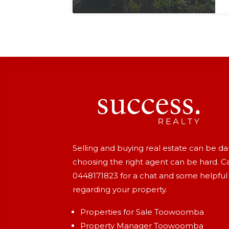
Selling and buying real estate can be d
choosing the right agent can be hard. Ca
0448171823
for a chat and some helpful
regarding your property.
Properties for Sale Toowoomba
Property Manager Toowoomba