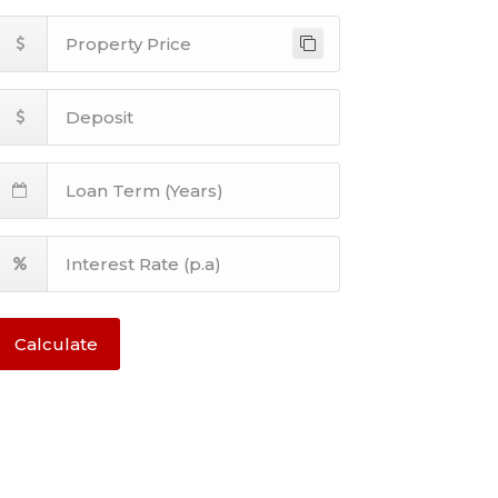
Calculate