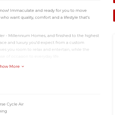
now! Immaculate and ready for you to move
se who want quality, comfort and a lifestyle that's
der - Millennium Homes, and finished to the highest
space and luxury you'd expect from a custom
ives you room to relax and entertain, while the
e of occasion to everyday life.
how More
 genuinely love to cook in — stone benchtops, a
ncluding a dishwasher, wall oven and electric
finished, and made for everything from quiet
njoy double built-in robes, serviced by two
se Cycle Air
privacy. A dedicated office nook wired with Fibre
ning
om home a breeze.