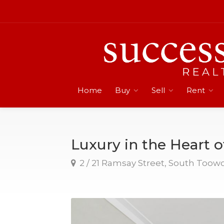
Home
Buy
Sell
Rent
Luxury in the Heart o
2 / 21 Ramsay Street, South Too