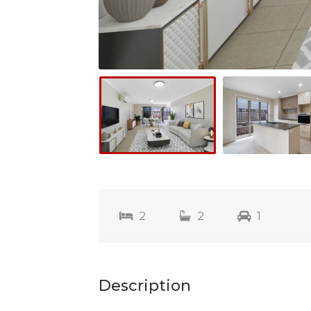
2
2
1
Description