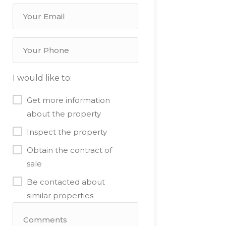
I would like to:
Get more information
about the property
Inspect the property
Obtain the contract of
sale
Be contacted about
similar properties