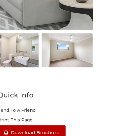
Quick Info
Send To A Friend
Print This Page
Download Brochure