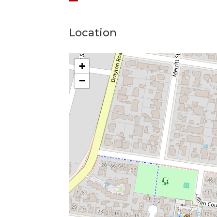
Location
+
−