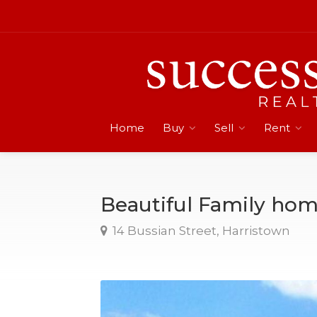
Home
Buy
Sell
Rent
Beautiful Family ho
14 Bussian Street, Harristown