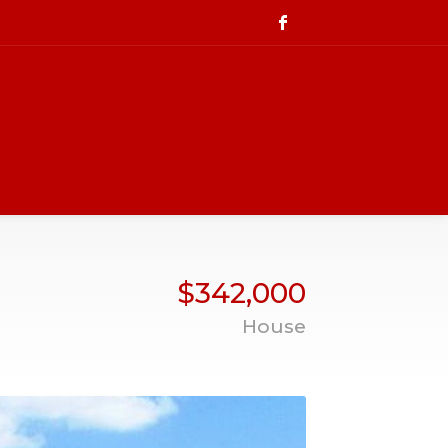
$342,000
House