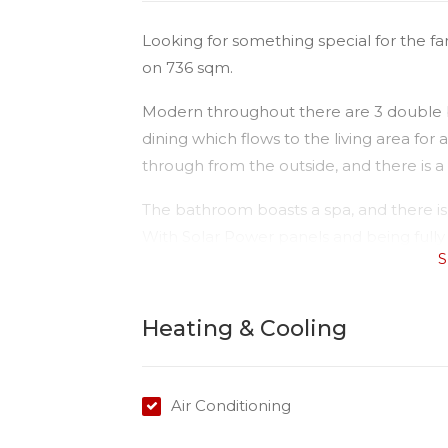
Looking for something special for the fa
on 736 sqm.
Modern throughout there are 3 double b
dining which flows to the living area for
through from the outside, and there is 
The bathroom boasts a spa, and there is 
With Solar Power panels and being fully 
S
and functional family home.
Heating & Cooling
Air Conditioning