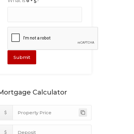
What is
?
Submit
Mortgage Calculator