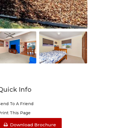
Quick Info
Send To A Friend
Print This Page
Download Brochure