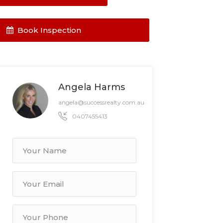
Book Inspection
Angela Harms
angela@successrealty.com.au
0407455413