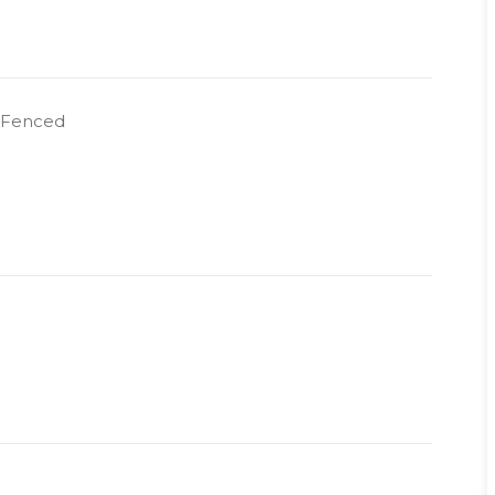
y Fenced