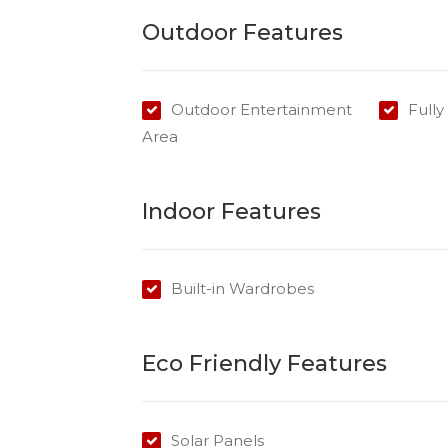
Outdoor Features
Outdoor Entertainment
Full
Area
Indoor Features
Built-in Wardrobes
Eco Friendly Features
Solar Panels