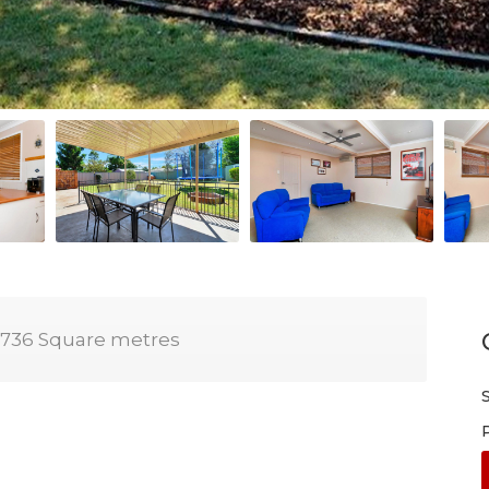
736 Square metres