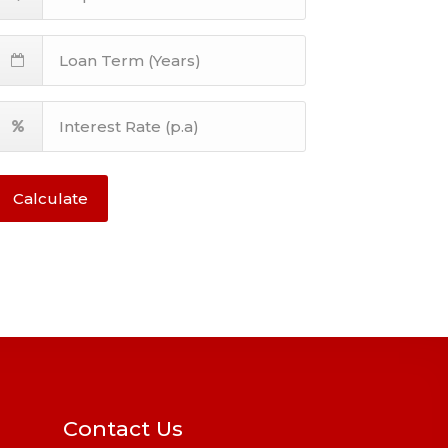
Calculate
Contact Us