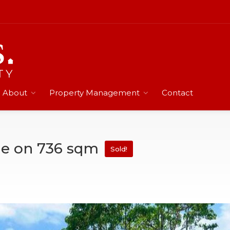
About
Property Management
Contact
me on 736 sqm
Sold!