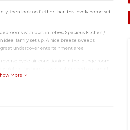
mily, then look no further than this lovely home set
edrooms with built in robes. Spacious kitchen /
 an ideal family set up. A nice breeze sweeps
a great undercover entertainment area.
reverse cycle air-conditioning in the lounge room.
insulated, this home is well established as a smart
how More