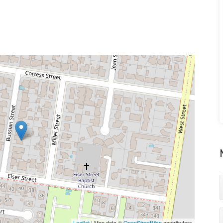
Leaflet
| Map data ©
OpenStreetMap
contributors