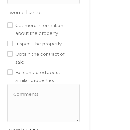
I would like to:
Get more information
about the property
Inspect the property
Obtain the contract of
sale
Be contacted about
similar properties