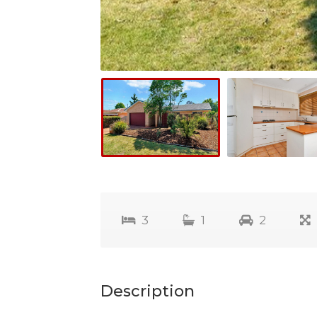
3
1
2
Description