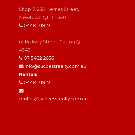
Shop 7, 255 Herries Street,
Newtown QLD 4350
0448171823
61 Railway Street, Gatton Q
4343
07 5462 2636
info@successrealty.com.au
Rentals
0448171823
rentals@successrealty.com.au