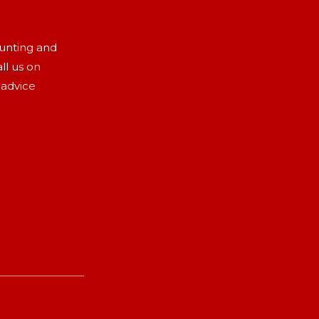
aunting and
ll us on
 advice