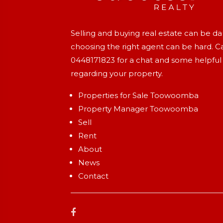
Selling and buying real estate can be d
choosing the right agent can be hard. Ca
0448171823
for a chat and some helpful
regarding your property.
Properties for Sale Toowoomba
Property Manager Toowoomba
Sell
Rent
About
News
Contact