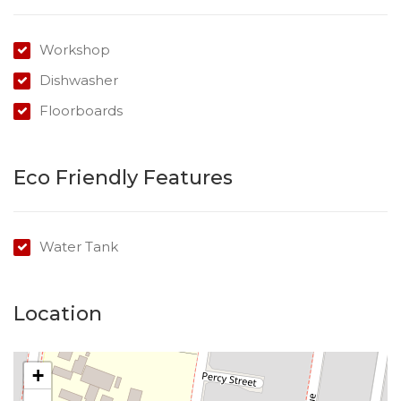
Workshop
Dishwasher
Floorboards
Eco Friendly Features
Water Tank
Location
+