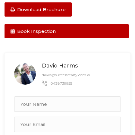
Download Brochure
Book Inspection
David Harms
david@successrealty.com.au
0438739955