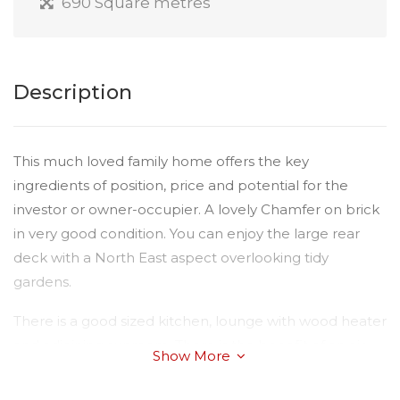
690 Square metres
Description
This much loved family home offers the key
ingredients of position, price and potential for the
investor or owner-occupier. A lovely Chamfer on brick
in very good condition. You can enjoy the large rear
deck with a North East aspect overlooking tidy
gardens.
There is a good sized kitchen, lounge with wood heater
and adjoining sunroom. There is the benefit of an air-
Show More
conditioner, dishwasher, ceiling fans, solar hot water
system, and a large single garage with workshop.