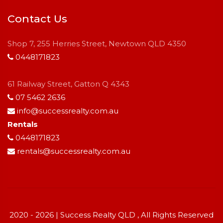
Contact Us
Shop 7, 255 Herries Street, Newtown QLD 4350
0448171823
61 Railway Street, Gatton Q 4343
07 5462 2636
info@successrealty.com.au
Rentals
0448171823
rentals@successrealty.com.au
2020 - 2026 | Success Realty QLD , All Rights Reserved