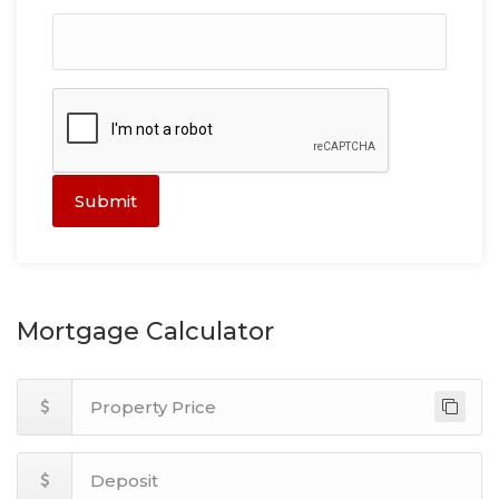
Submit
Mortgage Calculator