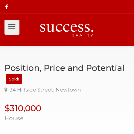
Position, Price and Potential
Sold!
34 Hillside Street, Newtown
$310,000
House