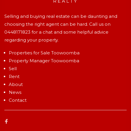
Selling and buying real estate can be daunting and
choosing the right agent can be hard. Call us on
0448171823
for a chat and some helpful advice
regarding your property.
Properties for Sale Toowoomba
Property Manager Toowoomba
Sell
Rent
About
News
Contact