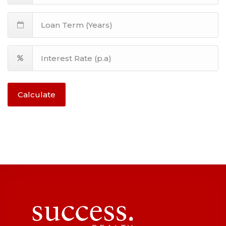
Calculate