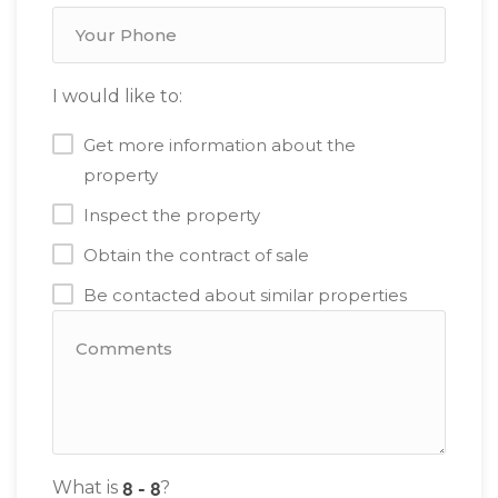
I would like to:
Get more information about the
property
Inspect the property
Obtain the contract of sale
Be contacted about similar properties
What is
?