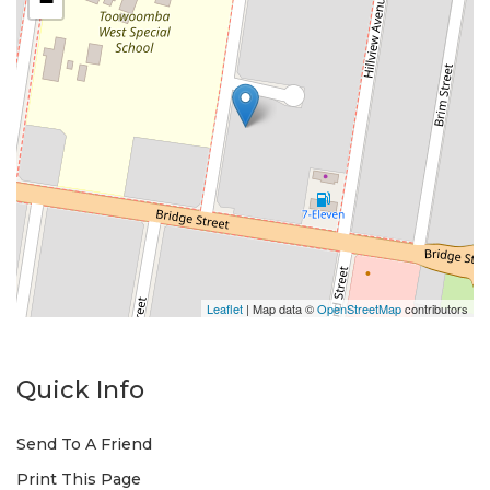
−
Leaflet
| Map data ©
OpenStreetMap
contributors
Quick Info
Send To A Friend
Print This Page