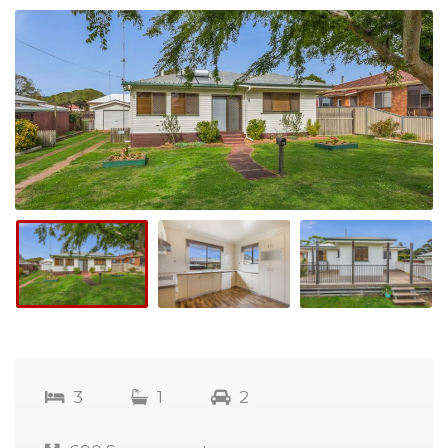
3
1
2