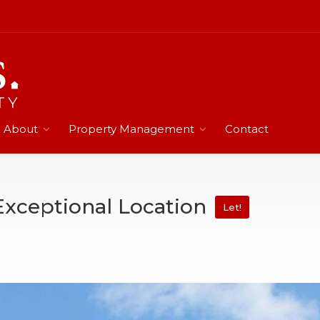
About
Property Management
Contact
Exceptional Location
Let!