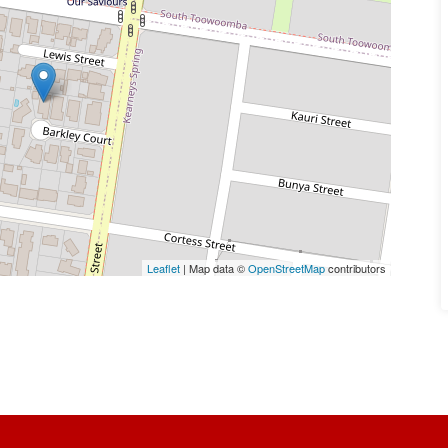
Leaflet
| Map data ©
OpenStreetMap
contributors