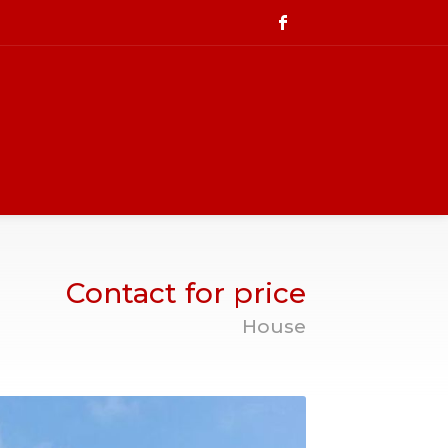
Contact for price
House