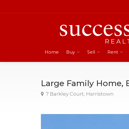
Home
Buy
Sell
Rent
Large Family Home, 
7 Barkley Court, Harristown