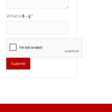
What is
?
Submit