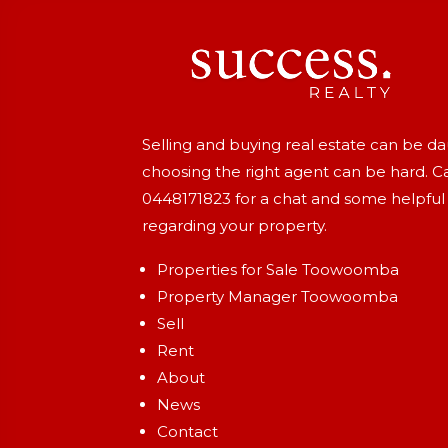
Selling and buying real estate can be d
choosing the right agent can be hard. Ca
0448171823
for a chat and some helpful
regarding your property.
Properties for Sale Toowoomba
Property Manager Toowoomba
Sell
Rent
About
News
Contact