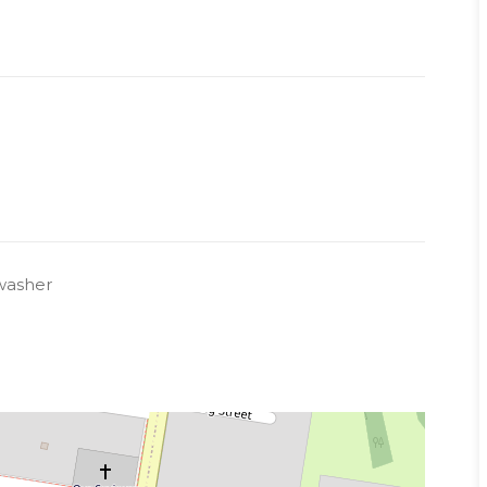
washer