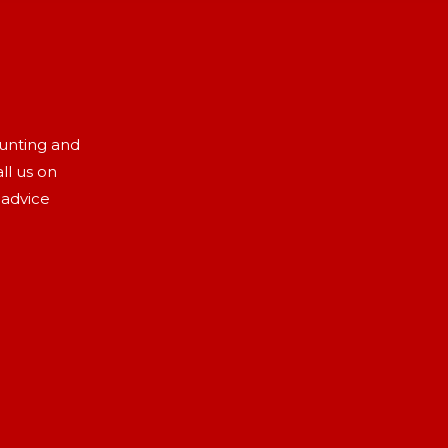
aunting and
ll us on
 advice