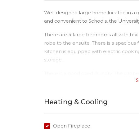
Well designed large home located in a 
and convenient to Schools, the University
There are 4 large bedrooms all with bui
robe to the ensuite. There is a spaciou
kitchen is equipped with electric cook
storage.
There is a good sized laundry. The proper
S
a garden shed for your convenience.
This is a nice quiet area, and exceptional
Heating & Cooling
Open Fireplace