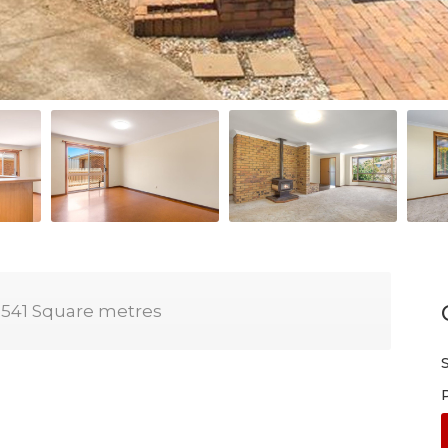
541 Square metres