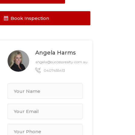
Book Inspection
Angela Harms
angela@successrealty.com.au
0407455413