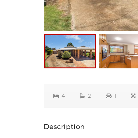
4
2
1
Description