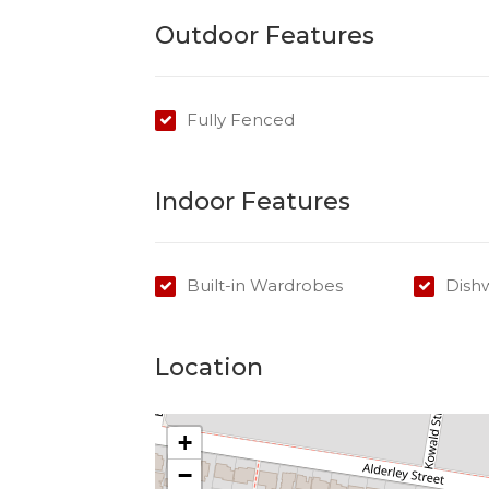
Outdoor Features
Fully Fenced
Indoor Features
Built-in Wardrobes
Dish
Location
+
−