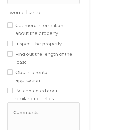
I would like to:
Get more information
about the property
Inspect the property
Find out the length of the
lease
Obtain a rental
application
Be contacted about
similar properties