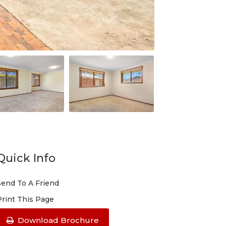
Quick Info
Send To A Friend
Print This Page
Download Brochure