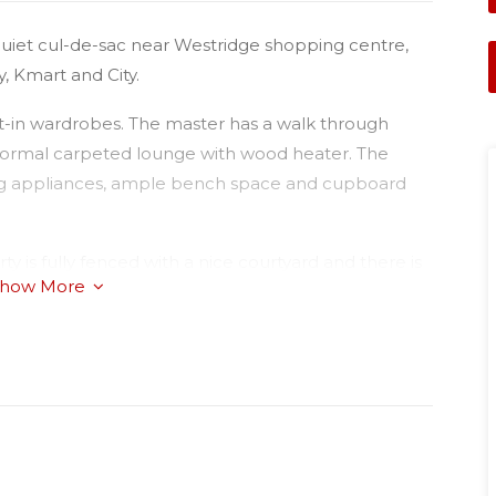
quiet cul-de-sac near Westridge shopping centre,
, Kmart and City.
lt-in wardrobes. The master has a walk through
s formal carpeted lounge with wood heater. The
ing appliances, ample bench space and cupboard
ty is fully fenced with a nice courtyard and there is
how More
ly convenient.