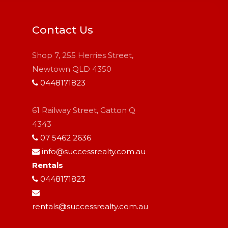
Contact Us
Shop 7, 255 Herries Street,
Newtown QLD 4350
0448171823
61 Railway Street, Gatton Q
4343
07 5462 2636
info@successrealty.com.au
Rentals
0448171823
rentals@successrealty.com.au