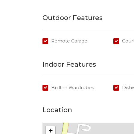
*Receive 1 WEEKS FREE RENT if you sign
Outdoor Features
Don't delay contact Kimberley today to 
Remote Garage
Cour
Indoor Features
Built-in Wardrobes
Dish
Location
+