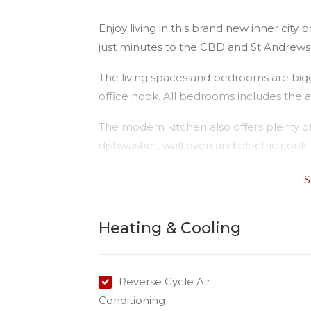
Enjoy living in this brand new inner city 
just minutes to the CBD and St Andrews 
The living spaces and bedrooms are bigg
office nook. All bedrooms includes the ad
The modern kitchen also offers plenty of
dishwasher, wall oven and electric cook 
Consider the features:
S
- Three bedrooms with ceiling fans and
- Air-conditioning in living area
Heating & Cooling
- Open plan living & dining
- Covered outdoor area
- Double remote access garage
Reverse Cycle Air
- Convenient location and Public Transpo
Conditioning