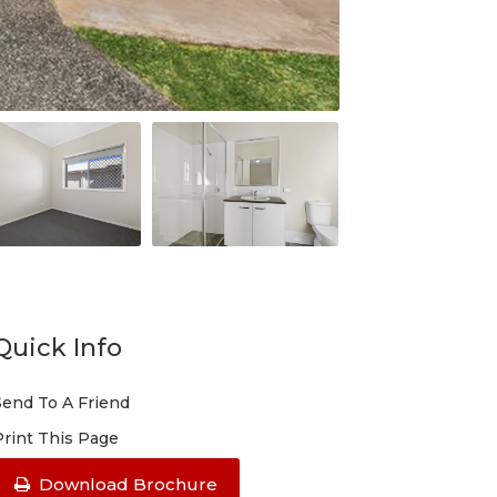
Quick Info
Send To A Friend
Print This Page
Download Brochure