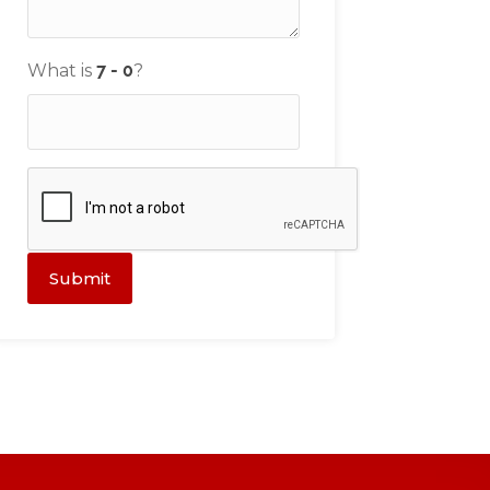
What is
?
Submit