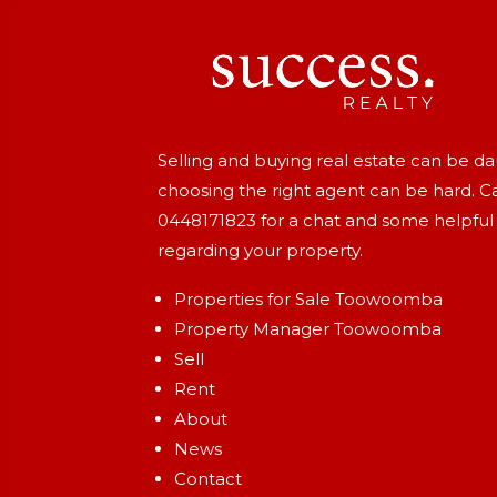
Selling and buying real estate can be d
choosing the right agent can be hard. Ca
0448171823
for a chat and some helpful
regarding your property.
Properties for Sale Toowoomba
Property Manager Toowoomba
Sell
Rent
About
News
Contact