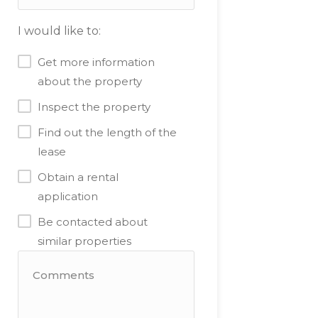
I would like to:
Get more information
about the property
Inspect the property
Find out the length of the
lease
Obtain a rental
application
Be contacted about
similar properties