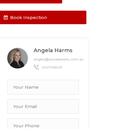
Book Inspection
Angela Harms
angela@successrealty.com.au
0407455413