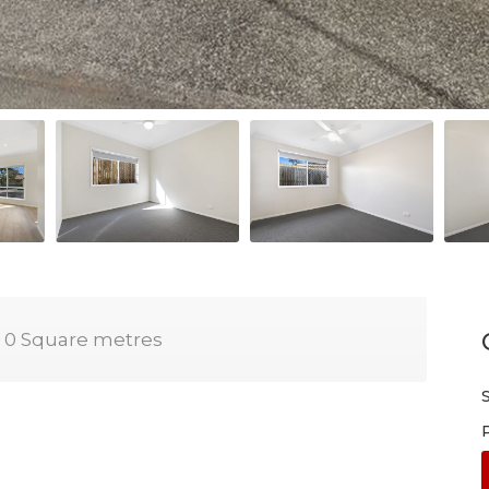
0 Square metres