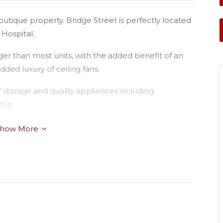
boutique property. Bridge Street is perfectly located
Hospital.
er than most units, with the added benefit of an
ded luxury of ceiling fans.
 storage and quality appliances including
top.
how More
 main bedroom with ensuite
rt in walking distance.