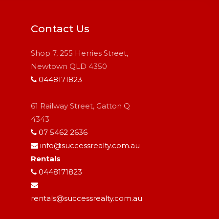
Contact Us
Shop 7, 255 Herries Street,
Newtown QLD 4350
0448171823
61 Railway Street, Gatton Q
4343
07 5462 2636
info@successrealty.com.au
Rentals
0448171823
rentals@successrealty.com.au