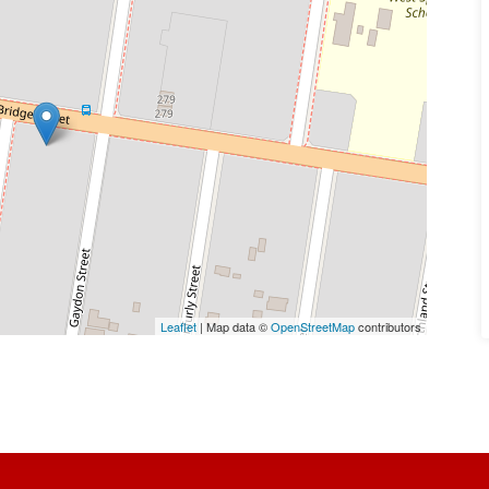
Leaflet
| Map data ©
OpenStreetMap
contributors