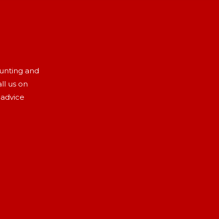
aunting and
ll us on
 advice