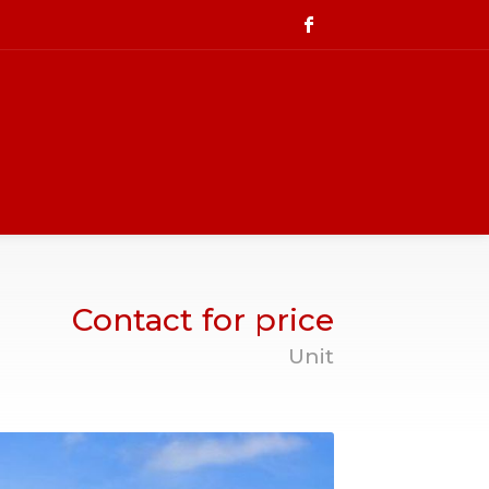
Contact for price
Unit