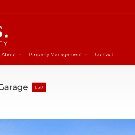
About
Property Management
Contact
 Garage
Let!