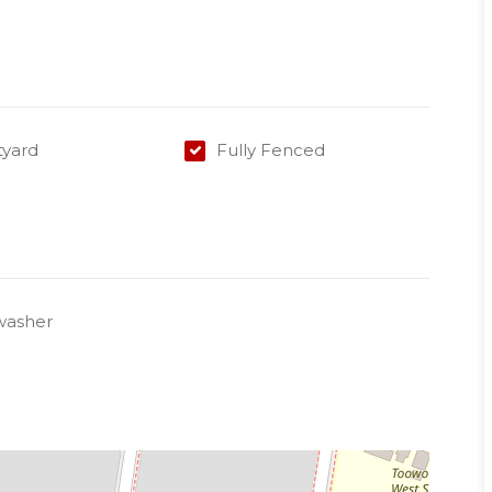
 a lease before 30/09/2018
arrange an inspection.
tyard
Fully Fenced
washer