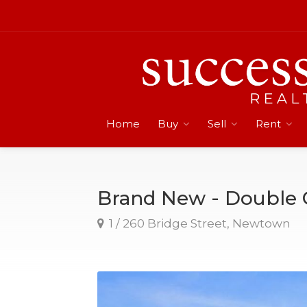
Home
Buy
Sell
Rent
Brand New - Double
1 / 260 Bridge Street, Newtown