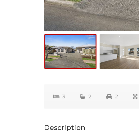
3
2
2
Description