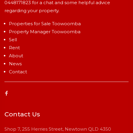
0448171823
for a chat and some helpful advice
regarding your property.
Properties for Sale Toowoomba
Property Manager Toowoomba
Sell
Rent
About
News
Contact
Contact Us
Shop 7, 255 Herries Street, Newtown QLD 4350