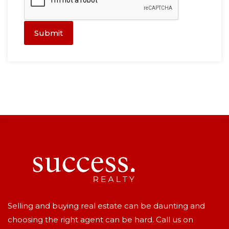
Submit
Selling and buying real estate can be daunting and
choosing the right agent can be hard. Call us on