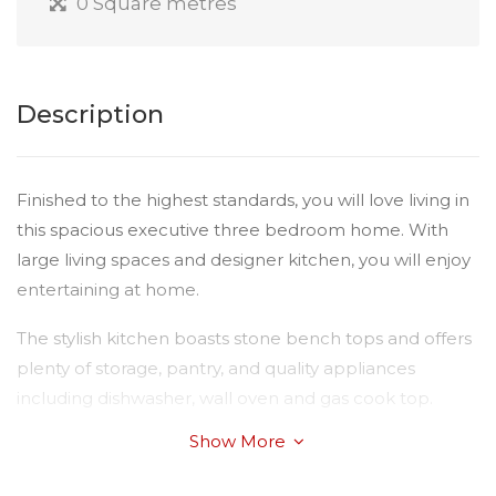
0 Square metres
Description
Finished to the highest standards, you will love living in
this spacious executive three bedroom home. With
large living spaces and designer kitchen, you will enjoy
entertaining at home.
The stylish kitchen boasts stone bench tops and offers
plenty of storage, pantry, and quality appliances
including dishwasher, wall oven and gas cook top.
Show More
Consider the features:
Ducted and zoned heating and cooling