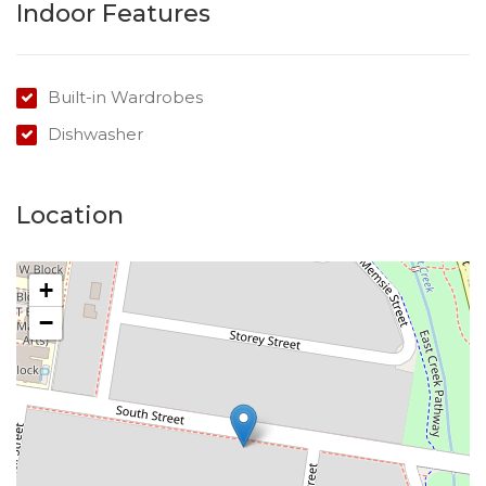
Indoor Features
Built-in Wardrobes
Dishwasher
Location
+
−