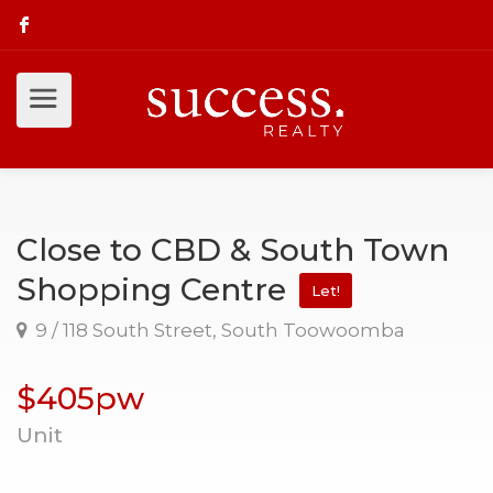
Close to CBD & South Town
Shopping Centre
Let!
9 / 118 South Street, South Toowoomba
$405pw
Unit