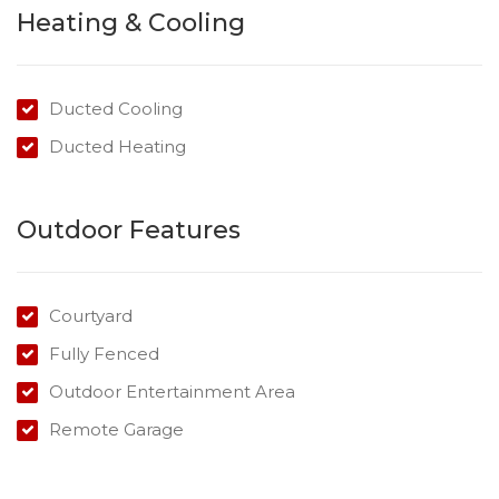
Three large bedrooms, master with walk-in-robe and
Heating & Cooling
ensuite
Two spacious bathrooms
Open plan living area
Ducted Cooling
Tiled living areas for easy care
Ducted Heating
Undercover outdoor entertaining area
Register to attend the next available inspection.
Outdoor Features
Courtyard
Fully Fenced
Outdoor Entertainment Area
Remote Garage