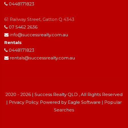
0448171823
61 Railway Street, Gatton Q 4343
07 5462 2636
info@successrealty.com.au
Rentals
0448171823
rentals@successrealty.com.au
2020 - 2026 | Success Realty QLD , All Rights Reserved
|
Privacy Policy
. Powered by
Eagle Software
|
Popular
Searches