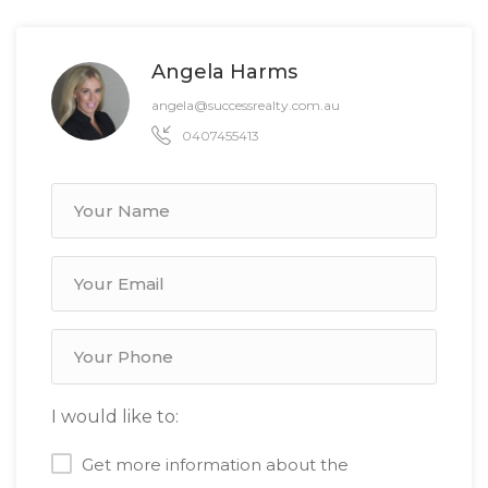
Angela Harms
angela@successrealty.com.au
0407455413
I would like to:
Get more information about the