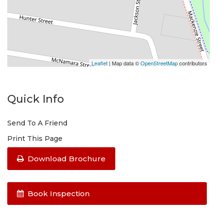
Leaflet
| Map data ©
OpenStreetMap
contributors
Quick Info
Send To A Friend
Print This Page
Download Brochure
Book Inspection