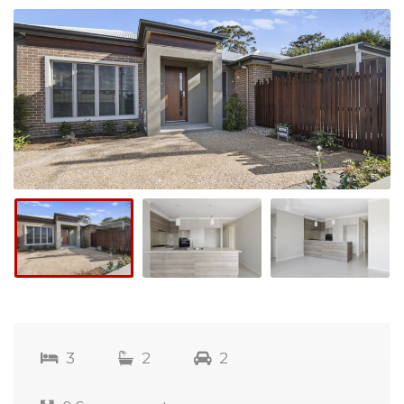
3
2
2