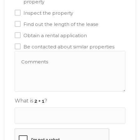
property
Inspect the property
Find out the length of the lease
Obtain a rental application
Be contacted about similar properties
What is
?