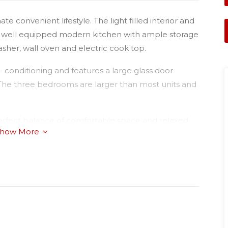
te convenient lifestyle. The light filled interior and
 a well equipped modern kitchen with ample storage
asher, wall oven and electric cook top.
 conditioning and features a large glass door
 The three bedrooms are larger than most units and
perfect balance of comfortable space and relaxed
how More
hose seeking the ultimate low maintenance lifestyle.
ed in a quiet area of Glenvale just near the Hockey
nspection.