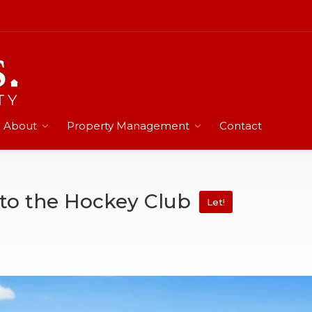
About
Property Management
Contact
 to the Hockey Club
Let!