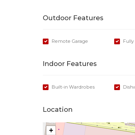
Outdoor Features
Remote Garage
Full
Indoor Features
Built-in Wardrobes
Dish
Location
+