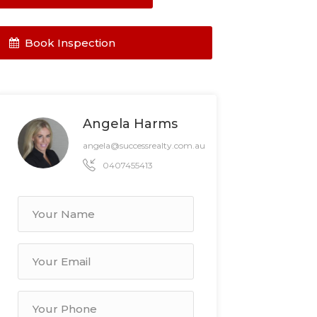
Book Inspection
Angela Harms
angela@successrealty.com.au
0407455413