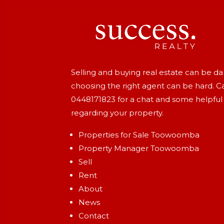
Selling and buying real estate can be d
choosing the right agent can be hard. Ca
0448171823
for a chat and some helpful
regarding your property.
Properties for Sale Toowoomba
Property Manager Toowoomba
Sell
Rent
About
News
Contact