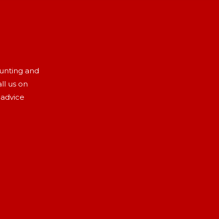
aunting and
ll us on
 advice