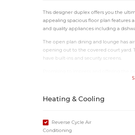
This designer duplex offers you the ultima
appealing spacious floor plan features
and quality appliances including a dishw
The open plan dining and lounge has air-
opening out to the covered court yard.
have built-ins and security screens.
Promising to impress and offering the 
S
living, this unit has been designed for t
This large three bedroom duplex is locat
Heating & Cooling
Club.
Contact Kimberley today to arrange an i
Reverse Cycle Air
Conditioning