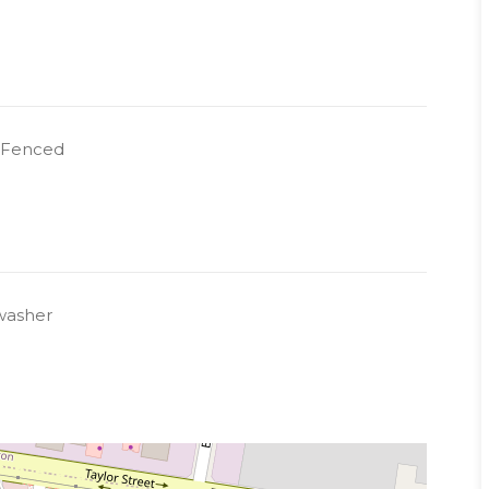
y Fenced
washer