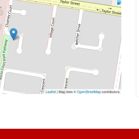
Leaflet
| Map data ©
OpenStreetMap
contributors