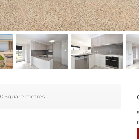
0 Square metres