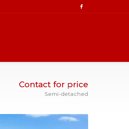
Contact for price
Semi-detached