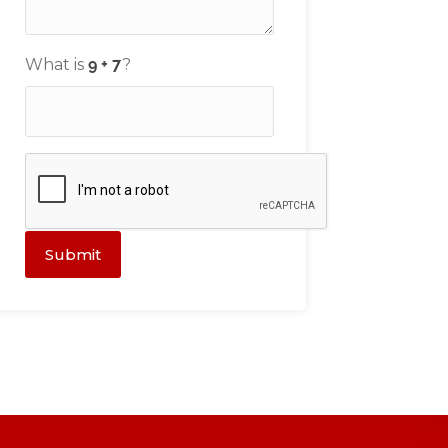
What is
?
Submit