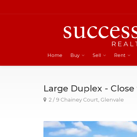
Home
Buy
Sell
Rent
Large Duplex - Close
2 / 9 Chainey Court, Glenvale