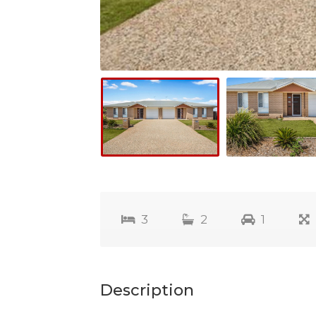
3
2
1
Description