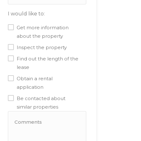
I would like to:
Get more information
about the property
Inspect the property
Find out the length of the
lease
Obtain a rental
application
Be contacted about
similar properties