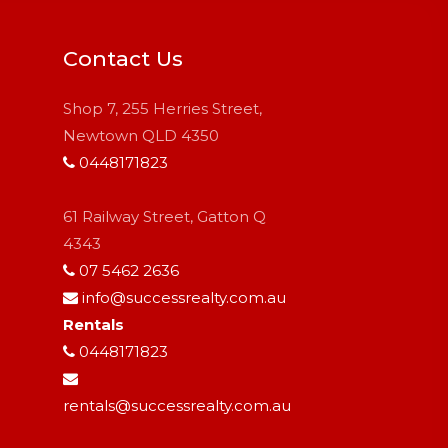
Contact Us
Shop 7, 255 Herries Street,
Newtown QLD 4350
0448171823
61 Railway Street, Gatton Q
4343
07 5462 2636
info@successrealty.com.au
Rentals
0448171823
rentals@successrealty.com.au