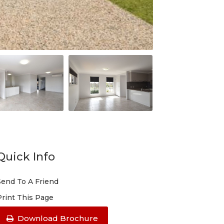
Quick Info
Send To A Friend
Print This Page
Download Brochure