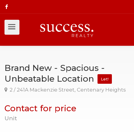
Brand New - Spacious -
Unbeatable Location
Let!
2 / 241A Mackenzie Street, Centenary Heights
Contact for price
Unit