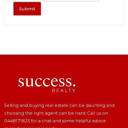
Submit
Selling and buying real estate can be daunting and
choosing the right agent can be hard. Call us on
0448171823
for a chat and some helpful advice