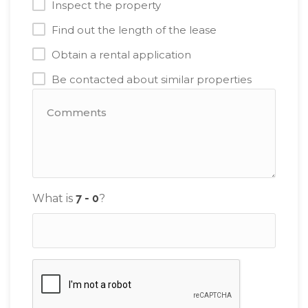
Inspect the property
Find out the length of the lease
Obtain a rental application
Be contacted about similar properties
What is
?