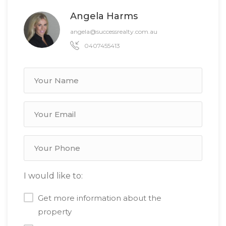
Angela Harms
angela@successrealty.com.au
0407455413
I would like to:
Get more information about the
property