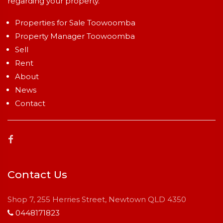
regarding your property.
Properties for Sale Toowoomba
Property Manager Toowoomba
Sell
Rent
About
News
Contact
Contact Us
Shop 7, 255 Herries Street, Newtown QLD 4350
0448171823