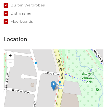
Built-in Wardrobes
Dishwasher
Floorboards
Location
+
−