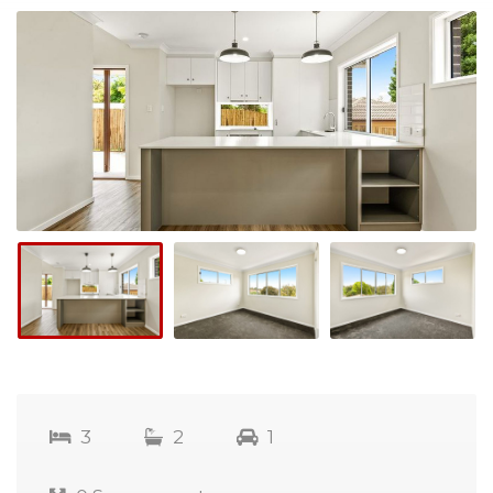
3
2
1