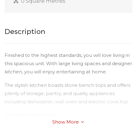
0 Square metres
Description
Finished to the highest standards, you will love living in
this spacious unit. With large living spaces and designer
kitchen, you will enjoy entertaining at home.
The stylish kitchen boasts stone bench tops and offers
plenty of storage, pantry, and quality appliances
including dishwasher, wall oven and electric cook top.
Consider the features:
Show More
Three large bedrooms with double built-ins, master
with air-conditioning