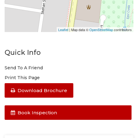
Leaflet
| Map data ©
OpenStreetMap
contributors
Quick Info
Send To A Friend
Print This Page
Download Brochure
Book Inspection