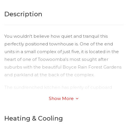
Description
You wouldn't believe how quiet and tranquil this
perfectly positioned townhouse is. One of the end
units in a small complex of just five, it is located in the
heart of one of Toowoomba's most sought after
suburbs with the beautiful Boyce Rain Forest Gardens
and parkland at the back of the complex.
The sundrenched kitchen has plenty of cupboard
space and adjoins the open plan lounge dining room.
Show More
The bathroom has been given a great facelift with new
tiling, vanity and shower. The two bedrooms are built
Heating & Cooling
in, the main bedroom a very generous size. With
Quality floor coverings, R/C air conditioning a lovely