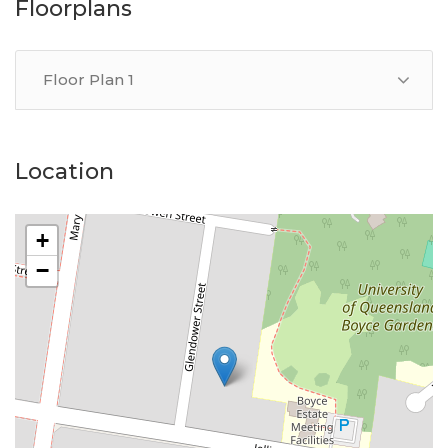
Floorplans
Floor Plan 1
Location
+
−