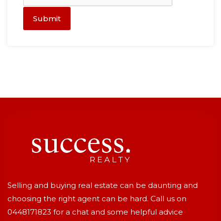
Submit
Selling and buying real estate can be daunting and
choosing the right agent can be hard. Call us on
0448171823
for a chat and some helpful advice