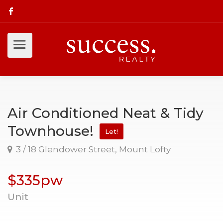
Air Conditioned Neat & Tidy
Townhouse!
Let!
3 / 18 Glendower Street, Mount Lofty
$335pw
Unit