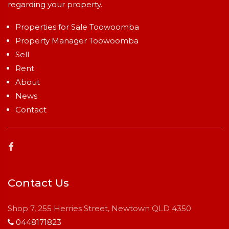
regarding your property.
Properties for Sale Toowoomba
Property Manager Toowoomba
Sell
Rent
About
News
Contact
Contact Us
Shop 7, 255 Herries Street, Newtown QLD 4350
0448171823