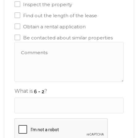
Inspect the property
Find out the length of the lease
Obtain a rental application
Be contacted about similar properties
What is
?