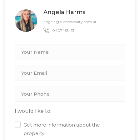
Angela Harms
angela@successrealty.com.au
0407455413
I would like to:
Get more information about the
property