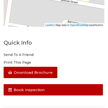
Leaflet
| Map data ©
OpenStreetMap
contributors
Quick Info
Send To A Friend
Print This Page
Download Brochure
Book Inspection