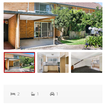
2
1
1