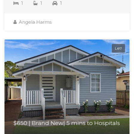
1
1
1
Angela Harms
Let!
$650 | Brand New| 5 mins to Hospitals