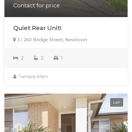
Contact for price
Quiet Rear Unit!
3 / 260 Bridge Street, Newtown
2
2
1
Tamara Allen
Let!