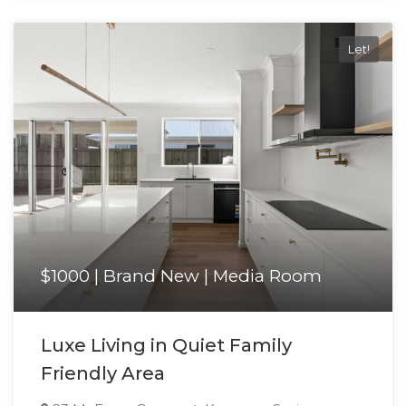
Let!
$1000 | Brand New | Media Room
Luxe Living in Quiet Family
Friendly Area