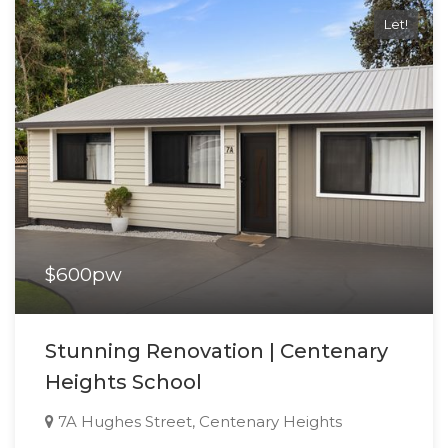
Let!
$600pw
Stunning Renovation | Centenary
Heights School
7A Hughes Street, Centenary Heights