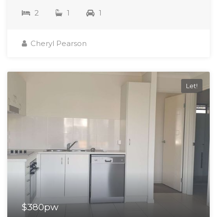
2
1
1
Cheryl Pearson
Let!
$380pw