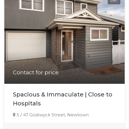
Let!
Contact for price
Spacious & Immaculate | Close to
Hospitals
5 / 47 Gostwyck Street, Newtown