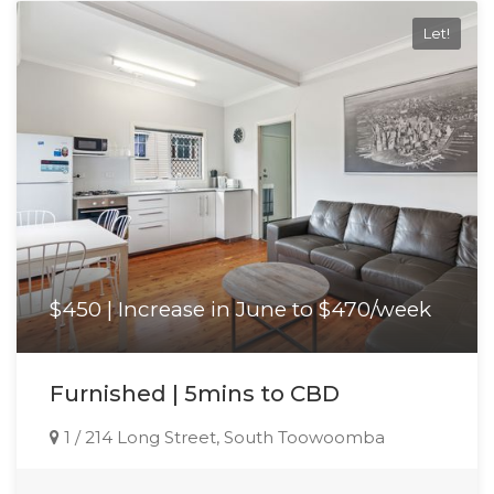
Let!
$450 | Increase in June to $470/week
Furnished | 5mins to CBD
1 / 214 Long Street, South Toowoomba