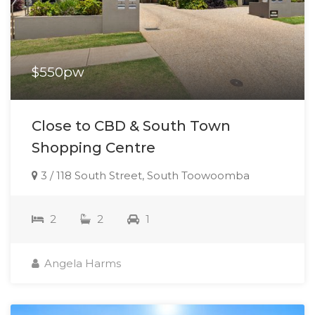
$550pw
Close to CBD & South Town
Shopping Centre
3 / 118 South Street, South Toowoomba
2
2
1
Angela Harms