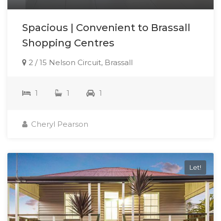
Spacious | Convenient to Brassall
Shopping Centres
2 / 15 Nelson Circuit, Brassall
1
1
1
Cheryl Pearson
Let!