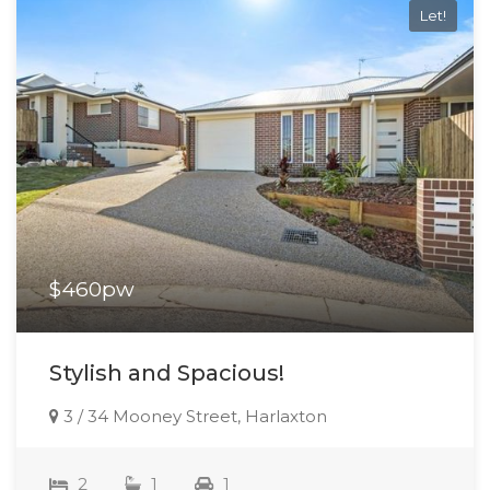
Let!
$460pw
Stylish and Spacious!
3 / 34 Mooney Street, Harlaxton
2
1
1