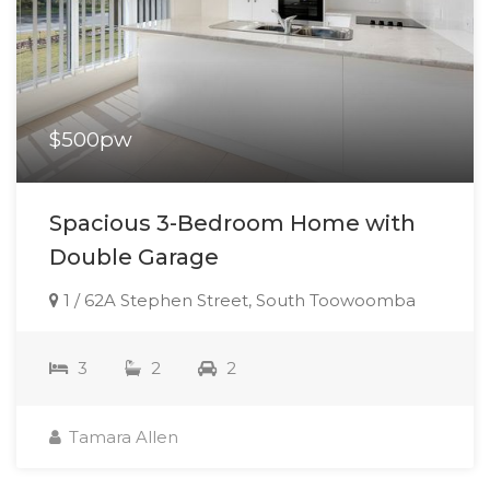
$500pw
Spacious 3-Bedroom Home with
Double Garage
1 / 62A Stephen Street, South Toowoomba
3
2
2
Tamara Allen