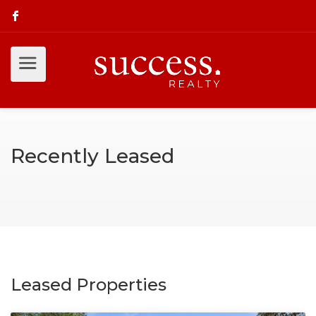
Recently Leased
Leased Properties