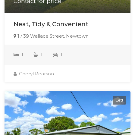
Contact for price
Neat, Tidy & Convenient
1 / 39 Wallace Street, Newtown
1
1
1
Cheryl Pearson
Let!