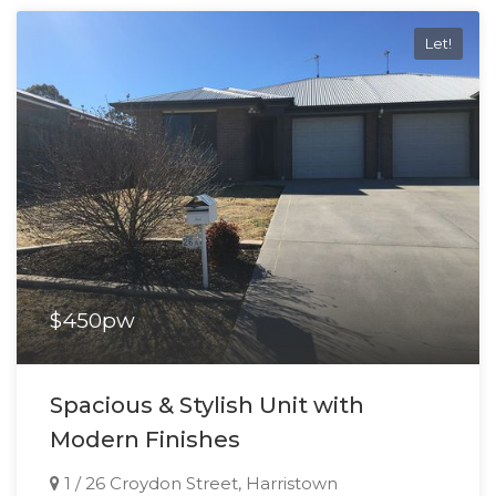
Let!
$450pw
Spacious & Stylish Unit with
Modern Finishes
1 / 26 Croydon Street, Harristown