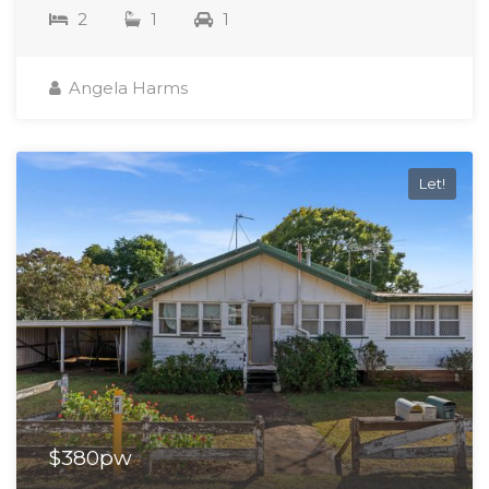
2
1
1
Angela Harms
Let!
$380pw