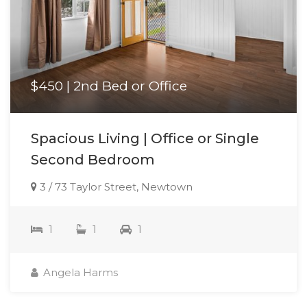
$450 | 2nd Bed or Office
Spacious Living | Office or Single
Second Bedroom
3 / 73 Taylor Street, Newtown
1
1
1
Angela Harms