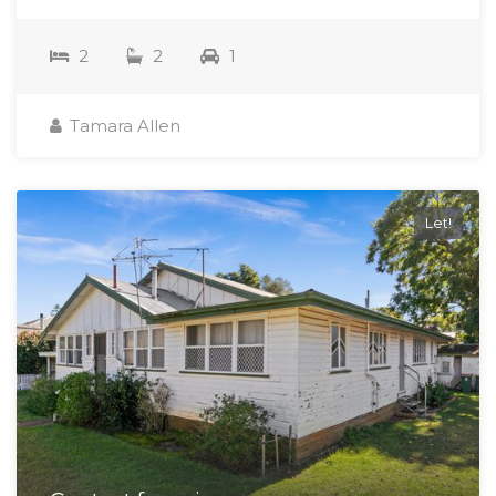
2
2
1
Tamara Allen
Let!