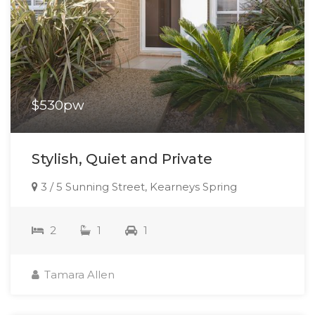
$530pw
Stylish, Quiet and Private
3 / 5 Sunning Street, Kearneys Spring
2
1
1
Tamara Allen