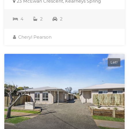
23 McEwan Crescent, Kearneys Spring
4
2
2
Cheryl Pearson
Let!