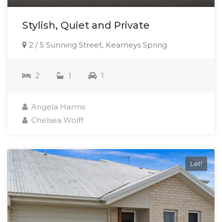
Stylish, Quiet and Private
2 / 5 Sunning Street, Kearneys Spring
2
1
1
Angela Harms
Chelsea Wolff
Let!