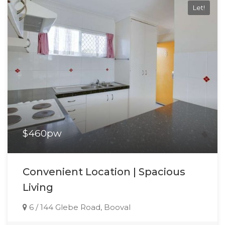
Let!
$460pw
Convenient Location | Spacious
Living
6 / 144 Glebe Road, Booval