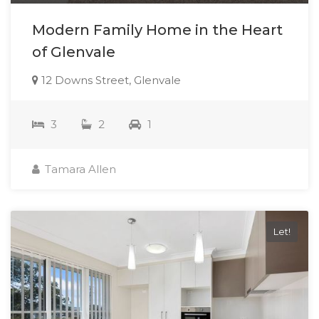
Modern Family Home in the Heart
of Glenvale
12 Downs Street, Glenvale
3
2
1
Tamara Allen
Let!