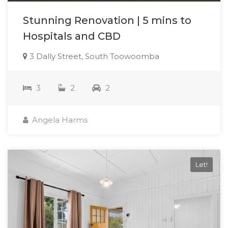
Stunning Renovation | 5 mins to
Hospitals and CBD
3 Dally Street, South Toowoomba
3
2
2
Angela Harms
Let!