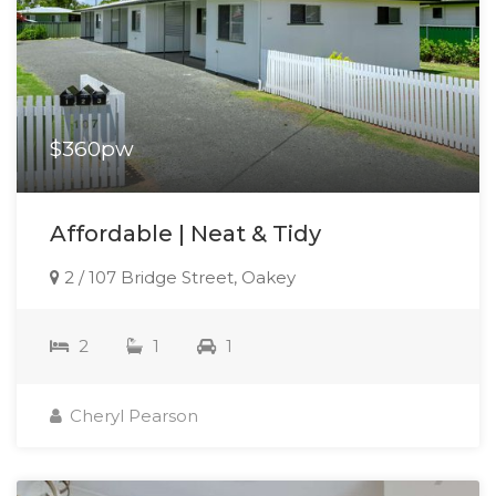
$360pw
Affordable | Neat & Tidy
2 / 107 Bridge Street, Oakey
2
1
1
Cheryl Pearson