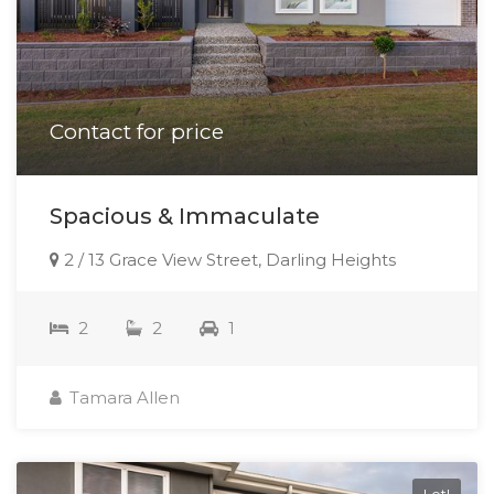
Contact for price
Spacious & Immaculate
2 / 13 Grace View Street, Darling Heights
2
2
1
Tamara Allen