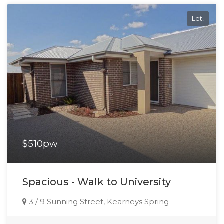
Let!
$510pw
Spacious - Walk to University
3 / 9 Sunning Street, Kearneys Spring