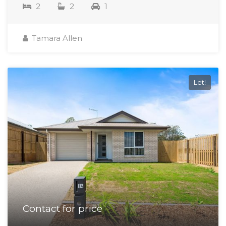
2
2
1
Tamara Allen
Let!
Contact for price