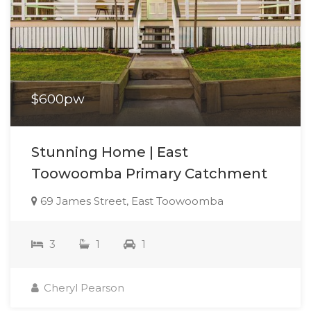
$600pw
Stunning Home | East
Toowoomba Primary Catchment
69 James Street, East Toowoomba
3
1
1
Cheryl Pearson