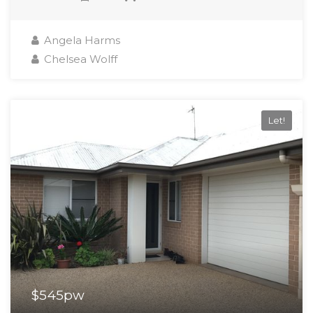
Angela Harms
Chelsea Wolff
Let!
$545pw