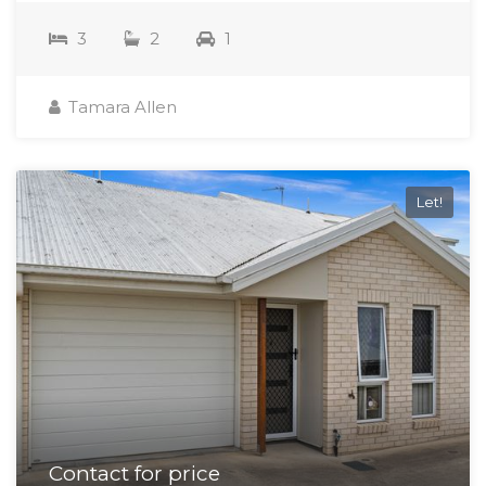
3
2
1
Tamara Allen
Let!
Contact for price