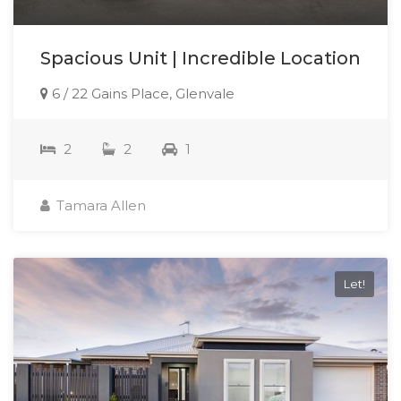
Spacious Unit | Incredible Location
6 / 22 Gains Place, Glenvale
2
2
1
Tamara Allen
Let!