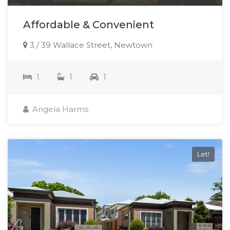
Affordable & Convenient
3 / 39 Wallace Street, Newtown
1
1
1
Angela Harms
Let!