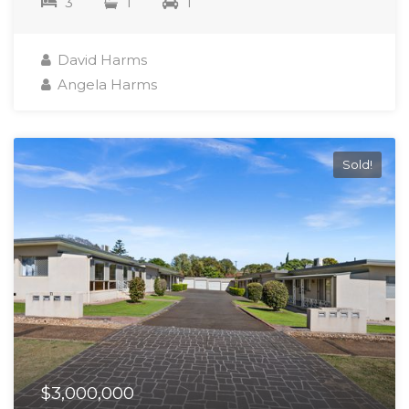
3
1
1
David Harms
Angela Harms
Sold!
$3,000,000