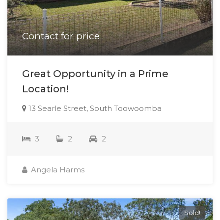
Contact for price
Great Opportunity in a Prime
Location!
13 Searle Street, South Toowoomba
3
2
2
Angela Harms
Sold!