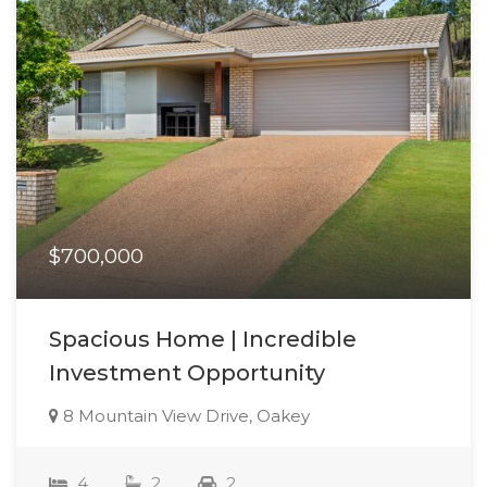
$700,000
Spacious Home | Incredible
Investment Opportunity
8 Mountain View Drive, Oakey
4
2
2