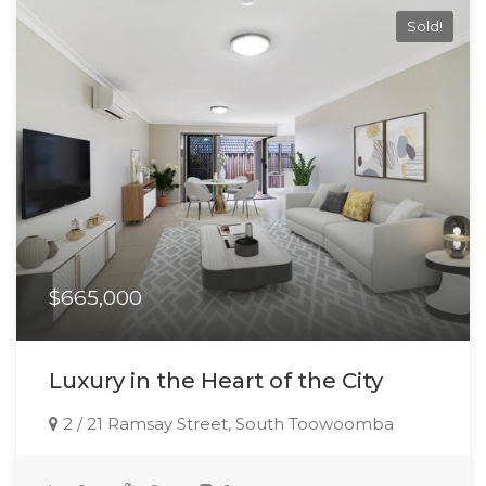
Sold!
$665,000
Luxury in the Heart of the City
2 / 21 Ramsay Street, South Toowoomba