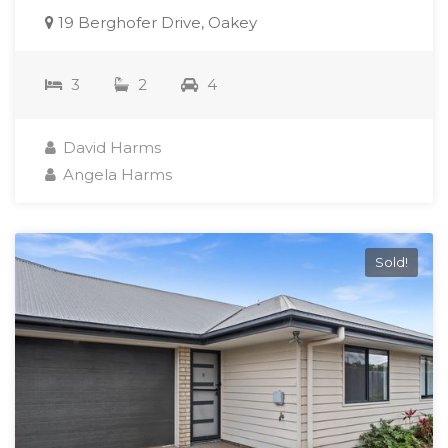
19 Berghofer Drive, Oakey
3
2
4
David Harms
Angela Harms
Sold!