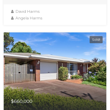
David Harms
Angela Harms
Sold!
$660,000