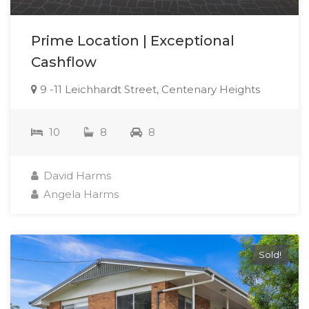
Prime Location | Exceptional
Cashflow
9 -11 Leichhardt Street, Centenary Heights
10
8
8
David Harms
Angela Harms
Sold!