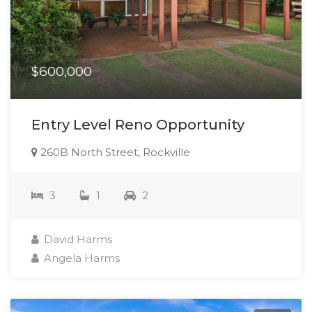
$600,000
Entry Level Reno Opportunity
260B North Street, Rockville
3
1
2
David Harms
Angela Harms