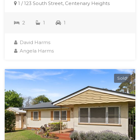
1 / 123 South Street, Centenary Heights
2
1
1
David Harms
Angela Harms
Sold!