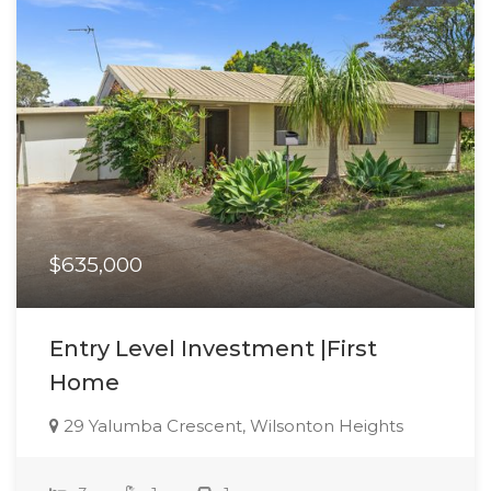
$635,000
Entry Level Investment |First
Home
29 Yalumba Crescent, Wilsonton Heights