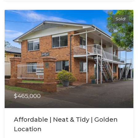
Sold!
$465,000
Affordable | Neat & Tidy | Golden
Location