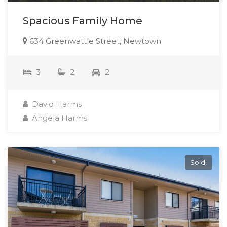
Spacious Family Home
634 Greenwattle Street, Newtown
3
2
2
David Harms
Angela Harms
Sold!