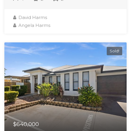
David Harms
Angela Harms
Sold!
$640,000