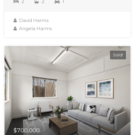
2
2
1
David Harms
Angela Harms
Sold!
$700,000