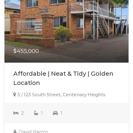
$455,000
Affordable | Neat & Tidy | Golden
Location
3 / 123 South Street, Centenary Heights
2
1
1
David Harms