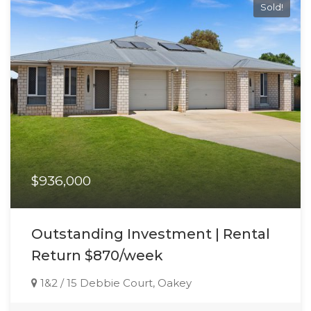
Sold!
$936,000
Outstanding Investment | Rental
Return $870/week
1&2 / 15 Debbie Court, Oakey