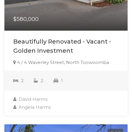
$580,000
Beautifully Renovated - Vacant -
Golden Investment
4 / 4 Waverley Street, North Toowoomba
2
2
1
David Harms
Angela Harms