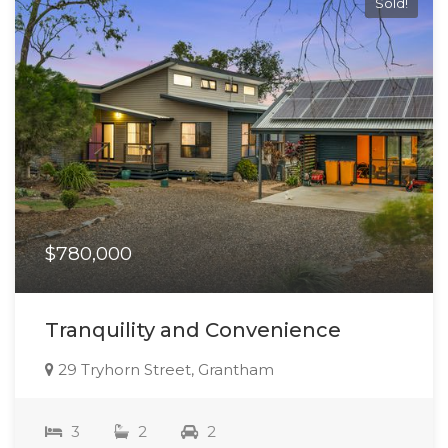
Sold!
$780,000
Tranquility and Convenience
29 Tryhorn Street, Grantham
3
2
2