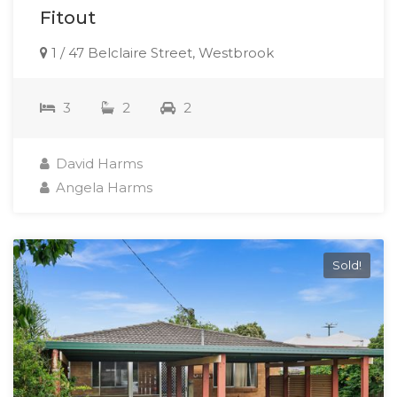
Fitout
1 / 47 Belclaire Street, Westbrook
3
2
2
David Harms
Angela Harms
Sold!