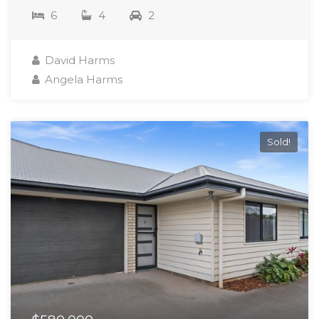
6
4
2
David Harms
Angela Harms
Sold!