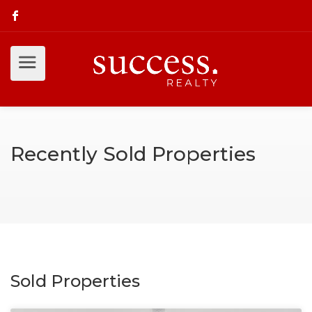
Recently Sold Properties
Sold Properties