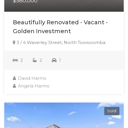
$580,000
Beautifully Renovated - Vacant -
Golden Investment
3 / 4 Waverley Street, North Toowoomba
2
2
1
David Harms
Angela Harms
Sold!