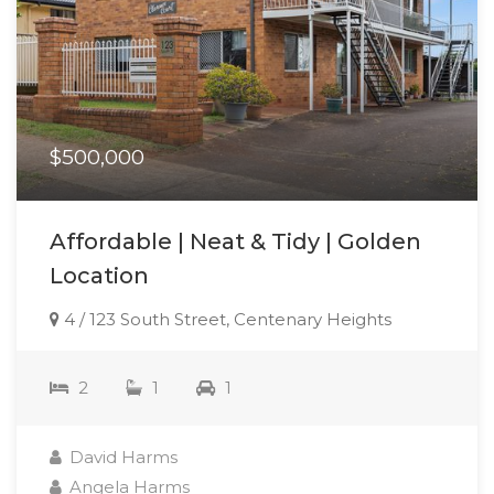
$500,000
Affordable | Neat & Tidy | Golden
Location
4 / 123 South Street, Centenary Heights
2
1
1
David Harms
Angela Harms