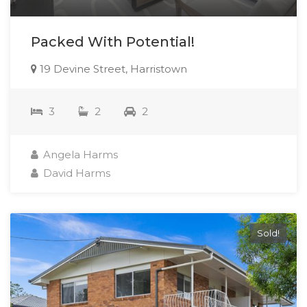
Packed With Potential!
19 Devine Street, Harristown
3
2
2
Angela Harms
David Harms
Sold!