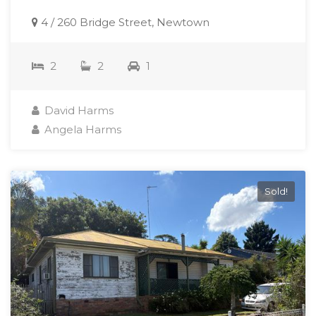
4 / 260 Bridge Street, Newtown
2
2
1
David Harms
Angela Harms
Sold!