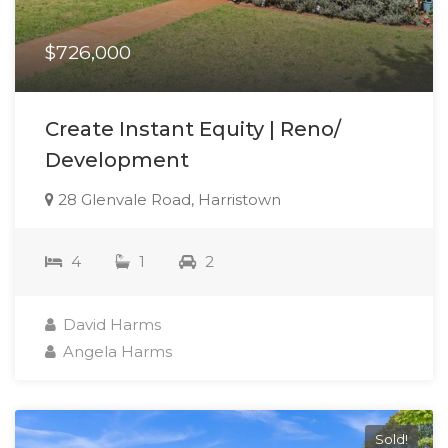
$726,000
Create Instant Equity | Reno/
Development
28 Glenvale Road, Harristown
4
1
2
David Harms
Angela Harms
Sold!