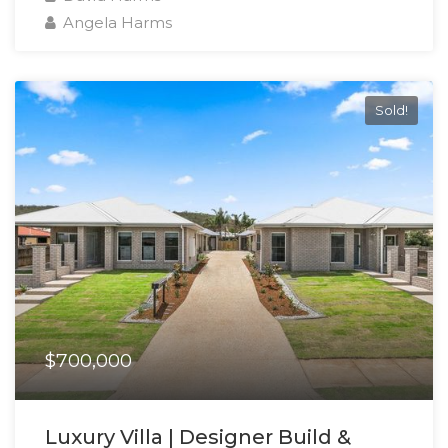
Angela Harms
Sold!
$700,000
Luxury Villa | Designer Build &