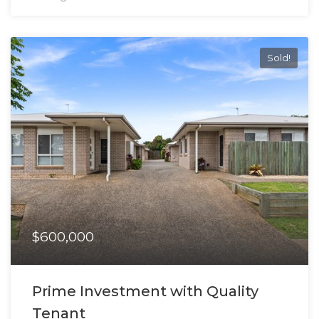
Sold!
$600,000
Prime Investment with Quality
Tenant