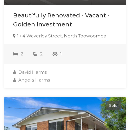
Beautifully Renovated - Vacant -
Golden Investment
1 / 4 Waverley Street, North Toowoomba
2
2
1
David Harms
Angela Harms
Sold!