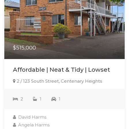
$515,000
Affordable | Neat & Tidy | Lowset
2 / 123 South Street, Centenary Heights
2
1
1
David Harms
Angela Harms