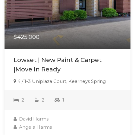
$425,000
Lowset | New Paint & Carpet
|Move In Ready
4 / 1-3 Uniplaza Court, Kearneys Spring
2
2
1
David Harms
Angela Harms