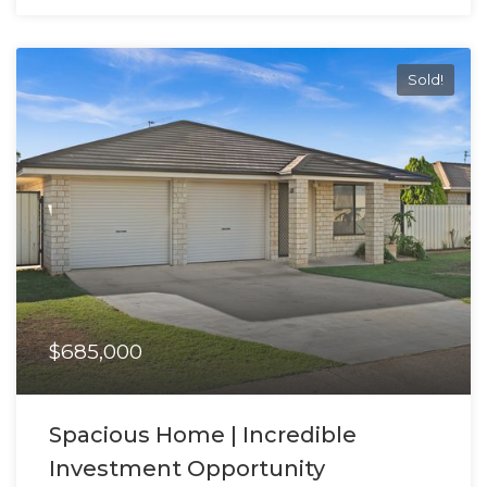
Sold!
$685,000
Spacious Home | Incredible
Investment Opportunity