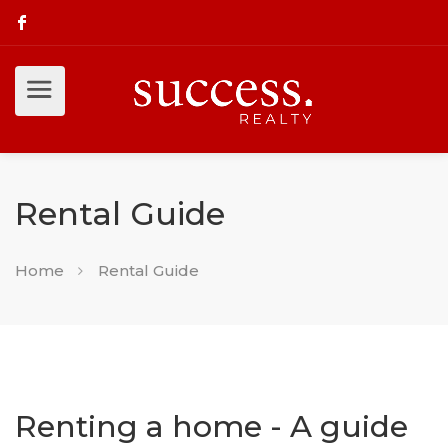
Rental Guide
Home
Rental Guide
Renting a home - A guide