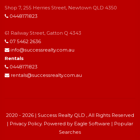
Shop 7, 255 Herries Street, Newtown QLD 4350
0448171823
61 Railway Street, Gatton Q 4343
07 5462 2636
info@successrealty.com.au
Rentals
0448171823
rentals@successrealty.com.au
2020 - 2026 | Success Realty QLD , All Rights Reserved
|
Privacy Policy
. Powered by
Eagle Software
|
Popular
Searches