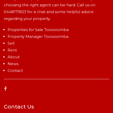
choosing the right agent can be hard. Call us on
0448171823
for a chat and some helpful advice
regarding your property.
Properties for Sale Toowoomba
Property Manager Toowoomba
Sell
Rent
About
News
Contact
Contact Us