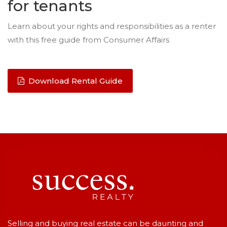
for tenants
Learn about your rights and responsibilities as a renter
with this free guide from Consumer Affairs
Download Rental Guide
Selling and buying real estate can be daunting and