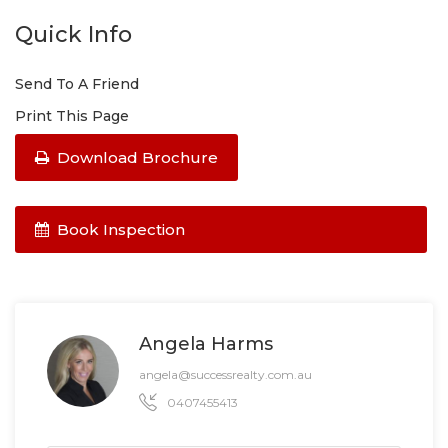
Quick Info
Send To A Friend
Print This Page
Download Brochure
Book Inspection
Angela Harms
angela@successrealty.com.au
0407455413