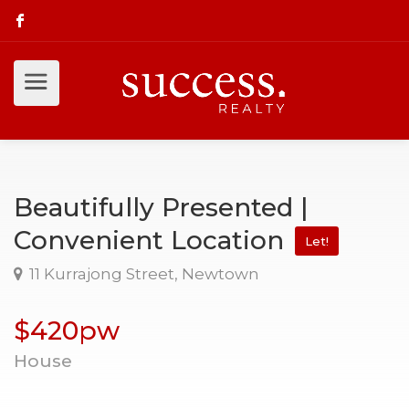
Beautifully Presented |
Convenient Location
Let!
11 Kurrajong Street, Newtown
$420pw
House