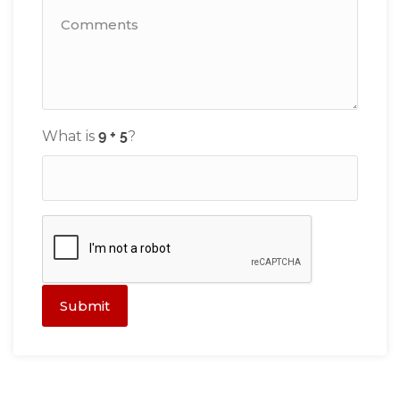
What is
?
Submit