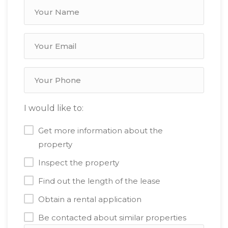
I would like to:
Get more information about the
property
Inspect the property
Find out the length of the lease
Obtain a rental application
Be contacted about similar properties