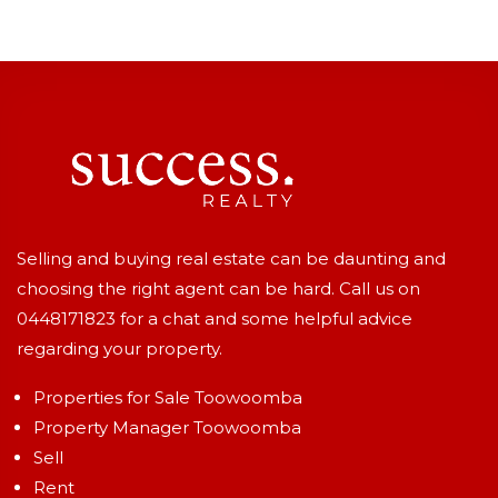
Selling and buying real estate can be daunting and
choosing the right agent can be hard. Call us on
0448171823
for a chat and some helpful advice
regarding your property.
Properties for Sale Toowoomba
Property Manager Toowoomba
Sell
Rent