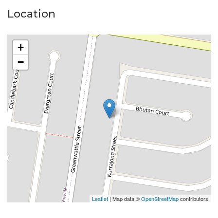
Location
+
−
Leaflet
| Map data ©
OpenStreetMap
contributors