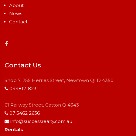
About
News
Contact
Contact Us
Shop 7, 255 Herries Street, Newtown QLD 4350
0448171823
61 Railway Street, Gatton Q 4343
07 5462 2636
info@successrealty.com.au
Rentals