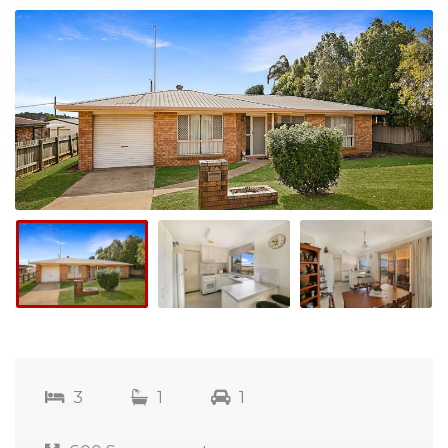
3
1
1