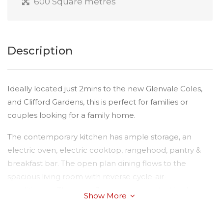
600 Square metres
Description
Ideally located just 2mins to the new Glenvale Coles,
and Clifford Gardens, this is perfect for families or
couples looking for a family home.
The contemporary kitchen has ample storage, an
electric oven, electric cooktop, rangehood, pantry &
breakfast bar. The open plan dining flows to the
spacious living room with reverse cycle-air-
conditioning. There are 3 spacious carpeted bedrooms
Show More
- 2 with built-in robes. The main bathroom is a good
size with shower over bath, vanity & a separate toilet.