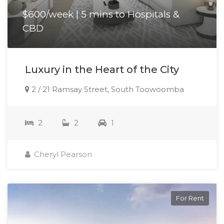
$600/week | 5 mins to Hospitals &
CBD
Luxury in the Heart of the City
2 / 21 Ramsay Street, South Toowoomba
2
2
1
Cheryl Pearson
For Rent