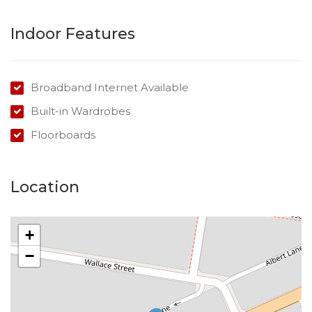
Indoor Features
Broadband Internet Available
Built-in Wardrobes
Floorboards
Location
+
−