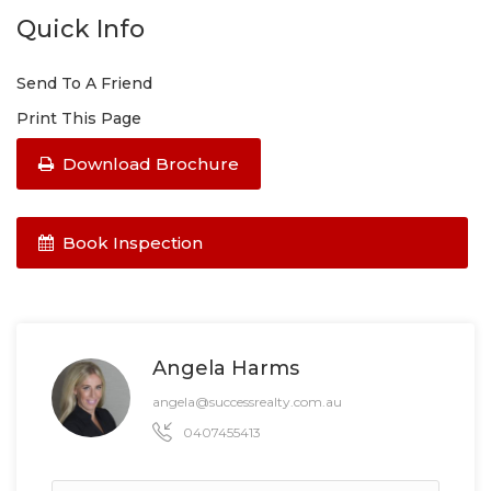
Quick Info
Send To A Friend
Print This Page
Download Brochure
Book Inspection
Angela Harms
angela@successrealty.com.au
0407455413