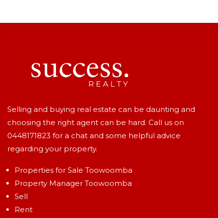
Selling and buying real estate can be daunting and
choosing the right agent can be hard. Call us on
0448171823
for a chat and some helpful advice
regarding your property.
Properties for Sale Toowoomba
Property Manager Toowoomba
Sell
Rent