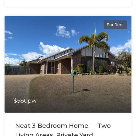
For Rent
$580pw
Neat 3-Bedroom Home — Two
Living Areas, Private Yard