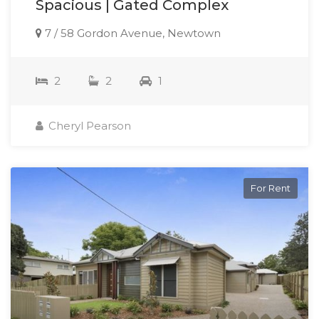
Spacious | Gated Complex
7 / 58 Gordon Avenue, Newtown
2
2
1
Cheryl Pearson
For Rent