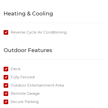
The property features:
* 3 bedrooms, master with ensuite
Heating & Cooling
* Recently Renovated with new deck
* Polished floorboards
* The Master bedroom boasts a decorative original fire
Reverse Cycle Air Conditioning
place
* New bathroom
Outdoor Features
* 2 Secure Car Parks
* Fully Fenced
* Close to Clifford Gardens Shopping Centre
Deck
* Price includes Electricity
Fully Fenced
Outdoor Entertainment Area
Remote Garage
Secure Parking