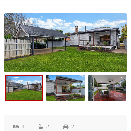
3
2
2