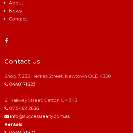
About
News
Contact
Contact Us
Shop 7, 255 Herries Street, Newtown QLD 4350
0448171823
61 Railway Street, Gatton Q 4343
07 5462 2636
info@successrealty.com.au
Rentals
0448171823