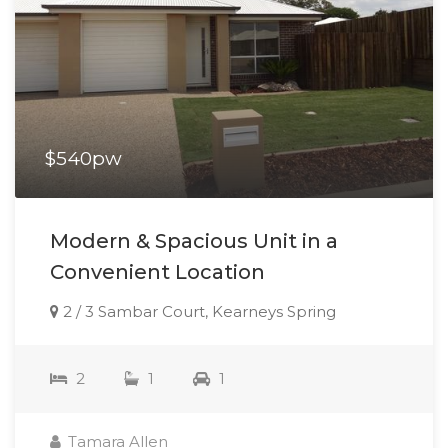
$540pw
Modern & Spacious Unit in a
Convenient Location
2 / 3 Sambar Court, Kearneys Spring
2
1
1
Tamara Allen