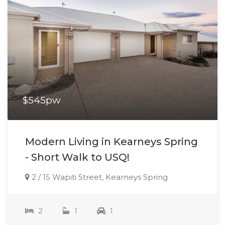
$545pw
Modern Living in Kearneys Spring
- Short Walk to USQ!
2 / 15 Wapiti Street, Kearneys Spring
2
1
1