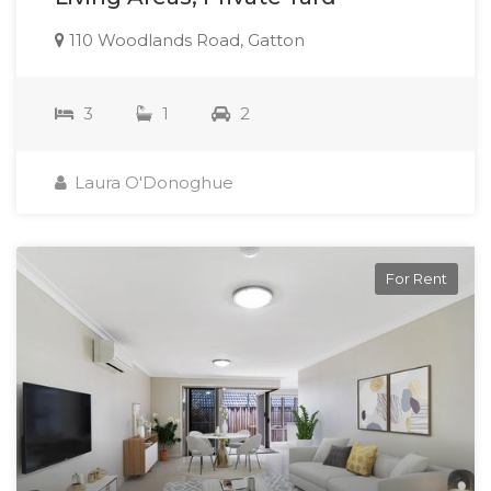
110 Woodlands Road, Gatton
3
1
2
Laura O'Donoghue
For Rent