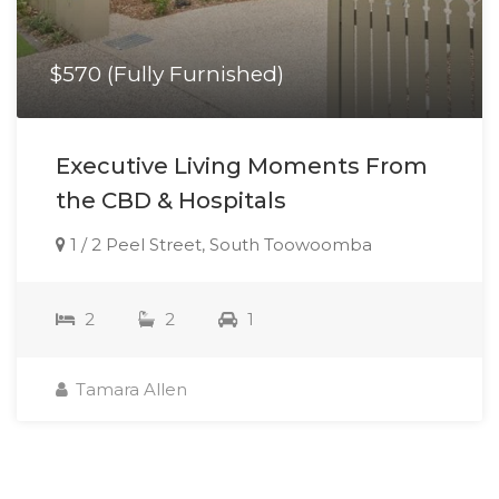
$570 (Fully Furnished)
Executive Living Moments From
the CBD & Hospitals
1 / 2 Peel Street, South Toowoomba
2
2
1
Tamara Allen