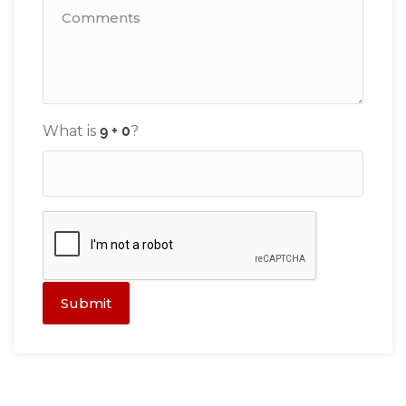
What is
?
Submit