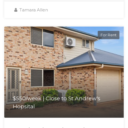
Tamara Allen
For Rent
$550/week | Close to St Andrew's
Hopsital