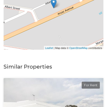
Leaflet
| Map data ©
OpenStreetMap
contributors
Similar Properties
For Rent