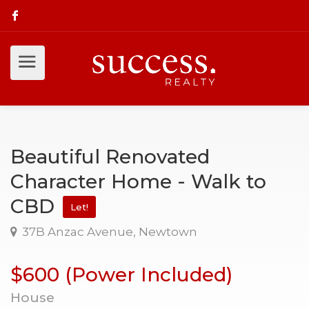
Beautiful Renovated
Character Home - Walk to
CBD
Let!
37B Anzac Avenue, Newtown
$600 (Power Included)
House