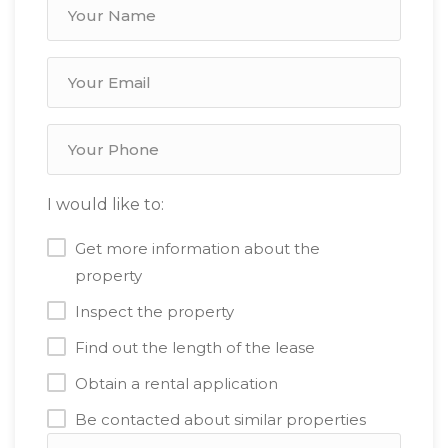
I would like to:
Get more information about the
property
Inspect the property
Find out the length of the lease
Obtain a rental application
Be contacted about similar properties