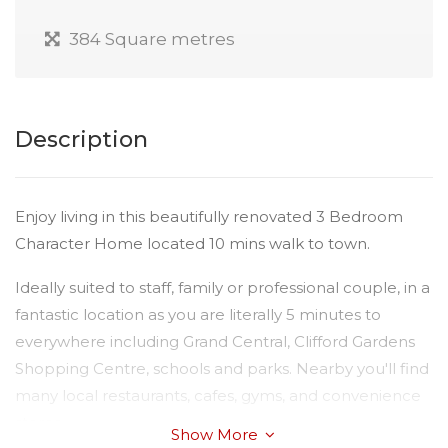
384 Square metres
Description
Enjoy living in this beautifully renovated 3 Bedroom
Character Home located 10 mins walk to town.
Ideally suited to staff, family or professional couple, in a
fantastic location as you are literally 5 minutes to
everywhere including Grand Central, Clifford Gardens
Shopping Centre, schools and parks. Nearby you'll find
many local restaurants, cafes, gyms, and convenience
stores .
Show More