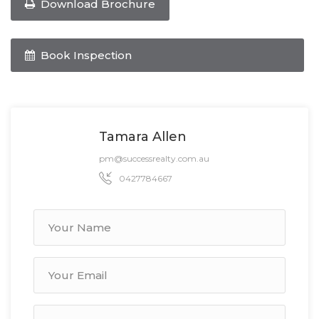
Download Brochure
Book Inspection
Tamara Allen
pm@successrealty.com.au
0427784667