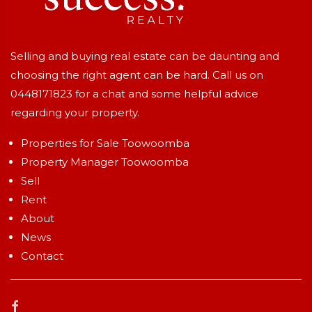
Selling and buying real estate can be daunting and
choosing the right agent can be hard. Call us on
0448171823
for a chat and some helpful advice
regarding your property.
Properties for Sale Toowoomba
Property Manager Toowoomba
Sell
Rent
About
News
Contact