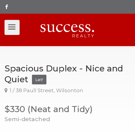
Spacious Duplex - Nice and
Quiet
Let!
1 / 38 Paull Street, Wilsonton
$330 (Neat and Tidy)
Semi-detached