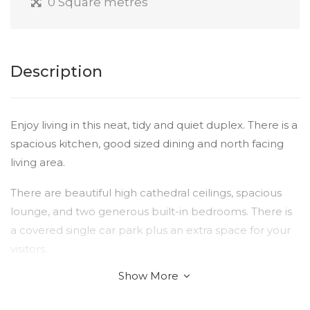
0 Square metres
Description
Enjoy living in this neat, tidy and quiet duplex. There is a
spacious kitchen, good sized dining and north facing
living area.
There are beautiful high cathedral ceilings, spacious
lounge, and two generous built-in bedrooms. There is
a covered single car park plus an extra space for your
visitors.
Show More
For those who enjoy gardening, there is an opportunity
to make your own, or if you are looking for a low