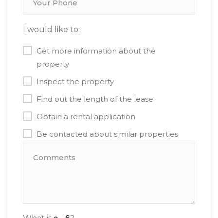
I would like to:
Get more information about the
property
Inspect the property
Find out the length of the lease
Obtain a rental application
Be contacted about similar properties