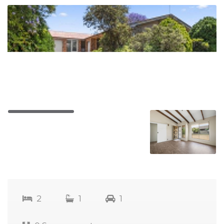
2
1
1