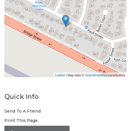
Leaflet
| Map data ©
OpenStreetMap
contributors
Quick Info
Send To A Friend
Print This Page