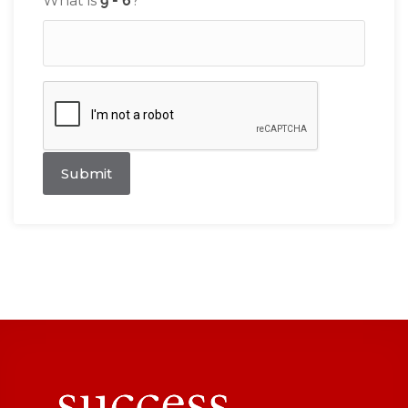
What is
?
Submit