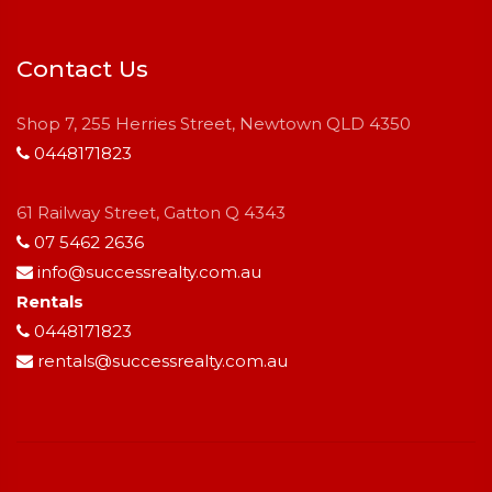
Contact Us
Shop 7, 255 Herries Street, Newtown QLD 4350
0448171823
61 Railway Street, Gatton Q 4343
07 5462 2636
info@successrealty.com.au
Rentals
0448171823
rentals@successrealty.com.au