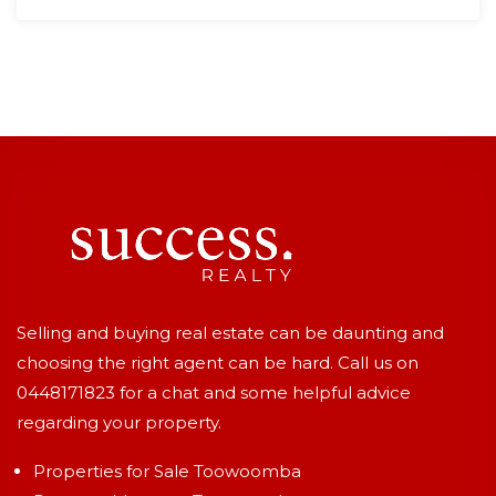
Selling and buying real estate can be daunting and
choosing the right agent can be hard. Call us on
0448171823
for a chat and some helpful advice
regarding your property.
Properties for Sale Toowoomba