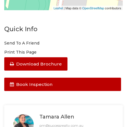
INSPECTIONS PRIOR TO THE 3RD OF JAN 2023.
PHONE ENQUIRIES WILL NOT ANSWERED - EMAIL
Leaflet
| Map data ©
OpenStreetMap
contributors
ONLY.
Quick Info
Send To A Friend
Print This Page
Download Brochure
Book Inspection
Tamara Allen
pm@successrealty.com.au