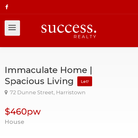
Immaculate Home |
Spacious Living
Let!
72 Dunne Street, Harristown
$460pw
House