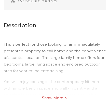
733 Square metres
Description
This is perfect for those looking for an immaculately
presented property to call home and the convenience
of a central location. This large family home offers four
bedrooms, large living space and enclosed outdoor
area for year round entertaining.
You will enjoy cooking in the contemporary kitchen
with ample bench space and walk-in pantry and a
stunning light and bright flowing to the open plan
Show More
dining and living. There is a lovely fresh light colour
scheme throughout and a reverse cycle air-