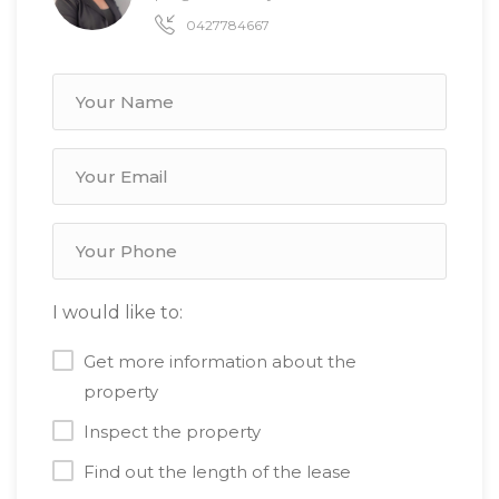
0427784667
I would like to:
Get more information about the
property
Inspect the property
Find out the length of the lease