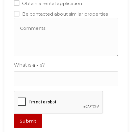
Obtain a rental application
Be contacted about similar properties
What is
?
Submit