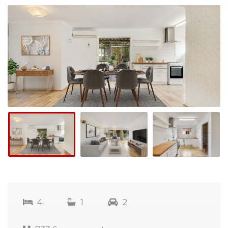
4
1
2