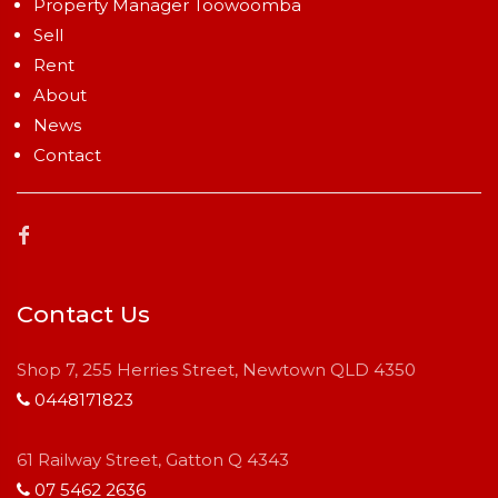
Property Manager Toowoomba
Sell
Rent
About
News
Contact
Contact Us
Shop 7, 255 Herries Street, Newtown QLD 4350
0448171823
61 Railway Street, Gatton Q 4343
07 5462 2636