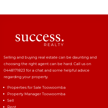
Selling and buying real estate can be daunting and
choosing the right agent can be hard. Call us on
0448171823
for a chat and some helpful advice
regarding your property.
Properties for Sale Toowoomba
Property Manager Toowoomba
Sell
Rent