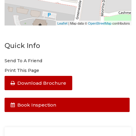
Enquire online and you will receive a link to book an
inspection and/or apply online.
Leaflet
| Map data ©
OpenStreetMap
contributors
Quick Info
Send To A Friend
Print This Page
Download Brochure
Book Inspection