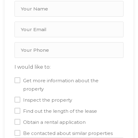
I would like to:
Get more information about the
property
Inspect the property
Find out the length of the lease
Obtain a rental application
Be contacted about similar properties