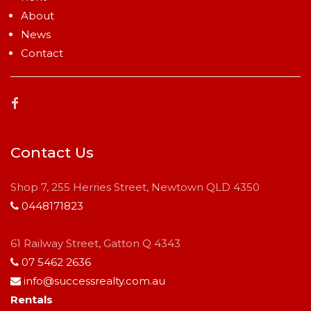
About
News
Contact
Contact Us
Shop 7, 255 Herries Street, Newtown QLD 4350
0448171823
61 Railway Street, Gatton Q 4343
07 5462 2636
info@successrealty.com.au
Rentals