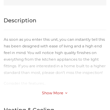
Description
As soon as you enter this unit, you can instantly tell this
has been designed with ease of living and a high end
feel in mind. You will notice high quality finishes on
everything from the kitchen appliances to the light
fittings. If you are interested in a home built to a higher
standard than most, please don't miss the inspection!
Consider the features...
Show More
* Open Plan Living with tiled flooring
* Air conditioning in living area
* Modern Kitchen with heaps of cupboard space