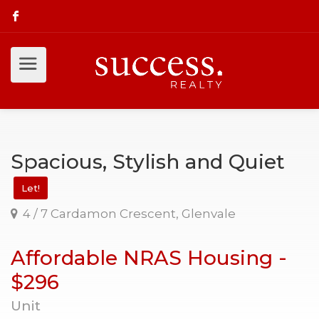
Spacious, Stylish and Quiet
Let!
4 / 7 Cardamon Crescent, Glenvale
Affordable NRAS Housing -
$296
Unit