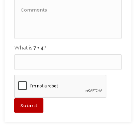
What is
?
Submit