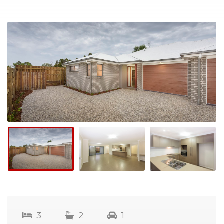
3
2
1