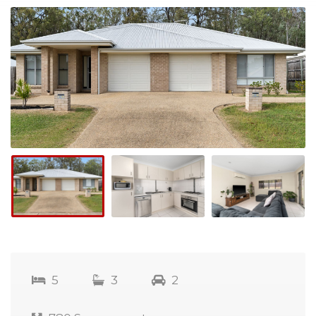
5
3
2