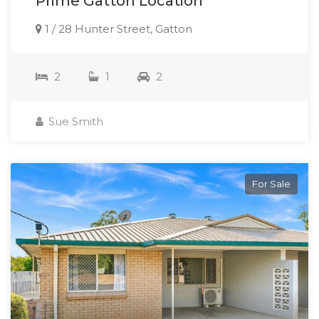
Prime Gatton Location
1 / 28 Hunter Street, Gatton
2
1
2
Sue Smith
For Sale