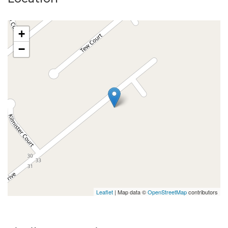
+
−
Leaflet
| Map data ©
OpenStreetMap
contributors