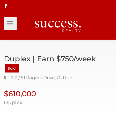
Duplex | Earn $750/week
Sold!
1 & 2 / 51 Rogers Drive, Gatton
$610,000
Duplex