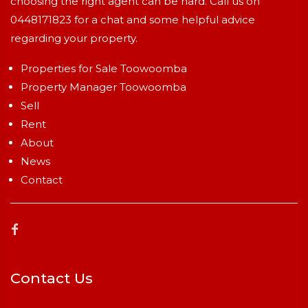
choosing the right agent can be hard. Call us on
0448171823
for a chat and some helpful advice
regarding your property.
Properties for Sale Toowoomba
Property Manager Toowoomba
Sell
Rent
About
News
Contact
Contact Us