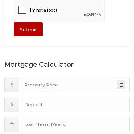
Submit
Mortgage Calculator