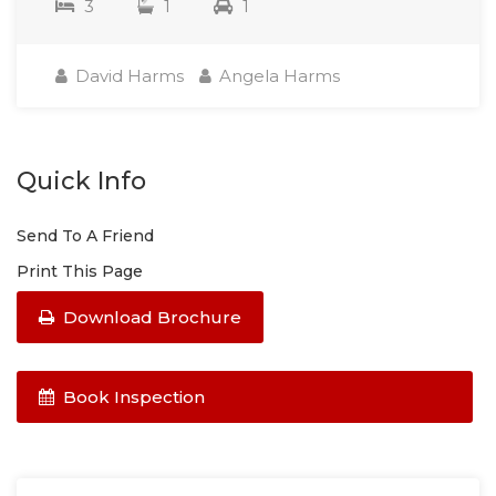
3
1
1
David Harms
Angela Harms
Quick Info
Send To A Friend
Print This Page
Download Brochure
Book Inspection