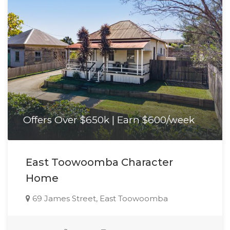
Offers Over $650k | Earn $600/week
East Toowoomba Character
Home
69 James Street, East Toowoomba