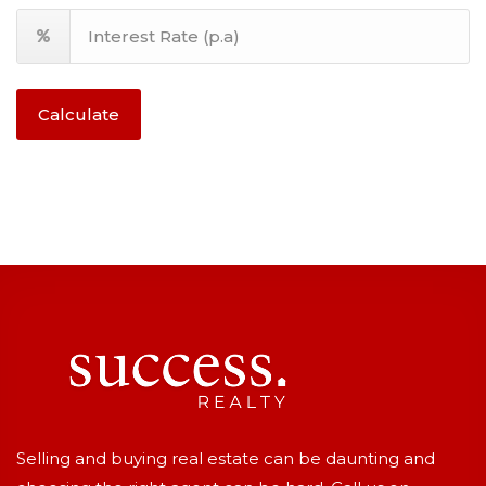
Calculate
Selling and buying real estate can be daunting and