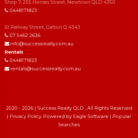
Shop 7, 255 Herries Street, Newtown QLD 4350
0448171823
61 Railway Street, Gatton Q 4343
07 5462 2636
info@successrealty.com.au
Rentals
0448171823
rentals@successrealty.com.au
2020 - 2026 | Success Realty QLD , All Rights Reserved
|
Privacy Policy
. Powered by
Eagle Software
|
Popular
Searches