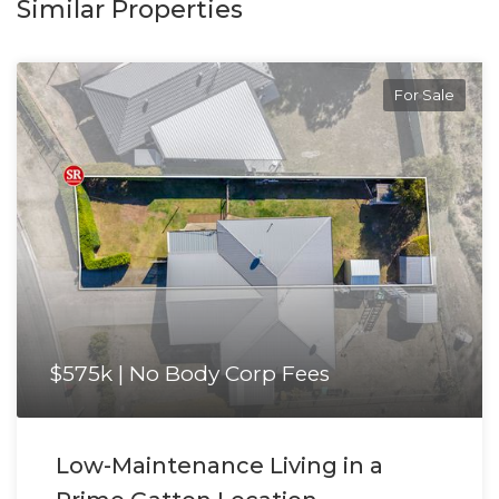
Similar Properties
For Sale
$575k | No Body Corp Fees
Low-Maintenance Living in a