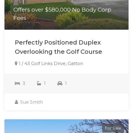
Offers over $580,000 No Body Corp
Fees
Perfectly Positioned Duplex
Overlooking the Golf Course
1 / 43 Golf Links Drive, Gatton
3
1
1
Sue Smith
For Sale