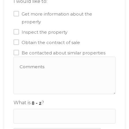
I would like to:
Get more information about the
property
Inspect the property
Obtain the contract of sale
Be contacted about similar properties
What is
?