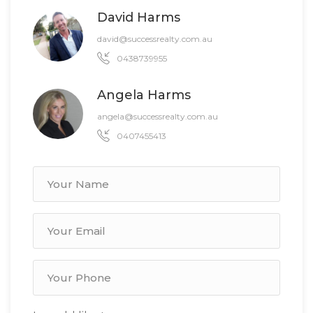
David Harms
david@successrealty.com.au
0438739955
Angela Harms
angela@successrealty.com.au
0407455413