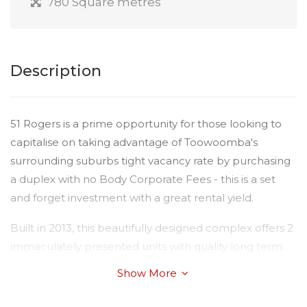
780 Square metres
Description
51 Rogers is a prime opportunity for those looking to
capitalise on taking advantage of Toowoomba's
surrounding suburbs tight vacancy rate by purchasing
a duplex with no Body Corporate Fees - this is a set
and forget investment with a great rental yield.
Built in 2013, this beautifully designed complex offers 2
immaculately presented units with quality long term
tenants. The property has a timeless light colour
Show More
scheme throughout and two layouts. Please view the
floorplans for variations. Both units offer reverse-cycle