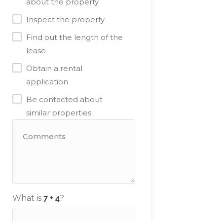
about the property
Inspect the property
Find out the length of the
lease
Obtain a rental
application
Be contacted about
similar properties
What is
?