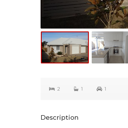
2
1
1
Description