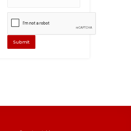
Submit