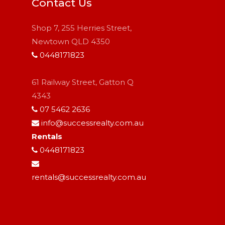
Contact Us
Shop 7, 255 Herries Street,
Newtown QLD 4350
0448171823
61 Railway Street, Gatton Q
4343
07 5462 2636
info@successrealty.com.au
Rentals
0448171823
rentals@successrealty.com.au