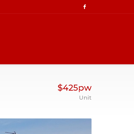
$425pw
Unit