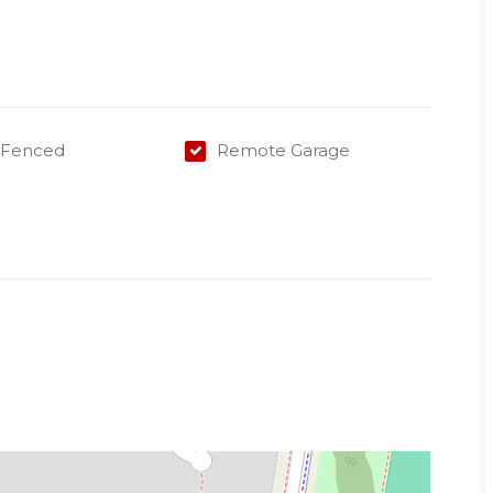
 for garden care
y Fenced
Remote Garage