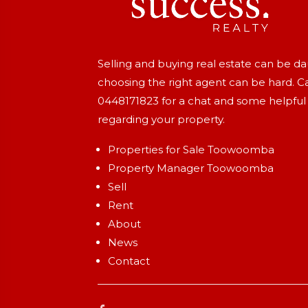
Selling and buying real estate can be d
choosing the right agent can be hard. Ca
0448171823
for a chat and some helpful
regarding your property.
Properties for Sale Toowoomba
Property Manager Toowoomba
Sell
Rent
About
News
Contact