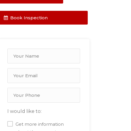
Book Inspection
I would like to:
Get more information