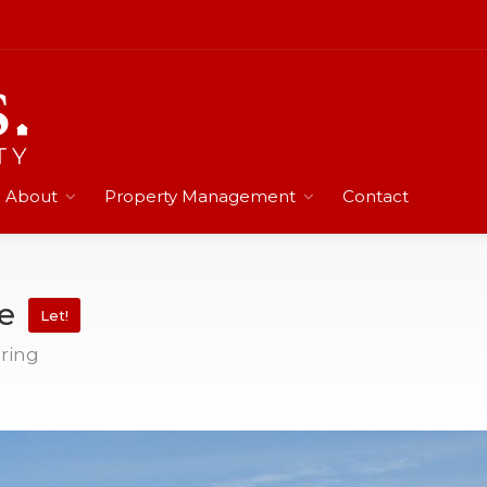
About
Property Management
Contact
te
Let!
pring