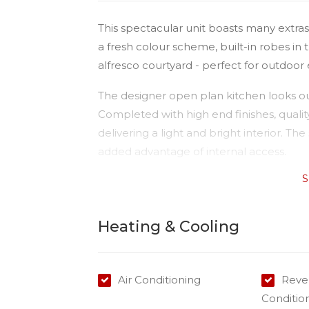
This spectacular unit boasts many extras
a fresh colour scheme, built-in robes in
alfresco courtyard - perfect for outdoor
The designer open plan kitchen looks out
Completed with high end finishes, qualit
delivering a light and bright interior. T
added advantage of internal access.
S
This gorgeous property is conveniently l
just 5 minutes drive to the CBD and all m
Heating & Cooling
Available date: 14/07/2023
Water: Tenant pays for all water use
Built-ins: Yes
Air Conditioning
Rever
Toilets: 1
Conditio
Car Accommodation: 1