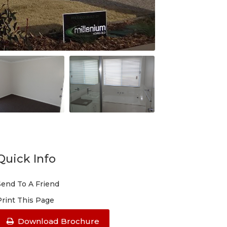
Quick Info
Send To A Friend
Print This Page
Download Brochure