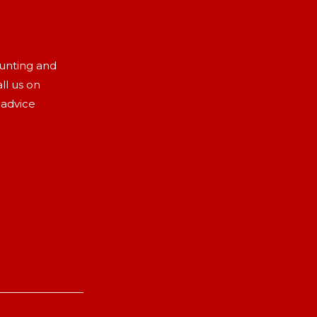
aunting and
ll us on
 advice