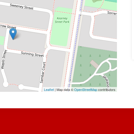
Leaflet
| Map data ©
OpenStreetMap
contributors