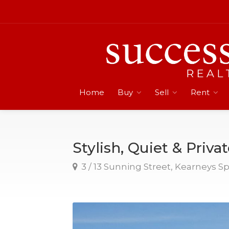
Home
Buy
Sell
Rent
Stylish, Quiet & Priva
3 / 13 Sunning Street, Kearneys S