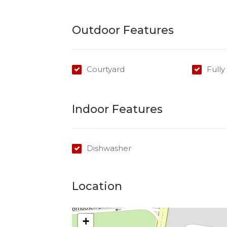
Cook top/Oven: Gas
Courtyard Gardens: Tenants responsible
Outdoor Features
Courtyard
Full
Indoor Features
Dishwasher
Location
+