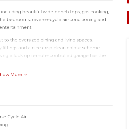
 including beautiful wide bench tops, gas cooking,
 the bedrooms, reverse-cycle air-conditioning and
 entertainment.
 to the oversized dining and living spaces.
y fittings and a nice crisp clean colour scheme
he single lock up remote-controlled garage has the
how More
ocated within walking distance to the University and
ajor hospitals.
se Cycle Air
ning