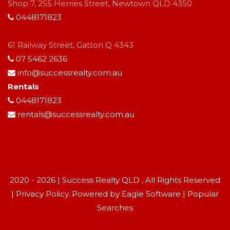
Shop 7, 255 Herries Street, Newtown QLD 4350
0448171823
61 Railway Street, Gatton Q 4343
07 5462 2636
info@successrealty.com.au
Rentals
0448171823
rentals@successrealty.com.au
2020 - 2026 | Success Realty QLD , All Rights Reserved
|
Privacy Policy
. Powered by
Eagle Software
|
Popular
Searches