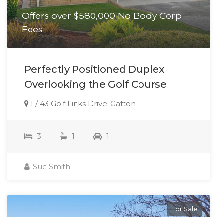
Offers over $580,000 No Body Corp
Fees
Perfectly Positioned Duplex
Overlooking the Golf Course
1 / 43 Golf Links Drive, Gatton
3
1
1
Sue Smith
For Sale