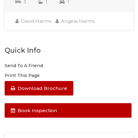
3
1
1
David Harms
Angela Harms
Quick Info
Send To A Friend
Print This Page
Download Brochure
Book Inspection