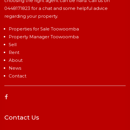
choosing the right agent can be hard. Call us on
0448171823
for a chat and some helpful advice
regarding your property.
Properties for Sale Toowoomba
Property Manager Toowoomba
Sell
Rent
About
News
Contact
Contact Us