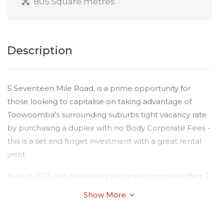
805 Square metres
Description
5 Seventeen Mile Road, is a prime opportunity for
those looking to capitalise on taking advantage of
Toowoomba's surrounding suburbs tight vacancy rate
by purchasing a duplex with no Body Corporate Fees -
this is a set and forget investment with a great rental
yield.
Built in 2013, this beautifully designed complex offers 2
immaculately presented units with quality long term
Show More
tenants. The property has a timeless light colour
scheme throughout and two layouts. Please view the