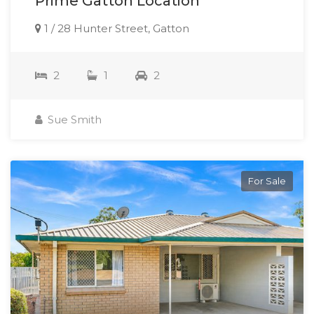
Prime Gatton Location
1 / 28 Hunter Street, Gatton
2
1
2
Sue Smith
For Sale