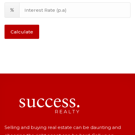
Calculate
Selling and buying real estate can be daunting and