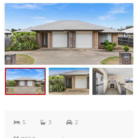
5
3
2