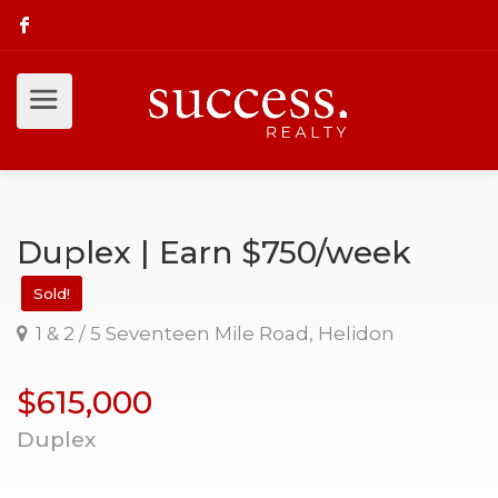
Duplex | Earn $750/week
Sold!
1 & 2 / 5 Seventeen Mile Road, Helidon
$615,000
Duplex