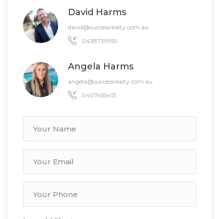
David Harms
david@successrealty.com.au
0438739955
Angela Harms
angela@successrealty.com.au
0407455413