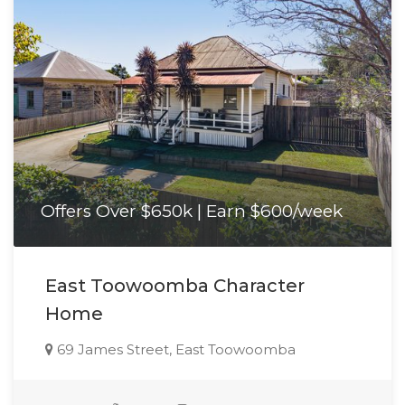
Offers Over $650k | Earn $600/week
East Toowoomba Character
Home
69 James Street, East Toowoomba