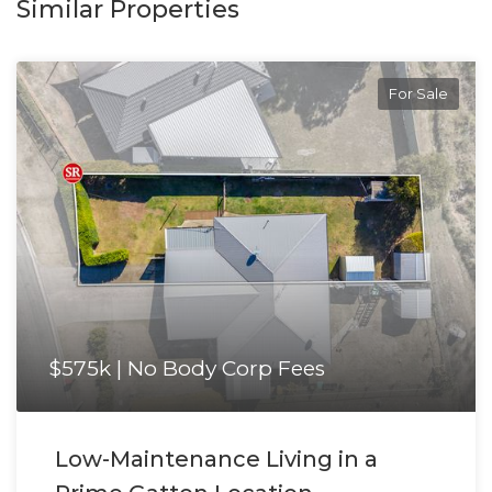
Similar Properties
For Sale
$575k | No Body Corp Fees
Low-Maintenance Living in a