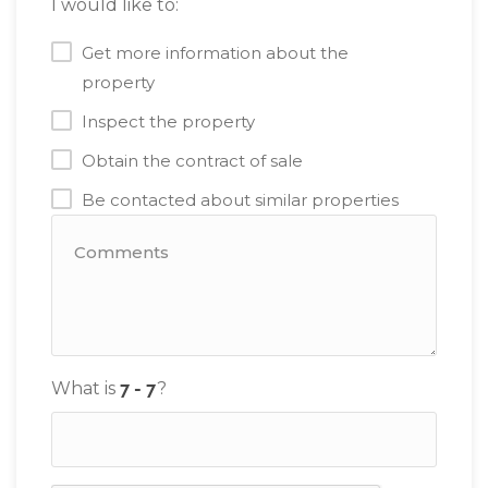
I would like to:
Get more information about the
property
Inspect the property
Obtain the contract of sale
Be contacted about similar properties
What is
?