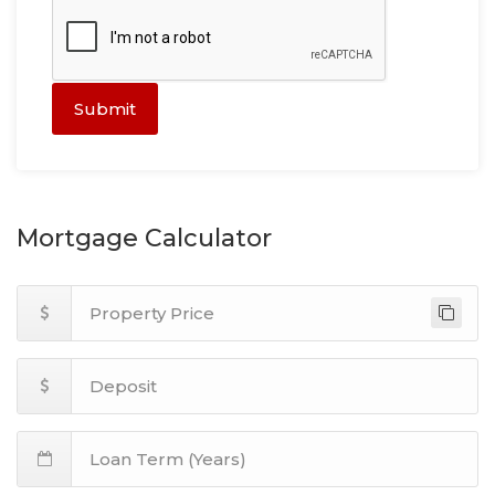
Submit
Mortgage Calculator