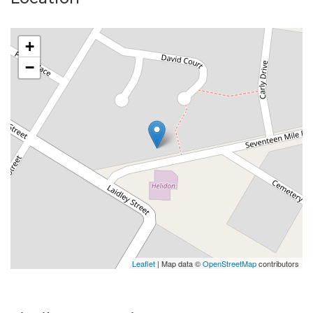
+
−
Leaflet
| Map data ©
OpenStreetMap
contributors