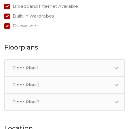
Broadband Internet Available
With the region's growing population and booming
property market, this duplex is a must-see for anyone
Built-in Wardrobes
seeking a secure investment opportunity.
Dishwasher
Floorplans
Floor Plan 1
Floor Plan 2
Floor Plan 3
Location