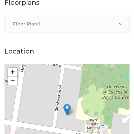
representative of Success Realty.
Floorplans
Enquire online and you will receive a link to book an
inspection and/or apply online.
Floor Plan 1
Location
+
−