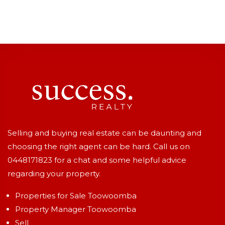
Selling and buying real estate can be daunting and
choosing the right agent can be hard. Call us on
0448171823
for a chat and some helpful advice
regarding your property.
Properties for Sale Toowoomba
Property Manager Toowoomba
Sell