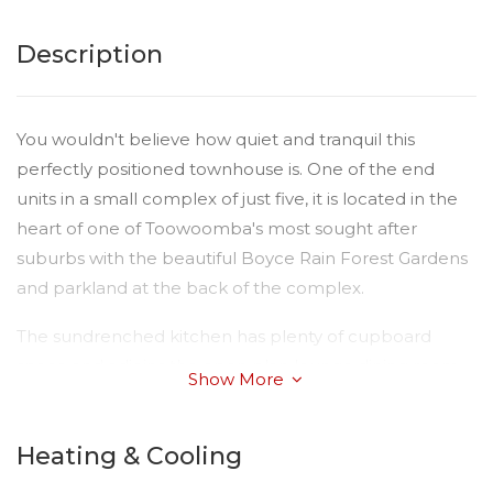
Description
You wouldn't believe how quiet and tranquil this
perfectly positioned townhouse is. One of the end
units in a small complex of just five, it is located in the
heart of one of Toowoomba's most sought after
suburbs with the beautiful Boyce Rain Forest Gardens
and parkland at the back of the complex.
The sundrenched kitchen has plenty of cupboard
space and adjoins the open plan lounge dining room.
Show More
The bathroom has been given a great facelift with new
tiling, vanity and shower and there is an extra toilet
Heating & Cooling
downstairs. The two bedrooms are built in, the main
bedroom a very generous size. With Quality floor