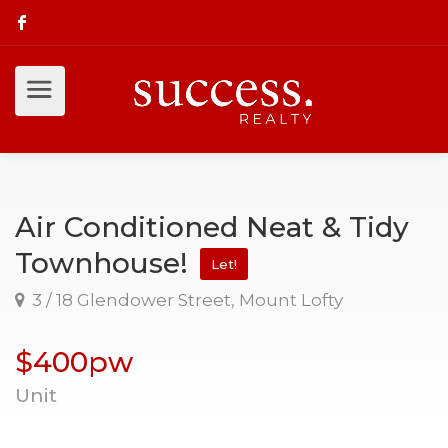
Air Conditioned Neat & Tidy
Townhouse!
Let!
3 / 18 Glendower Street, Mount Lofty
$400pw
Unit