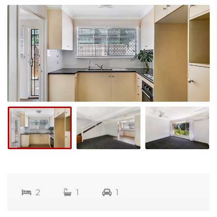
2
1
1