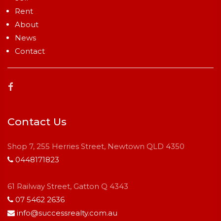
Rent
About
News
Contact
Contact Us
Shop 7, 255 Herries Street, Newtown QLD 4350
0448171823
61 Railway Street, Gatton Q 4343
07 5462 2636
info@successrealty.com.au