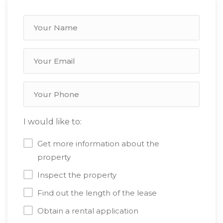
I would like to:
Get more information about the
property
Inspect the property
Find out the length of the lease
Obtain a rental application