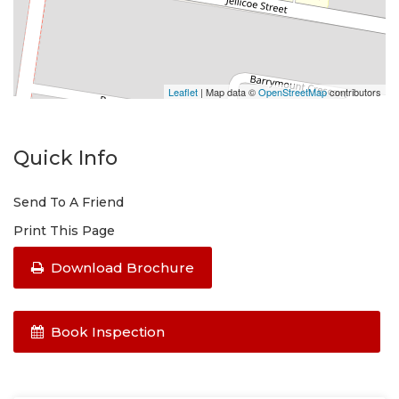
Leaflet
| Map data ©
OpenStreetMap
contributors
Quick Info
Send To A Friend
Print This Page
Download Brochure
Book Inspection