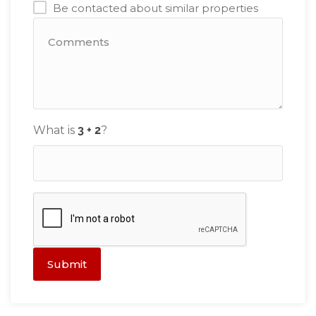
Be contacted about similar properties
What is
?
Submit