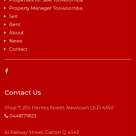
Property Manager Toowoomba
Sell
Rent
About
News
Contact
Contact Us
Shop 7, 255 Herries Street, Newtown QLD 4350
0448171823
61 Railway Street, Gatton Q 4343