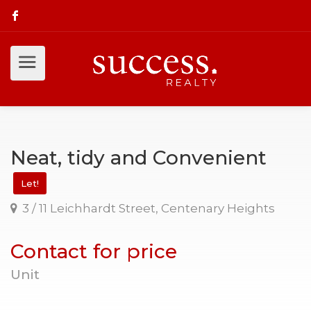
Neat, tidy and Convenient
Let!
3 / 11 Leichhardt Street, Centenary Heights
Contact for price
Unit