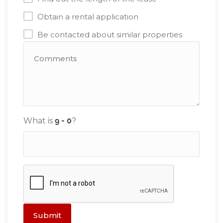
Obtain a rental application
Be contacted about similar properties
What is
?
Submit