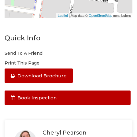
Leaflet
| Map data ©
OpenStreetMap
contributors
Quick Info
Send To A Friend
Print This Page
Download Brochure
Book Inspection
Cheryl Pearson