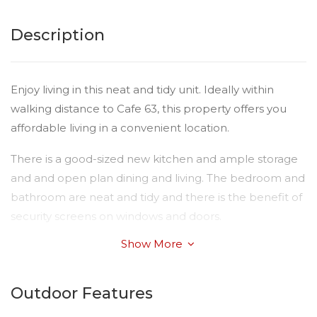
Description
Enjoy living in this neat and tidy unit. Ideally within
walking distance to Cafe 63, this property offers you
affordable living in a convenient location.
There is a good-sized new kitchen and ample storage
and and open plan dining and living. The bedroom and
bathroom are neat and tidy and there is the benefit of
security screens on windows and doors.
Show More
There are two lovely neighbours and the complex is
nice and quiet.
Outdoor Features
Images are of another unit in the complex - provided
for display purposes to give you an indication of the