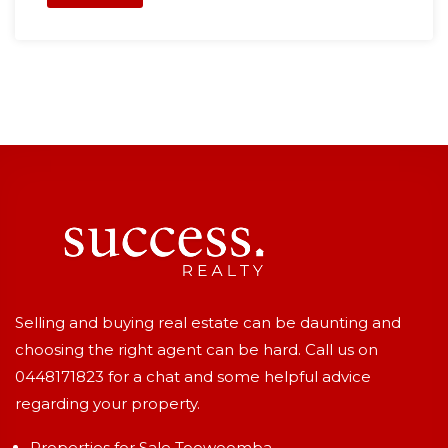
Selling and buying real estate can be daunting and
choosing the right agent can be hard. Call us on
0448171823
for a chat and some helpful advice
regarding your property.
Properties for Sale Toowoomba