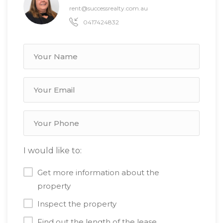
rent@successrealty.com.au
0417424832
I would like to:
Get more information about the
property
Inspect the property
Find out the length of the lease