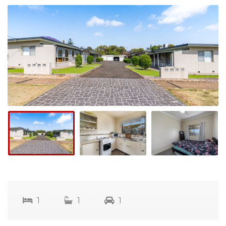
1
1
1