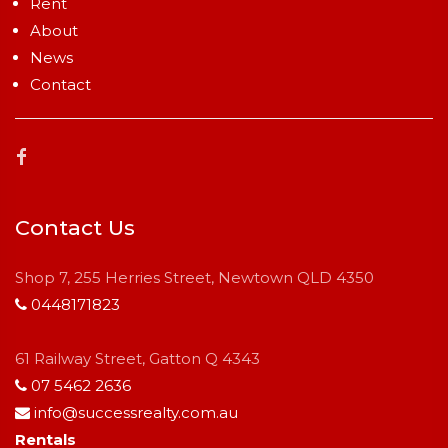
Rent
About
News
Contact
Contact Us
Shop 7, 255 Herries Street, Newtown QLD 4350
0448171823
61 Railway Street, Gatton Q 4343
07 5462 2636
info@successrealty.com.au
Rentals