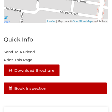
Please do not enter the property without a
representative of Success Realty.
Leaflet
| Map data ©
OpenStreetMap
contributors
Quick Info
Send To A Friend
Print This Page
Download Brochure
Book Inspection