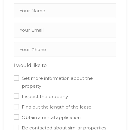
I would like to:
Get more information about the
property
Inspect the property
Find out the length of the lease
Obtain a rental application
Be contacted about similar properties