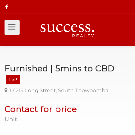
Furnished | 5mins to CBD
Let!
1 / 214 Long Street, South Toowoomba
Contact for price
Unit