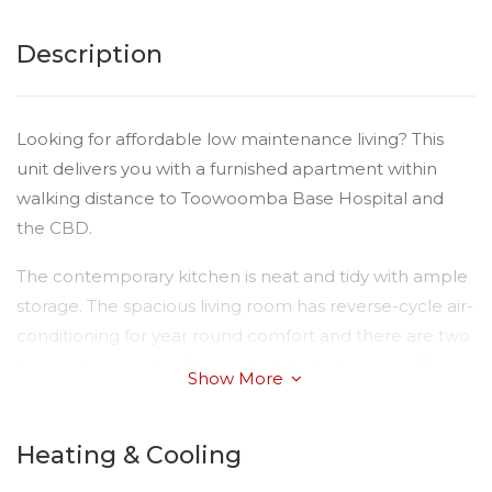
Description
Looking for affordable low maintenance living? This
unit delivers you with a furnished apartment within
walking distance to Toowoomba Base Hospital and
the CBD.
The contemporary kitchen is neat and tidy with ample
storage. The spacious living room has reverse-cycle air-
conditioning for year round comfort and there are two
two-seater lounges for you to relax and unwind. The
Show More
master bedroom is complete with a comfortable large
bed and clothes racks. There is an ultra clean
Heating & Cooling
bathroom with ample storage.