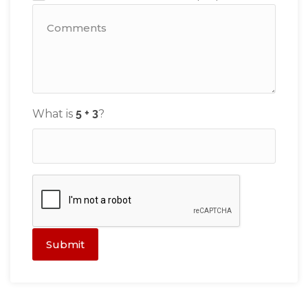
What is
?
Submit