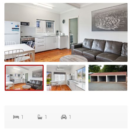
1
1
1