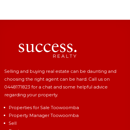
Selling and buying real estate can be daunting and
choosing the right agent can be hard. Call us on
0448171823
for a chat and some helpful advice
regarding your property.
Properties for Sale Toowoomba
Property Manager Toowoomba
Sell