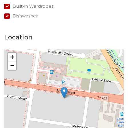
Built-in Wardrobes
Dishwasher
Location
+
−