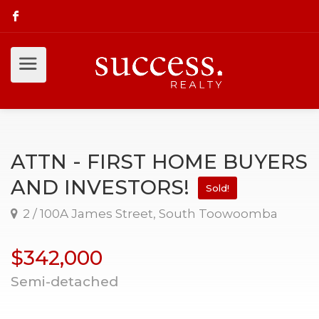
ATTN - FIRST HOME BUYERS
AND INVESTORS!
Sold!
2 / 100A James Street, South Toowoomba
$342,000
Semi-detached