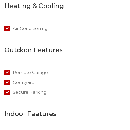
Heating & Cooling
perfect for entertaining.
Promising to impress and offering the perfect balance
of comfortable space and relaxed living, this unit has
Air Conditioning
been designed for those seeking the ultimate low
maintenance lifestyle.
Outdoor Features
Remote Garage
Courtyard
Secure Parking
Indoor Features