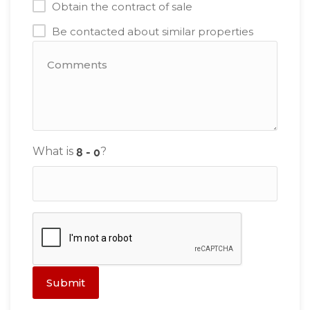
Obtain the contract of sale
Be contacted about similar properties
What is
?
Submit