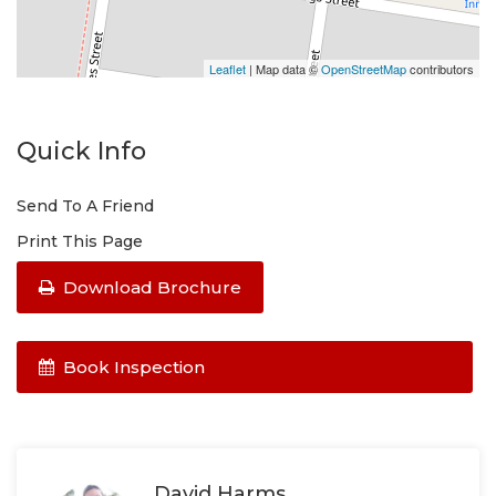
Leaflet
| Map data ©
OpenStreetMap
contributors
Quick Info
Send To A Friend
Print This Page
Download Brochure
Book Inspection
David Harms