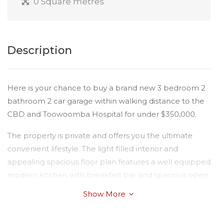
0 Square metres
Description
Here is your chance to buy a brand new 3 bedroom 2
bathroom 2 car garage within walking distance to the
CBD and Toowoomba Hospital for under $350,000.
The property is private and offers you the ultimate
convenient lifestyle. The light filled interior and
appealing spacious floor plan features a well equipped
modern kitchen with breakfast bar and spacious open
plan lounge/dining area, with a Reverse cycle air-
Show More
conditioner, plus fan. The bedrooms have built-in
wardrobes and fan and you have a nice sized courtyard