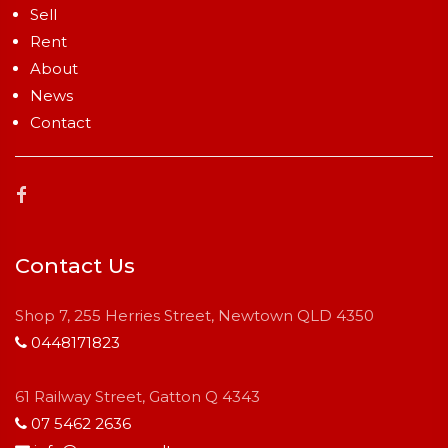
Sell
Rent
About
News
Contact
Contact Us
Shop 7, 255 Herries Street, Newtown QLD 4350
0448171823
61 Railway Street, Gatton Q 4343
07 5462 2636