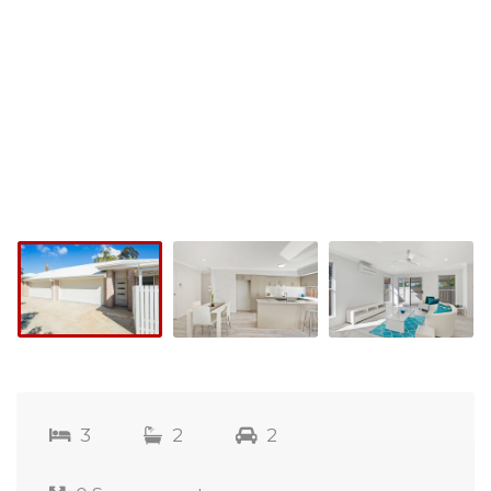
3
2
2