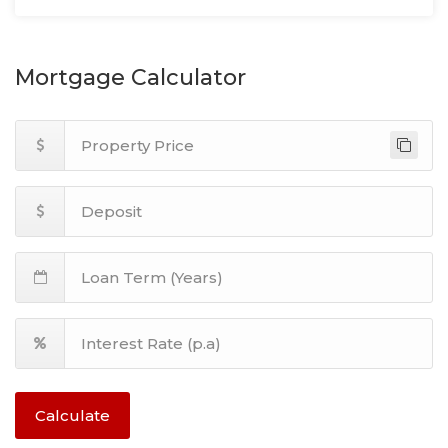
Mortgage Calculator
Calculate