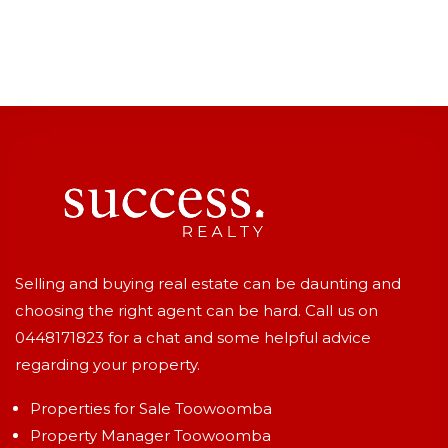
Selling and buying real estate can be daunting and
choosing the right agent can be hard. Call us on
0448171823
for a chat and some helpful advice
regarding your property.
Properties for Sale Toowoomba
Property Manager Toowoomba