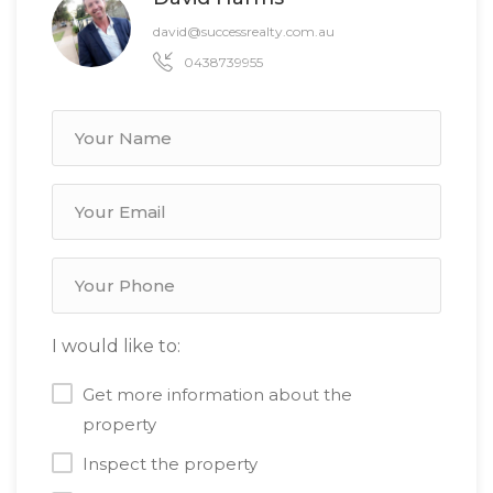
david@successrealty.com.au
0438739955
I would like to:
Get more information about the
property
Inspect the property