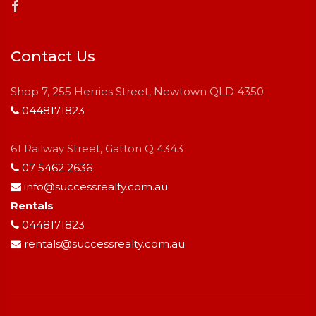
Contact Us
Shop 7, 255 Herries Street, Newtown QLD 4350
0448171823
61 Railway Street, Gatton Q 4343
07 5462 2636
info@successrealty.com.au
Rentals
0448171823
rentals@successrealty.com.au