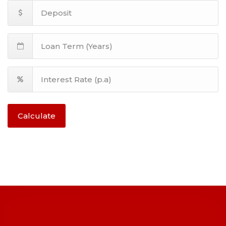
Calculate