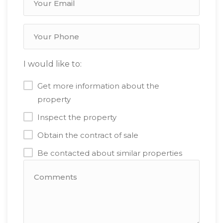
I would like to:
Get more information about the
property
Inspect the property
Obtain the contract of sale
Be contacted about similar properties