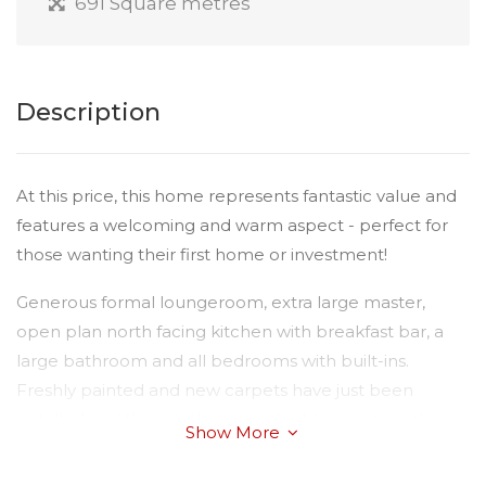
691 Square metres
Description
At this price, this home represents fantastic value and
features a welcoming and warm aspect - perfect for
those wanting their first home or investment!
Generous formal loungeroom, extra large master,
open plan north facing kitchen with breakfast bar, a
large bathroom and all bedrooms with built-ins.
Freshly painted and new carpets have just been
installed and there is there is a double garage with
Show More
internal access. The property is fully fenced on a nice
large 691sqm block.