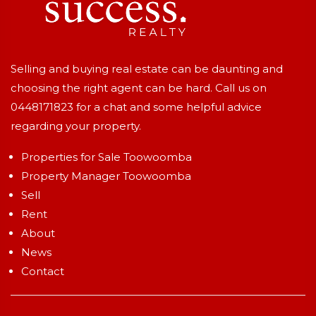
Selling and buying real estate can be daunting and
choosing the right agent can be hard. Call us on
0448171823
for a chat and some helpful advice
regarding your property.
Properties for Sale Toowoomba
Property Manager Toowoomba
Sell
Rent
About
News
Contact