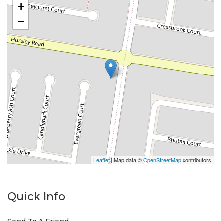
+
−
Leaflet
| Map data ©
OpenStreetMap
contributors
Quick Info