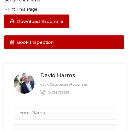
Send To A Friend
Print This Page
Download Brochure
Book Inspection
David Harms
david@successrealty.com.au
0438739955