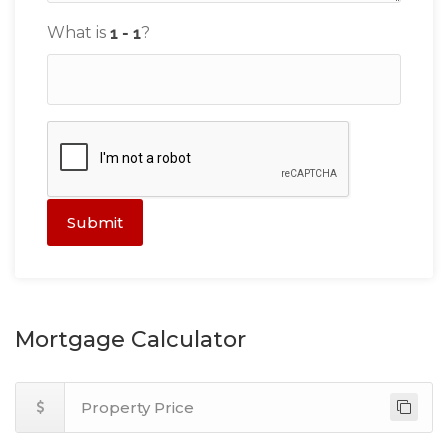
What is
?
Submit
Mortgage Calculator