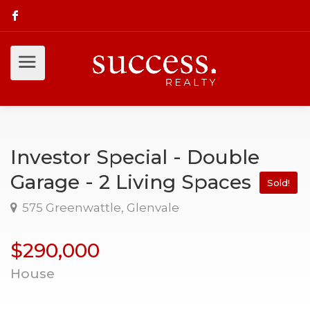
Investor Special - Double
Garage - 2 Living Spaces
Sold!
575 Greenwattle, Glenvale
$290,000
House