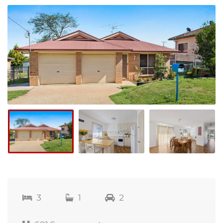
3
1
2