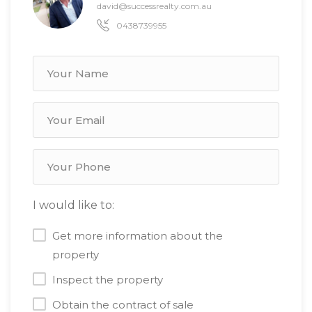
david@successrealty.com.au
0438739955
I would like to:
Get more information about the
property
Inspect the property
Obtain the contract of sale