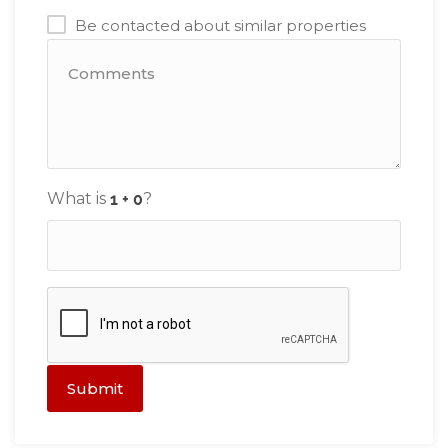
Be contacted about similar properties
What is
?
Submit