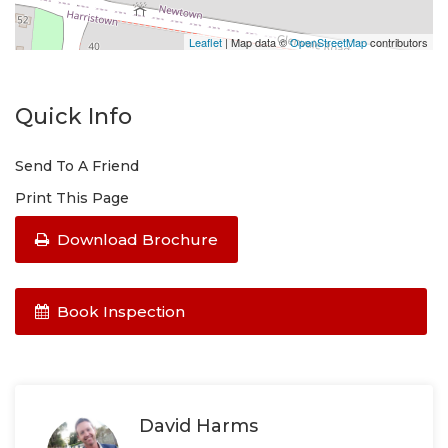
Leaflet
| Map data ©
OpenStreetMap
contributors
Quick Info
Send To A Friend
Print This Page
Download Brochure
Book Inspection
David Harms