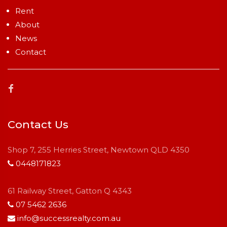
Rent
About
News
Contact
Contact Us
Shop 7, 255 Herries Street, Newtown QLD 4350
0448171823
61 Railway Street, Gatton Q 4343
07 5462 2636
info@successrealty.com.au