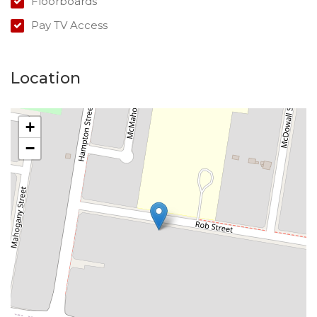
Floorboards
Pay TV Access
Location
+
−