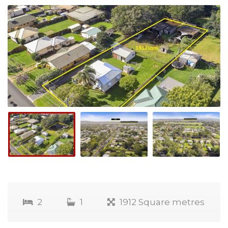
2
1
1912 Square metres