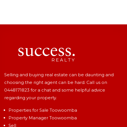
Selling and buying real estate can be daunting and
choosing the right agent can be hard. Call us on
0448171823
for a chat and some helpful advice
regarding your property.
Properties for Sale Toowoomba
Property Manager Toowoomba
Sell