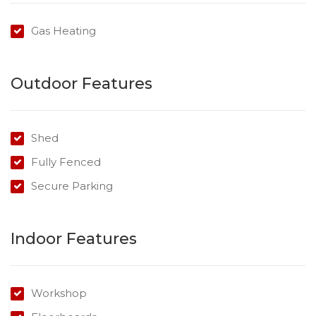
Gas Heating
Outdoor Features
Shed
Fully Fenced
Secure Parking
Indoor Features
Workshop