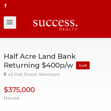
Half Acre Land Bank
Returning $400p/w
Sold!
42 Rob Street, Newtown
$375,000
House