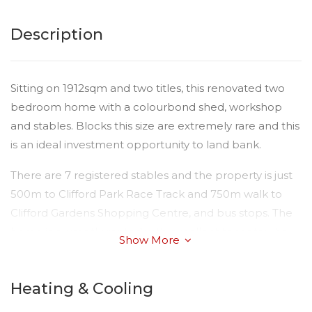
Description
Sitting on 1912sqm and two titles, this renovated two
bedroom home with a colourbond shed, workshop
and stables. Blocks this size are extremely rare and this
is an ideal investment opportunity to land bank.
There are 7 registered stables and the property is just
500m to Clifford Park Race Track and 750m walk to
Clifford Gardens Shopping Centre, and bus stops. The
home is currently rented with excellent tenants who
Show More
look after the property as if it was their own.
This property also features 6 foot security fencing,
Heating & Cooling
loading ramp, feed room and hay shed and dog yard.