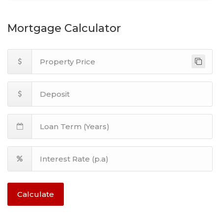
Mortgage Calculator
Calculate