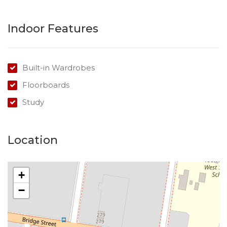
There is limited photos and content available –
Success Realty has aimed to provide as much
Indoor Features
information as possible, however, further information
will be updated on each listing over the coming weeks.
Built-in Wardrobes
This property is 1 of a group of 37 properties listed as
Floorboards
mortgagee sale. Expressions of interest are invited
prior to the auction on 2 February 2019.
Study
This property is being sold by auction or without a
price and therefore a price guide cannot be provided.
Location
The website may have filtered the property into a
price bracket for website functionality purposes.
+
−