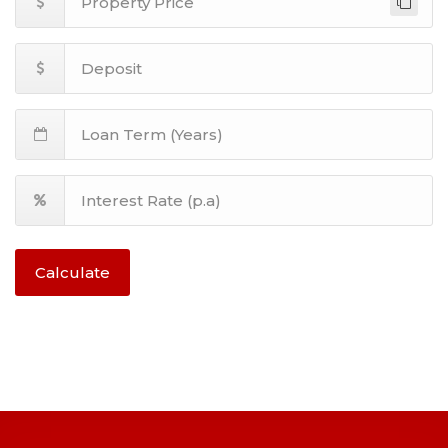
Calculate