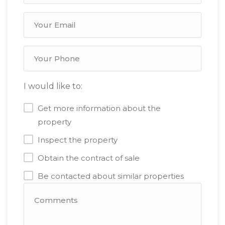
I would like to:
Get more information about the
property
Inspect the property
Obtain the contract of sale
Be contacted about similar properties