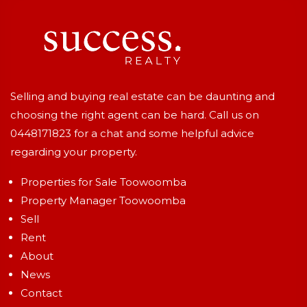
Selling and buying real estate can be daunting and
choosing the right agent can be hard. Call us on
0448171823
for a chat and some helpful advice
regarding your property.
Properties for Sale Toowoomba
Property Manager Toowoomba
Sell
Rent
About
News
Contact