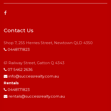
Contact Us
Shop 7, 255 Herries Street, Newtown QLD 4350
0448171823
61 Railway Street, Gatton Q 4343
07 5462 2636
info@successrealty.com.au
Rentals
0448171823
rentals@successrealty.com.au