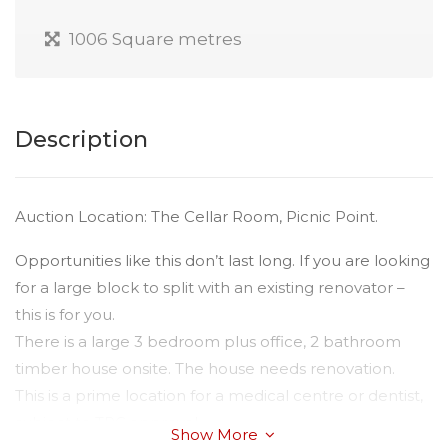
1006 Square metres
Description
Auction Location: The Cellar Room, Picnic Point.
Opportunities like this don’t last long. If you are looking
for a large block to split with an existing renovator –
this is for you.
There is a large 3 bedroom plus office, 2 bathroom
timber house onsite. The house needs renovation.
This is a prime location for a medical centre or dentist,
subject to TRC approval.
Show More