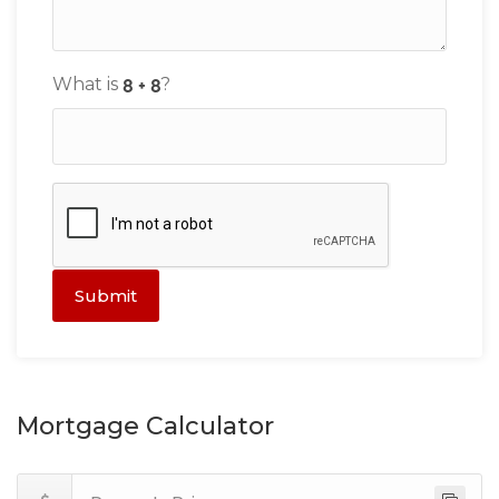
What is
?
Submit
Mortgage Calculator