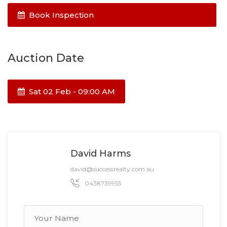
Book Inspection
Auction Date
Sat 02 Feb - 09:00 AM
David Harms
david@successrealty.com.au
0438739955