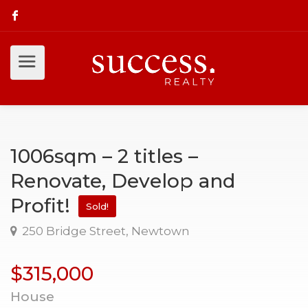
1006sqm – 2 titles –
Renovate, Develop and
Profit!
Sold!
250 Bridge Street, Newtown
$315,000
House