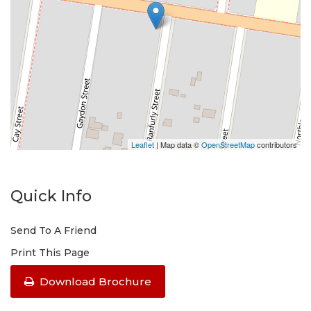
Leaflet
| Map data ©
OpenStreetMap
contributors
Quick Info
Send To A Friend
Print This Page
Download Brochure