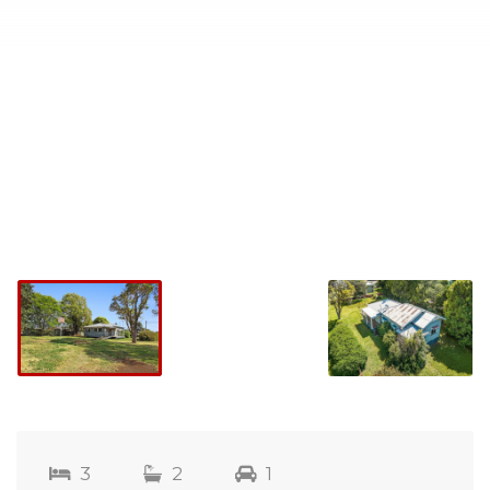
3
2
1