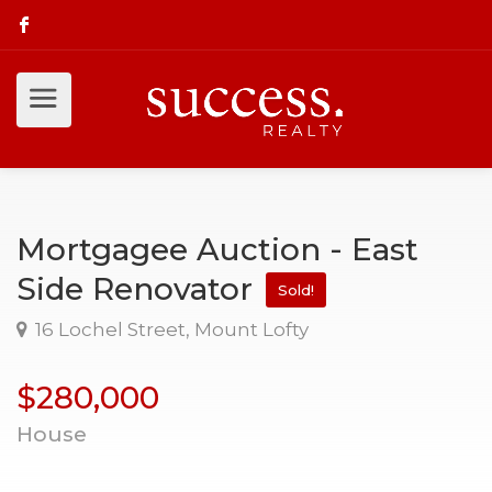
Mortgagee Auction - East
Side Renovator
Sold!
16 Lochel Street, Mount Lofty
$280,000
House