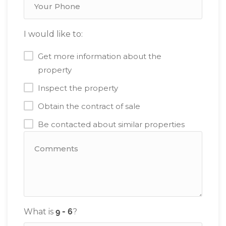
I would like to:
Get more information about the
property
Inspect the property
Obtain the contract of sale
Be contacted about similar properties
What is
?