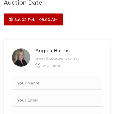
Auction Date
Sat 02 Feb - 09:00 AM
Angela Harms
angela@successrealty.com.au
0407455413