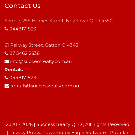
Contact Us
Shop 7, 255 Herries Street, Newtown QLD 4350
0448171823
61 Railway Street, Gatton Q 4343
07 5462 2636
info@successrealty.com.au
Rentals
0448171823
rentals@successrealty.com.au
2020 - 2026 | Success Realty QLD , All Rights Reserved
|
Privacy Policy
. Powered by
Eagle Software
|
Popular