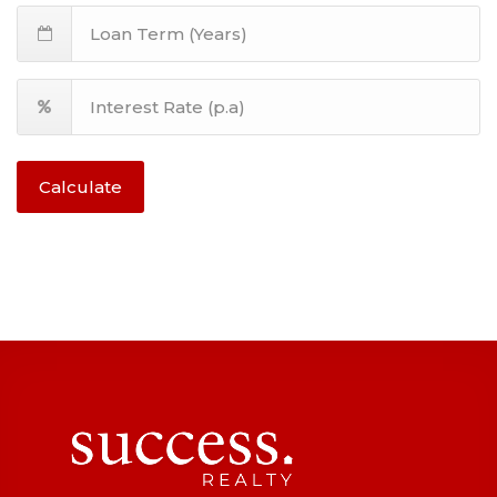
Calculate