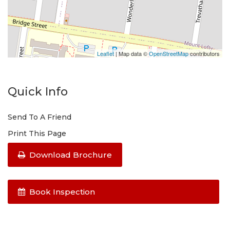
Leaflet
| Map data ©
OpenStreetMap
contributors
Quick Info
Send To A Friend
Print This Page
Download Brochure
Book Inspection