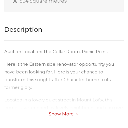
534 Square metres
Description
Auction Location: The Cellar Room, Picnic Point.
Here is the Eastern side renovator opportunity you
have been looking for. Here is your chance to
transform this sought-after Character home to its
former glory.
Located in a lovely quiet street in Mount Lofty, this
home is surrounded by lovely neighbours and can give
Show More
you an excellent boost up the property ladder.
There is limited photos and content available –