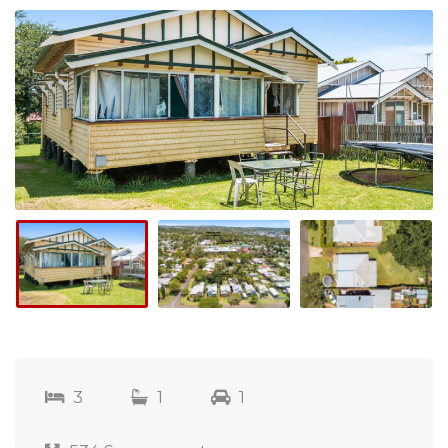
3
1
1