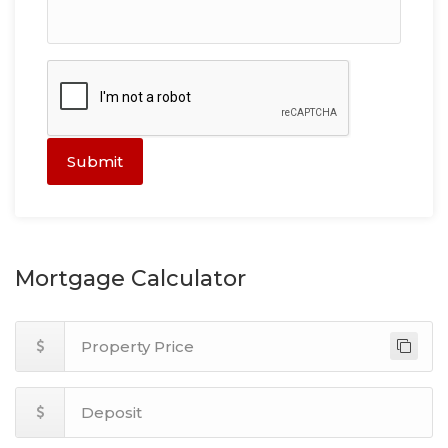
Submit
Mortgage Calculator