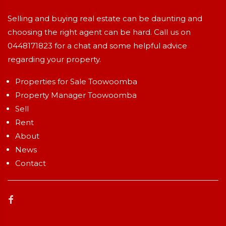
Selling and buying real estate can be daunting and
choosing the right agent can be hard. Call us on
0448171823
for a chat and some helpful advice
regarding your property.
Properties for Sale Toowoomba
Property Manager Toowoomba
Sell
Rent
About
News
Contact