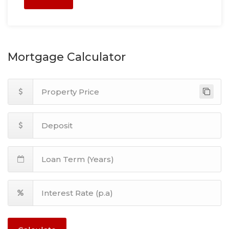
Mortgage Calculator