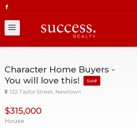
Character Home Buyers -
You will love this!
Sold!
122 Taylor Street, Newtown
$315,000
House