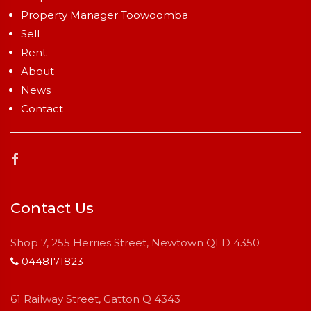
Property Manager Toowoomba
Sell
Rent
About
News
Contact
Contact Us
Shop 7, 255 Herries Street, Newtown QLD 4350
0448171823
61 Railway Street, Gatton Q 4343