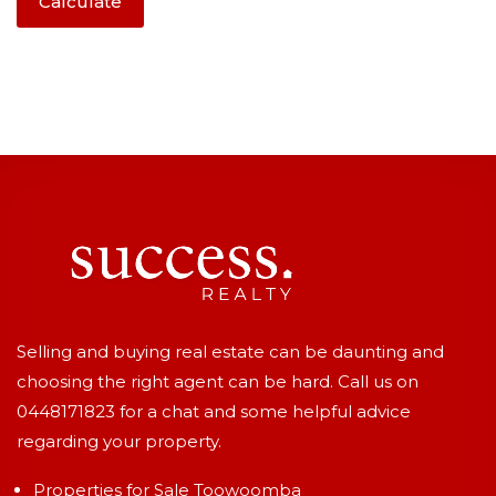
Calculate
Selling and buying real estate can be daunting and
choosing the right agent can be hard. Call us on
0448171823
for a chat and some helpful advice
regarding your property.
Properties for Sale Toowoomba