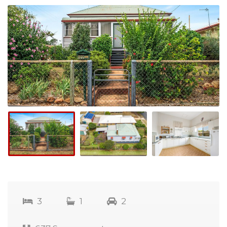
3
1
2