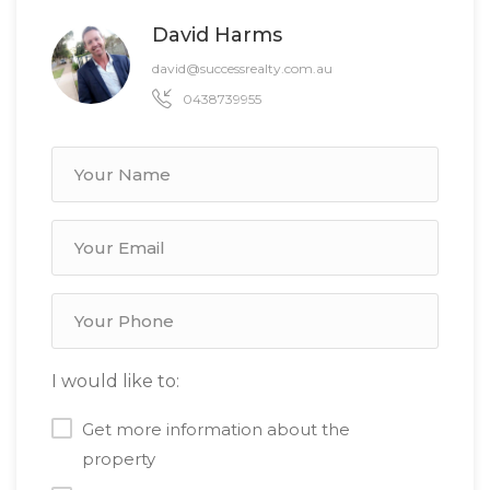
David Harms
david@successrealty.com.au
0438739955
I would like to:
Get more information about the
property