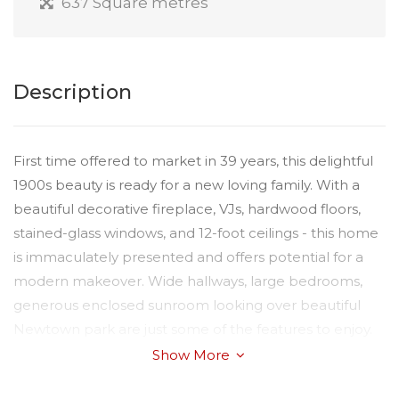
637 Square metres
Description
First time offered to market in 39 years, this delightful
1900s beauty is ready for a new loving family. With a
beautiful decorative fireplace, VJs, hardwood floors,
stained-glass windows, and 12-foot ceilings - this home
is immaculately presented and offers potential for a
modern makeover. Wide hallways, large bedrooms,
generous enclosed sunroom looking over beautiful
Newtown park are just some of the features to enjoy.
The gardens are beautifully landscaped, with the
Show More
additional benefit of an undercover entertainment