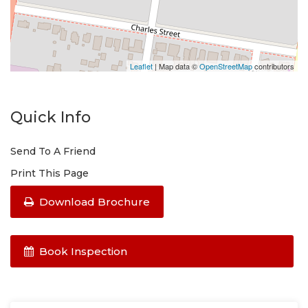
Leaflet
| Map data ©
OpenStreetMap
contributors
Quick Info
Send To A Friend
Print This Page
Download Brochure
Book Inspection