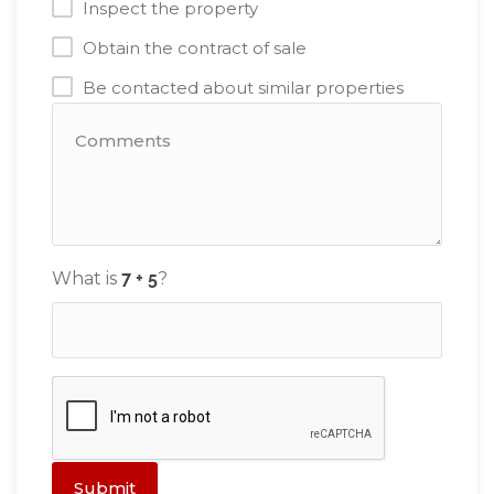
Inspect the property
Obtain the contract of sale
Be contacted about similar properties
What is
?
Submit