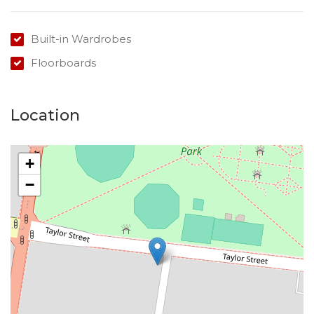
Built-in Wardrobes
Floorboards
Location
+
−