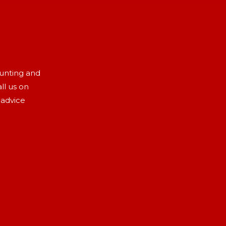
aunting and
ll us on
 advice