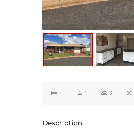
4
1
2
Description