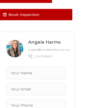
Book Inspection
Angela Harms
angela@successrealty.com.au
0407455413