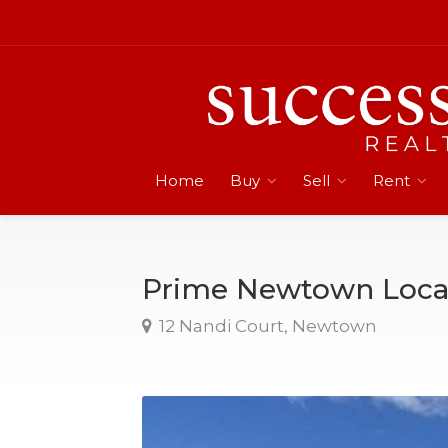
Home
Buy
Sell
Rent
Prime Newtown Loca
12 Nandi Court, Newtown