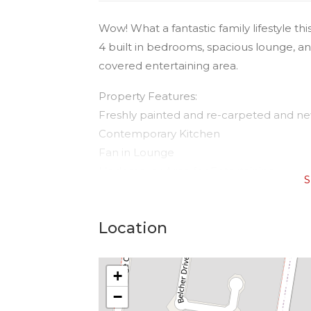
Wow! What a fantastic family lifestyle t
4 built in bedrooms, spacious lounge, an
covered entertaining area.
Property Features:
Freshly painted and re-carpeted and ne
Contemporary Kitchen
Fan in Lounge
Undercover Area for Entertaining
S
Fully Fenced, massive yard.
Nothing to do but move in and enjoy!
Location
Garden Shed
Walk to Wyalla Plaza, close to Our Lady
+
centres, and in a lovely quiet cul-de-sac.
−
WATER - Tenants to pay for water cons