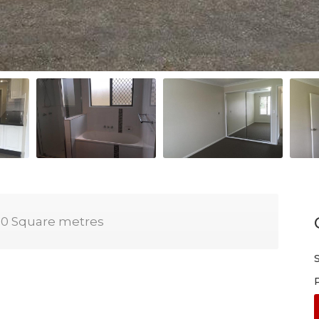
0 Square metres