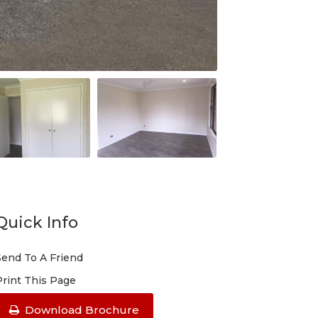
Quick Info
Send To A Friend
Print This Page
Download Brochure