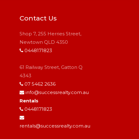
Contact Us
Shop 7, 255 Herries Street,
Newtown QLD 4350
0448171823
61 Railway Street, Gatton Q
4343
07 5462 2636
info@successrealty.com.au
Rentals
0448171823
rentals@successrealty.com.au