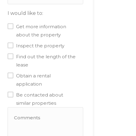
I would like to:
Get more information
about the property
Inspect the property
Find out the length of the
lease
Obtain a rental
application
Be contacted about
similar properties