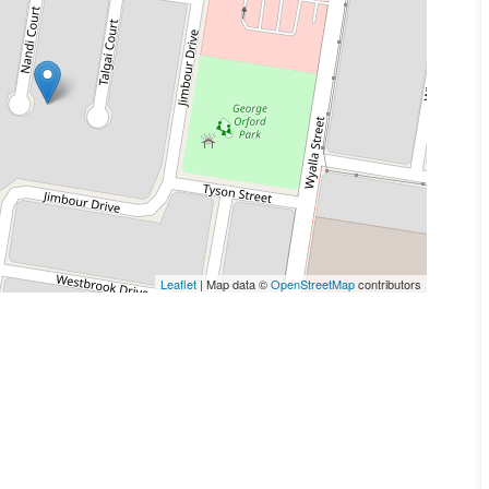
Leaflet
| Map data ©
OpenStreetMap
contributors