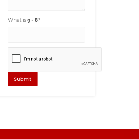
What is
?
Submit