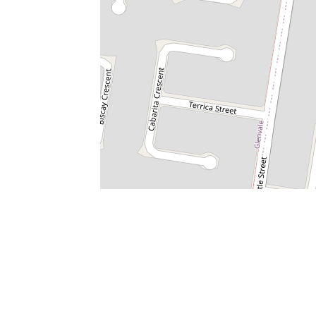
Property Code: 50