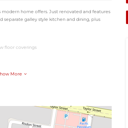
his modern home offers. Just renovated and features
d separate galley style kitchen and dining, plus
w floor coverings
how More
 of Lourdes, Newtown State School, Child Care
umption.