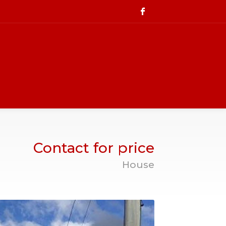
Contact for price
House