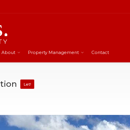
About
Property Management
Contact
tion
Let!