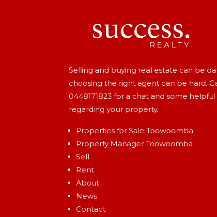
Selling and buying real estate can be d
choosing the right agent can be hard. Ca
0448171823
for a chat and some helpful
regarding your property.
Properties for Sale Toowoomba
Property Manager Toowoomba
Sell
Rent
About
News
Contact