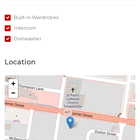
Built-in Wardrobes
Intercom
Dishwasher
Location
+
−