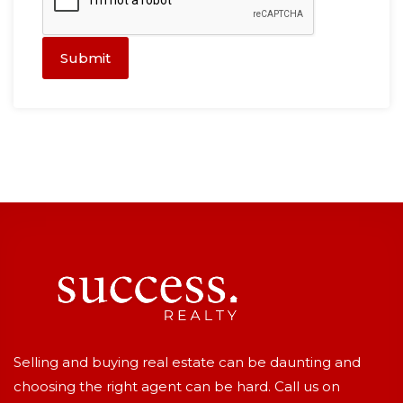
Submit
Selling and buying real estate can be daunting and
choosing the right agent can be hard. Call us on