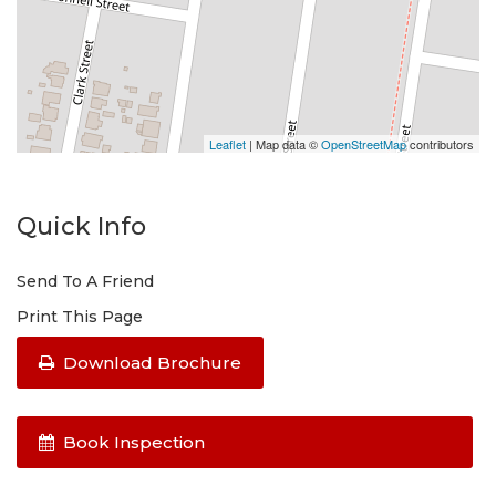
Leaflet
| Map data ©
OpenStreetMap
contributors
Quick Info
Send To A Friend
Print This Page
Download Brochure
Book Inspection