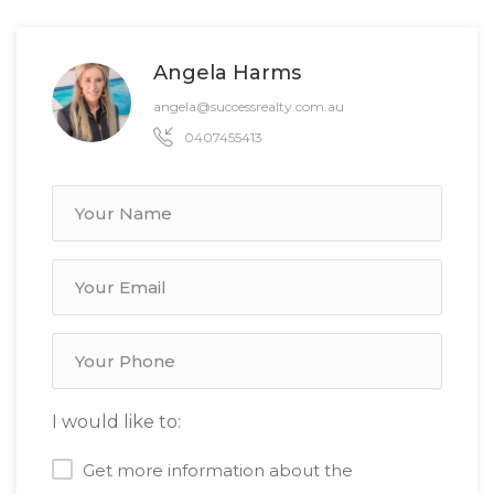
Angela Harms
angela@successrealty.com.au
0407455413
I would like to:
Get more information about the