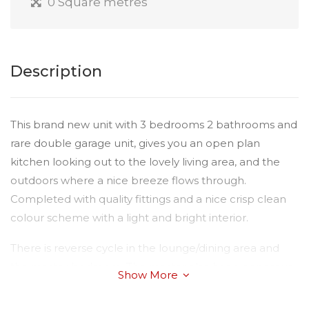
0 Square metres
Description
This brand new unit with 3 bedrooms 2 bathrooms and
rare double garage unit, gives you an open plan
kitchen looking out to the lovely living area, and the
outdoors where a nice breeze flows through.
Completed with quality fittings and a nice crisp clean
colour scheme with a light and bright interior.
There is reverse cycle in the lounge/dining area and
the master bedroom. The master also has a generous
Show More
walk in robe and ensuite. Bedrooms two and three
have built in wardrobes and ceiling fans for your