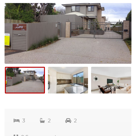
3
2
2