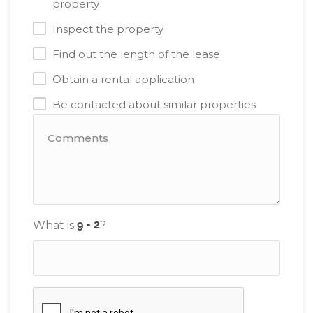
property
Inspect the property
Find out the length of the lease
Obtain a rental application
Be contacted about similar properties
What is
?