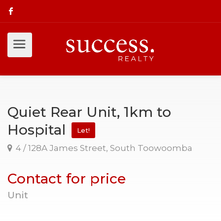
Quiet Rear Unit, 1km to
Hospital
Let!
4 / 128A James Street, South Toowoomba
Contact for price
Unit