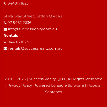
0448171823
61 Railway Street, Gatton Q 4343
07 5462 2636
info@successrealty.com.au
Rentals
0448171823
rentals@successrealty.com.au
2020 - 2026 | Success Realty QLD , All Rights Reserved
|
Privacy Policy
. Powered by
Eagle Software
|
Popular
Searches