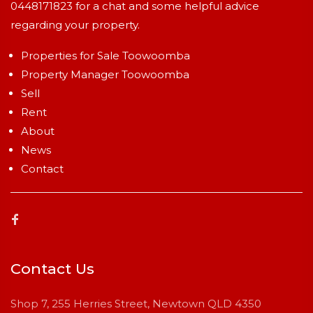
0448171823
for a chat and some helpful advice
regarding your property.
Properties for Sale Toowoomba
Property Manager Toowoomba
Sell
Rent
About
News
Contact
Contact Us
Shop 7, 255 Herries Street, Newtown QLD 4350