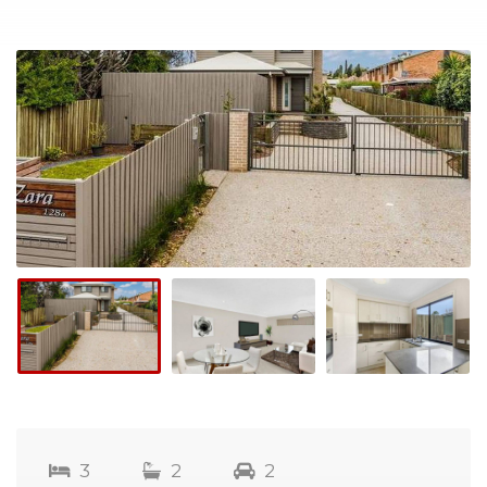
3
2
2