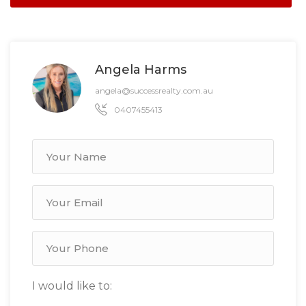
Angela Harms
angela@successrealty.com.au
0407455413
I would like to: