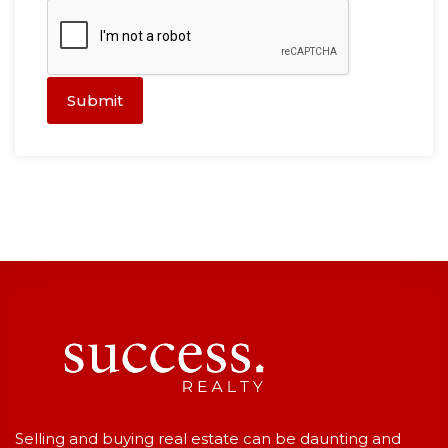
Submit
Selling and buying real estate can be daunting and