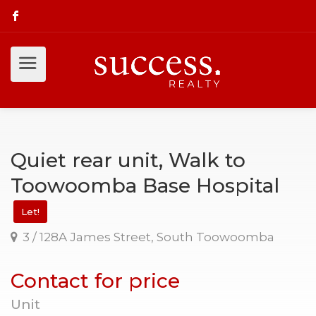
Quiet rear unit, Walk to
Toowoomba Base Hospital
Let!
3 / 128A James Street, South Toowoomba
Contact for price
Unit