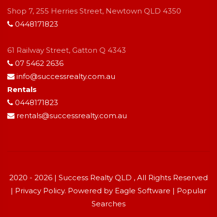
Shop 7, 255 Herries Street, Newtown QLD 4350
0448171823
61 Railway Street, Gatton Q 4343
07 5462 2636
info@successrealty.com.au
Rentals
0448171823
rentals@successrealty.com.au
2020 - 2026 | Success Realty QLD , All Rights Reserved
|
Privacy Policy
. Powered by
Eagle Software
|
Popular
Searches