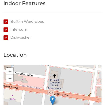
Indoor Features
Built-in Wardrobes
Intercom
Dishwasher
Location
+
−