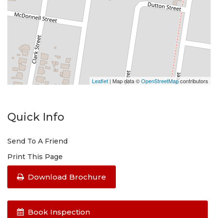
Leaflet
| Map data ©
OpenStreetMap
contributors
Quick Info
Send To A Friend
Print This Page
Download Brochure
Book Inspection