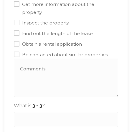
Get more information about the
property
Inspect the property
Find out the length of the lease
Obtain a rental application
Be contacted about similar properties
What is
?