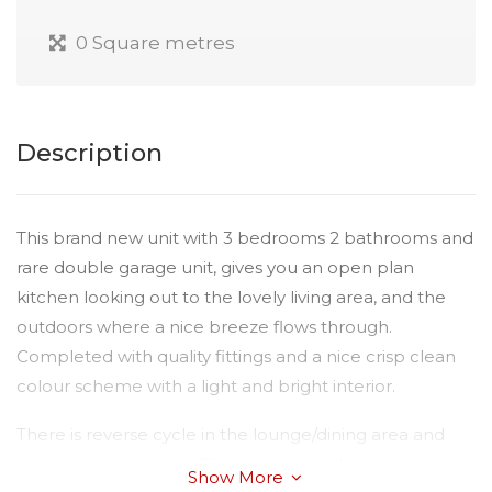
0 Square metres
Description
This brand new unit with 3 bedrooms 2 bathrooms and
rare double garage unit, gives you an open plan
kitchen looking out to the lovely living area, and the
outdoors where a nice breeze flows through.
Completed with quality fittings and a nice crisp clean
colour scheme with a light and bright interior.
There is reverse cycle in the lounge/dining area and
the master bedroom. The master also has a generous
Show More