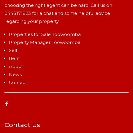
choosing the right agent can be hard. Call us on
0448171823
for a chat and some helpful advice
regarding your property.
Properties for Sale Toowoomba
Property Manager Toowoomba
Sell
Rent
About
News
Contact
Contact Us