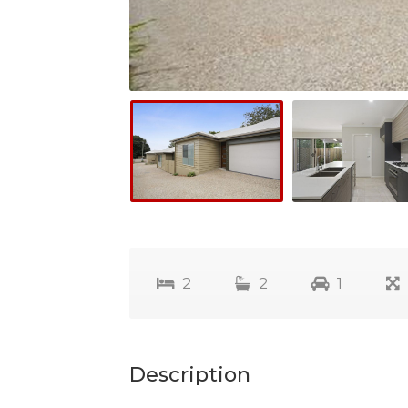
2
2
1
Description