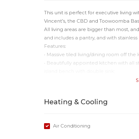
This unit is perfect for executive livin
Vincent’s, the CBD and Toowoomba Bas
All living areas are bigger than most, a
and includes a pantry, and with stainless
Features:
• Massive tiled living/dining room off the 
• Beautifully appointed kitchen with all
island bench with double sink;
• Open planned kitchen/dining with rever
S
• Master with built-in plus ensuite and be
• Ceiling fans in both bedrooms;
Heating & Cooling
• Second bedroom with large built ins 
• Nice bright sunny open spaces;
• Sunny courtyard.
Air Conditioning