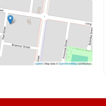
Leaflet
| Map data ©
OpenStreetMap
contributors