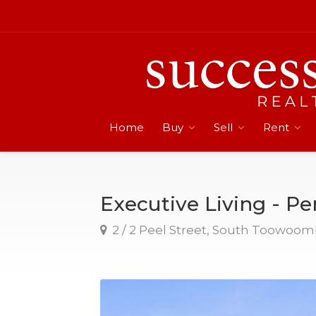
Home
Buy
Sell
Rent
Executive Living - Per
2 / 2 Peel Street, South Toowoo