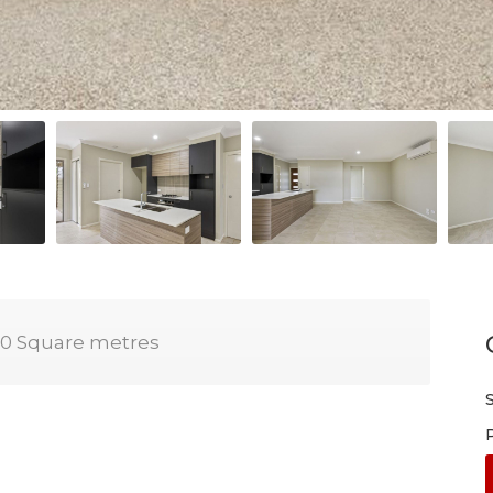
0 Square metres