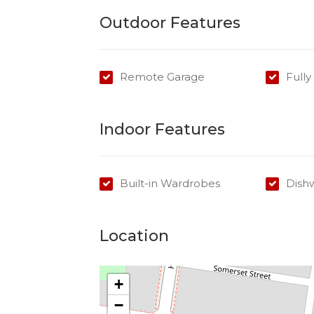
Outdoor Features
Remote Garage
Full
Indoor Features
Built-in Wardrobes
Dish
Location
+
−