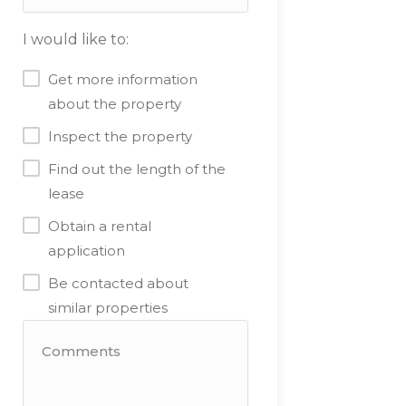
I would like to:
Get more information
about the property
Inspect the property
Find out the length of the
lease
Obtain a rental
application
Be contacted about
similar properties