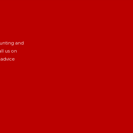
aunting and
ll us on
 advice