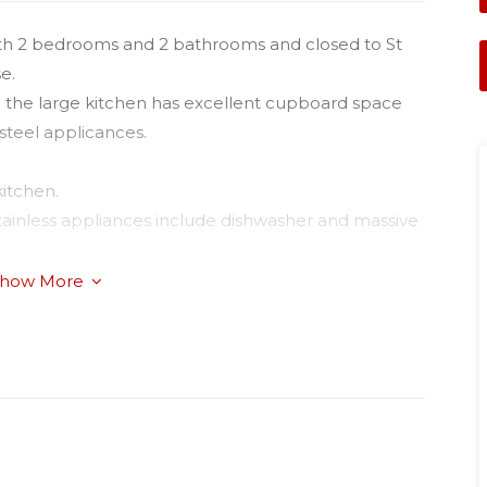
g with 2 bedrooms and 2 bathrooms and closed to St
e.
nd the large kitchen has excellent cupboard space
 steel applicances.
kitchen.
 stainless appliances include dishwasher and massive
se cycle air-conditioner;
how More
autiful plush carpets;
and bathroom;