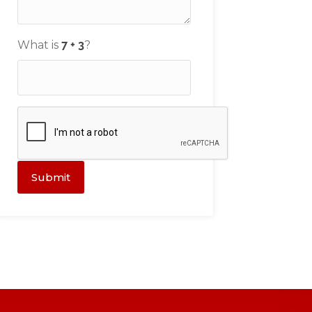
What is
?
Submit