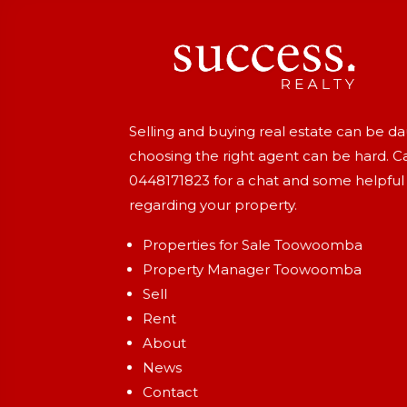
Selling and buying real estate can be d
choosing the right agent can be hard. Ca
0448171823
for a chat and some helpful
regarding your property.
Properties for Sale Toowoomba
Property Manager Toowoomba
Sell
Rent
About
News
Contact