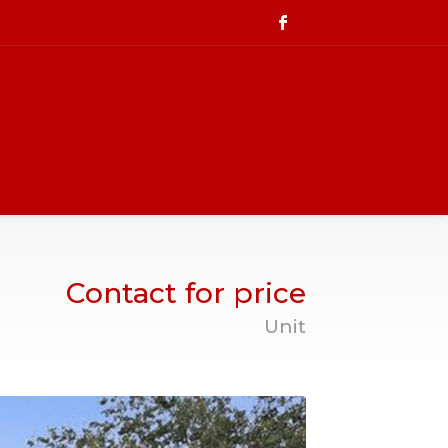
Contact for price
Unit