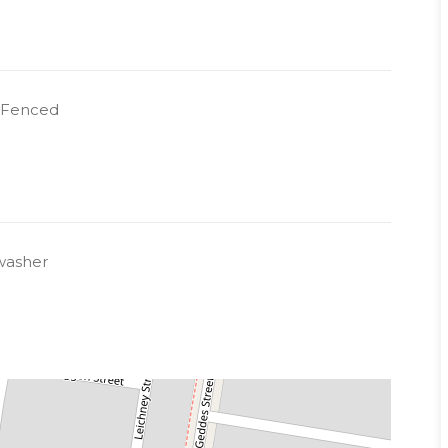
y Fenced
washer