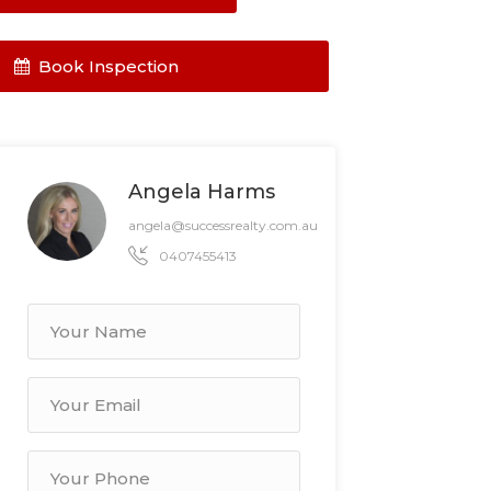
Book Inspection
Angela Harms
angela@successrealty.com.au
0407455413