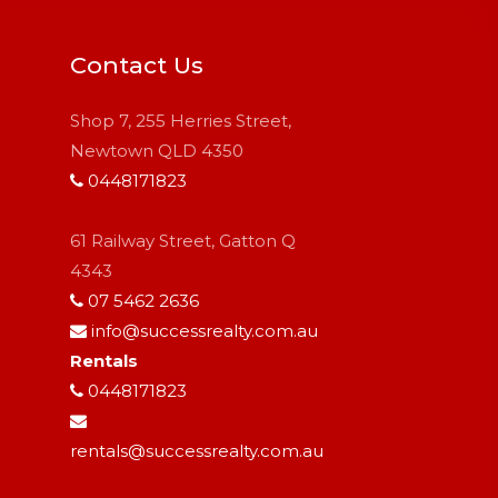
Contact Us
Shop 7, 255 Herries Street,
Newtown QLD 4350
0448171823
61 Railway Street, Gatton Q
4343
07 5462 2636
info@successrealty.com.au
Rentals
0448171823
rentals@successrealty.com.au