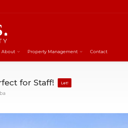
About
Property Management
Contact
fect for Staff!
Let!
mba