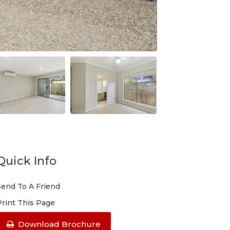
Quick Info
Send To A Friend
Print This Page
Download Brochure