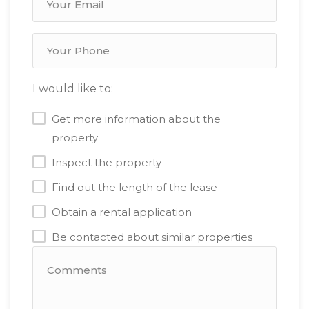
I would like to:
Get more information about the
property
Inspect the property
Find out the length of the lease
Obtain a rental application
Be contacted about similar properties