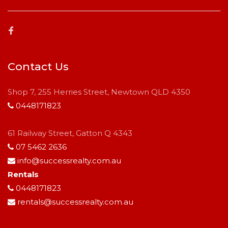
Contact Us
Shop 7, 255 Herries Street, Newtown QLD 4350
0448171823
61 Railway Street, Gatton Q 4343
07 5462 2636
info@successrealty.com.au
Rentals
0448171823
rentals@successrealty.com.au