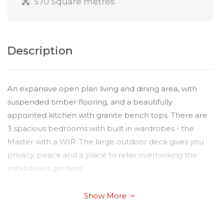
570 Square metres
Description
An expansive open plan living and dining area, with
suspended timber flooring, and a beautifully
appointed kitchen with granite bench tops. There are
3 spacious bedrooms with built in wardrobes - the
Master with a WIR. The large outdoor deck gives you
privacy, peace and a place to relax overlooking the
established gardens.
Built with core filled concrete block, rendered and
Show More
finished with suspended timber floors, this extra
insulated home ensures you are warm in winter and