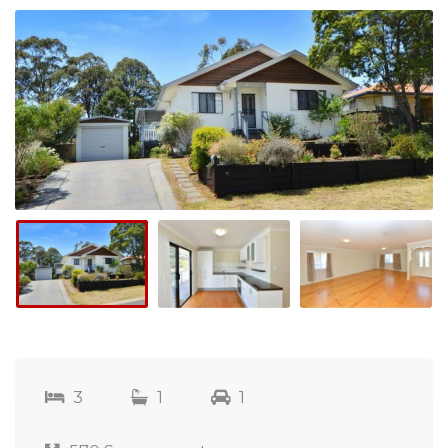
3
1
1