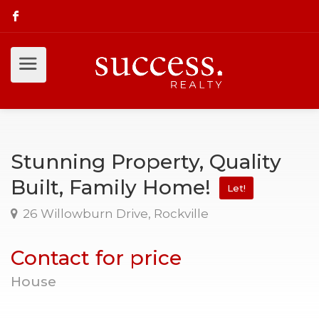
Stunning Property, Quality
Built, Family Home!
Let!
26 Willowburn Drive, Rockville
Contact for price
House