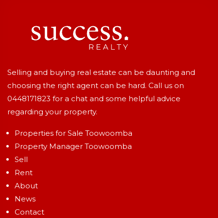
Selling and buying real estate can be daunting and
choosing the right agent can be hard. Call us on
0448171823
for a chat and some helpful advice
regarding your property.
Properties for Sale Toowoomba
Property Manager Toowoomba
Sell
Rent
About
News
Contact