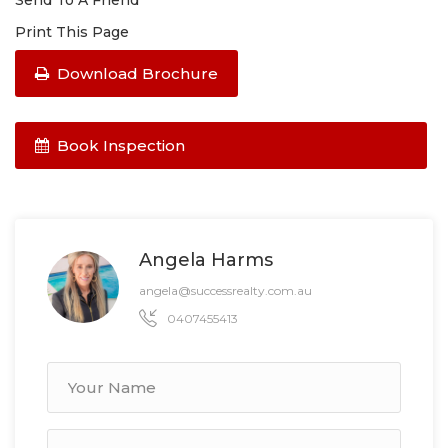
Send To A Friend
Print This Page
Download Brochure
Book Inspection
Angela Harms
angela@successrealty.com.au
0407455413