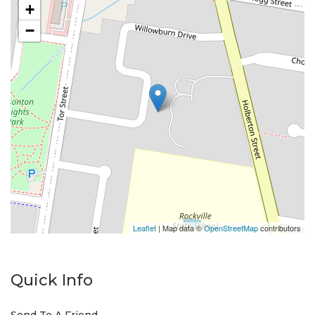
+
−
Leaflet
| Map data ©
OpenStreetMap
contributors
Quick Info