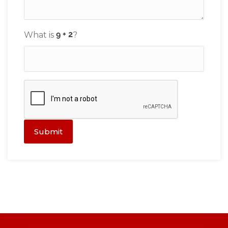
What is
?
Submit