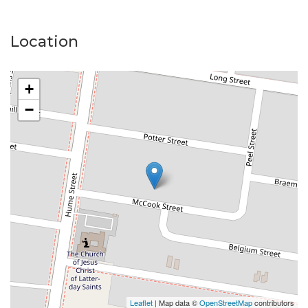
Location
+
−
Leaflet
| Map data ©
OpenStreetMap
contributors