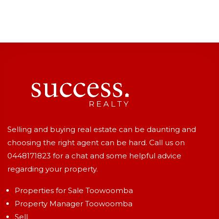
Selling and buying real estate can be daunting and
choosing the right agent can be hard. Call us on
0448171823
for a chat and some helpful advice
regarding your property.
Properties for Sale Toowoomba
Property Manager Toowoomba
Sell