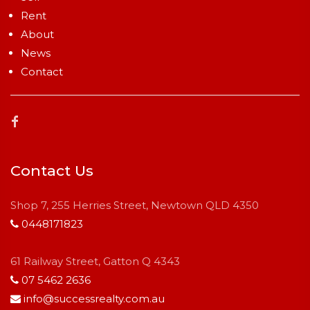
Rent
About
News
Contact
Contact Us
Shop 7, 255 Herries Street, Newtown QLD 4350
0448171823
61 Railway Street, Gatton Q 4343
07 5462 2636
info@successrealty.com.au