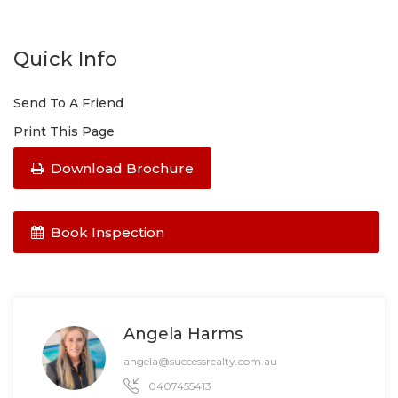
Quick Info
Send To A Friend
Print This Page
Download Brochure
Book Inspection
Angela Harms
angela@successrealty.com.au
0407455413