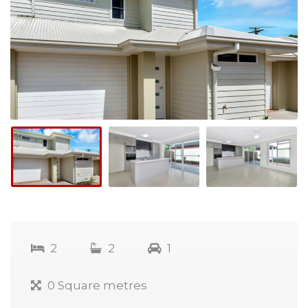
2
2
1
0 Square metres