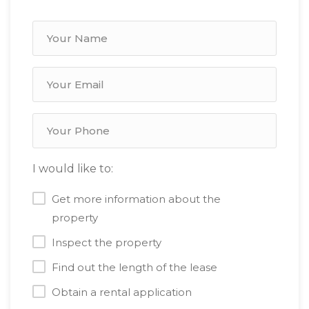
I would like to:
Get more information about the
property
Inspect the property
Find out the length of the lease
Obtain a rental application