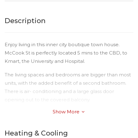
Description
Enjoy living in this inner city boutique town house.
McCook St is perfectly located 5 mins to the CBD, to
Kmart, the University and Hospital.
The living spaces and bedrooms are bigger than most
units, with the added benefit of a second bathroom.
There is air- conditioning and a large glass door
opening out to the covered balcony.
Show More
The modern kitchen offers plenty of storage, pantry,
and quality appliance including dishwasher, wall oven
and electric cook top.
Heating & Cooling