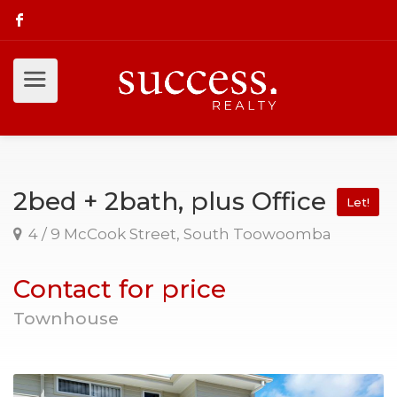
2bed + 2bath, plus Office
Let!
4 / 9 McCook Street, South Toowoomba
Contact for price
Townhouse