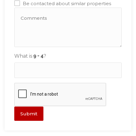
Be contacted about similar properties
What is
?
Submit