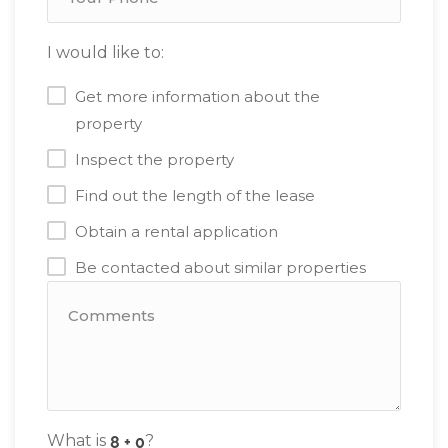
I would like to:
Get more information about the
property
Inspect the property
Find out the length of the lease
Obtain a rental application
Be contacted about similar properties
What is
?