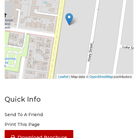
Leaflet
| Map data ©
OpenStreetMap
contributors
Quick Info
Send To A Friend
Print This Page
Download Brochure