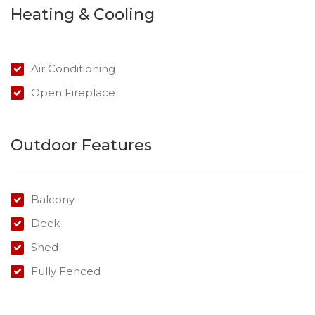
Heating & Cooling
Within a short distance to shops, schools, medical
facilities, public transport and the Toowoomba CBD.
Air Conditioning
Contact Kimberley today to arrange an inspection.
Open Fireplace
Outdoor Features
Balcony
Deck
Shed
Fully Fenced