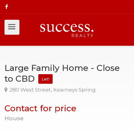
Large Family Home - Close
to CBD
Let!
280 West Street, Kearneys Spring
Contact for price
House