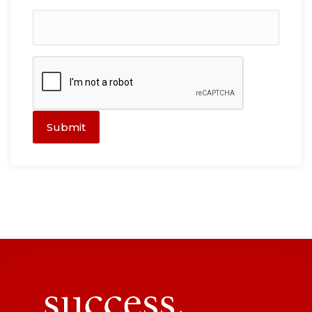
Submit