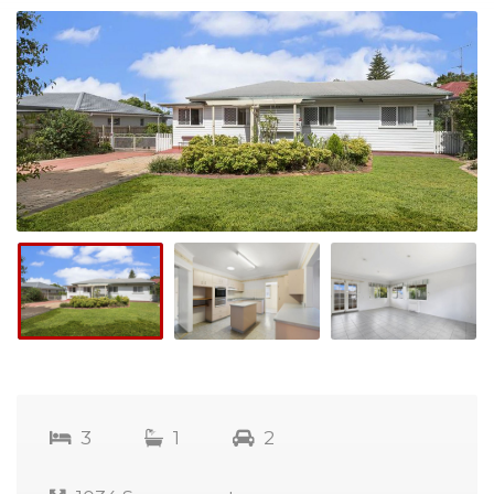
3
1
2