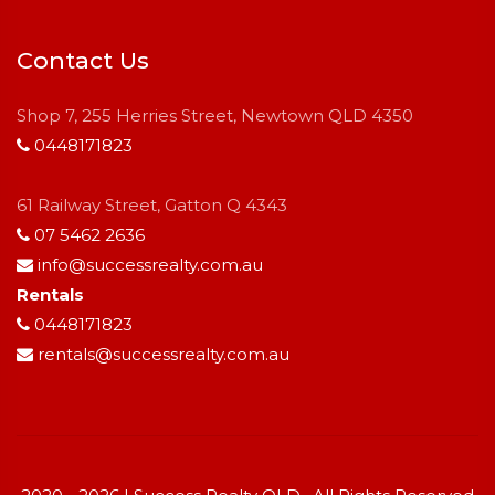
Contact Us
Shop 7, 255 Herries Street, Newtown QLD 4350
0448171823
61 Railway Street, Gatton Q 4343
07 5462 2636
info@successrealty.com.au
Rentals
0448171823
rentals@successrealty.com.au