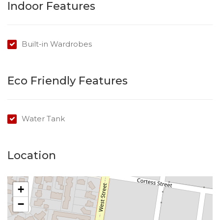
Indoor Features
Built-in Wardrobes
Eco Friendly Features
Water Tank
Location
+
−