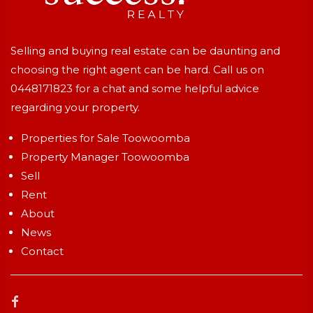
Selling and buying real estate can be daunting and
choosing the right agent can be hard. Call us on
0448171823
for a chat and some helpful advice
regarding your property.
Properties for Sale Toowoomba
Property Manager Toowoomba
Sell
Rent
About
News
Contact