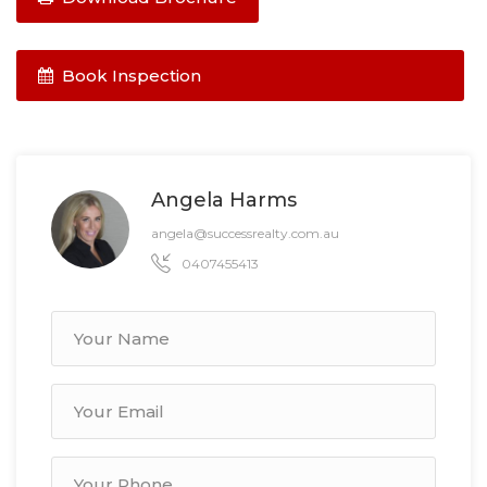
Book Inspection
Angela Harms
angela@successrealty.com.au
0407455413