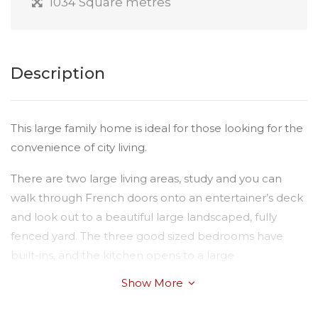
1034 Square metres
Description
This large family home is ideal for those looking for the
convenience of city living.
There are two large living areas, study and you can
walk through French doors onto an entertainer’s deck
and look out to a beautiful large landscaped, fully
fenced yard. The three good sized bedrooms have
built-ins, and the kitchen opens to a large
family/rumpus area. There is reverse-cycle air-
Show More
conditioning and a fireplace. There is also a single lock-
up garage with drive through access to the yard.