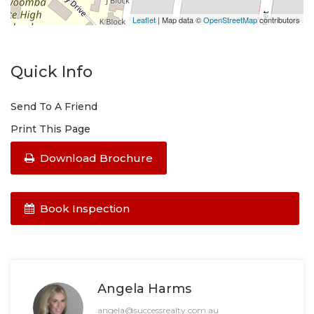
Leaflet
| Map data ©
OpenStreetMap
contributors
Quick Info
Send To A Friend
Print This Page
Download Brochure
Book Inspection
Angela Harms
angela@successrealty.com.au