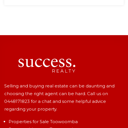
Selling and buying real estate can be daunting and
choosing the right agent can be hard. Call us on
0448171823
for a chat and some helpful advice
regarding your property.
Properties for Sale Toowoomba