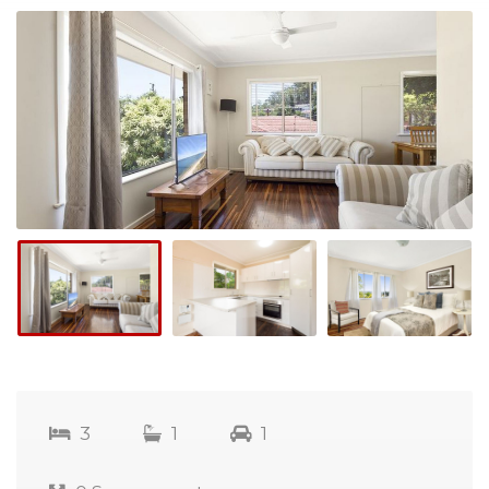
3
1
1