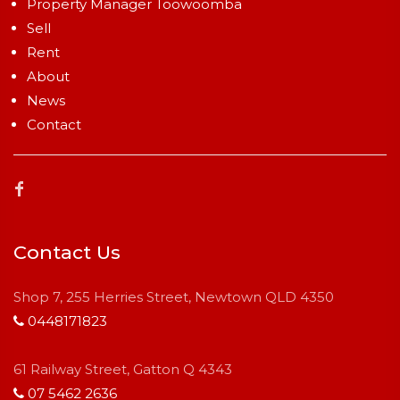
Property Manager Toowoomba
Sell
Rent
About
News
Contact
Contact Us
Shop 7, 255 Herries Street, Newtown QLD 4350
0448171823
61 Railway Street, Gatton Q 4343
07 5462 2636