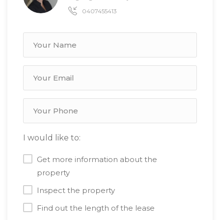
0407455413
I would like to:
Get more information about the
property
Inspect the property
Find out the length of the lease