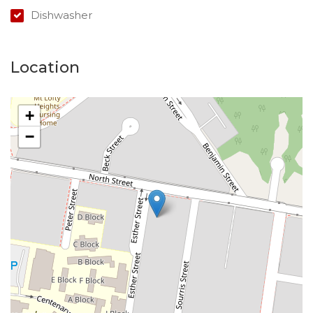
Dishwasher
Location
+
−