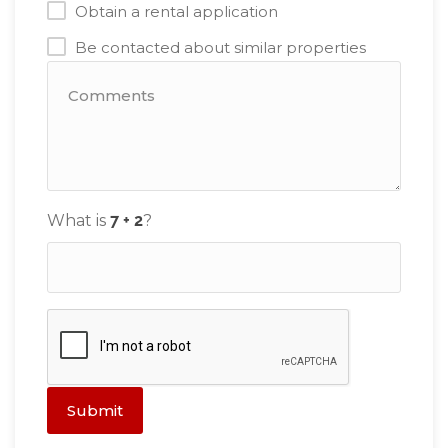
Obtain a rental application
Be contacted about similar properties
What is
?
Submit