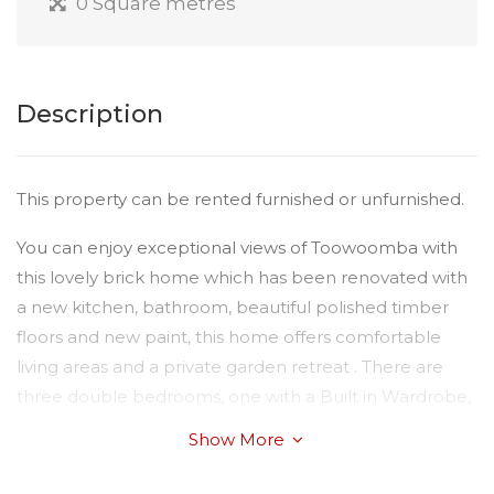
0 Square metres
Description
This property can be rented furnished or unfurnished.
You can enjoy exceptional views of Toowoomba with
this lovely brick home which has been renovated with
a new kitchen, bathroom, beautiful polished timber
floors and new paint, this home offers comfortable
living areas and a private garden retreat . There are
three double bedrooms, one with a Built in Wardrobe,
good sized kitchen with ample storage which adjoins
Show More
the central living area, and spacious lounge area.