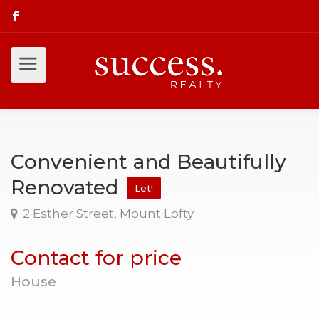
Convenient and Beautifully
Renovated
Let!
2 Esther Street, Mount Lofty
Contact for price
House