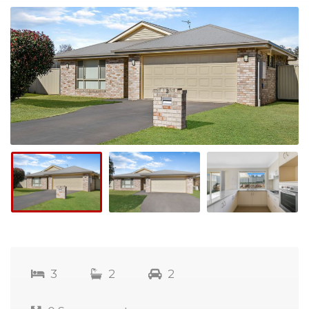
3
2
2