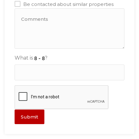
Be contacted about similar properties
What is
?
Submit