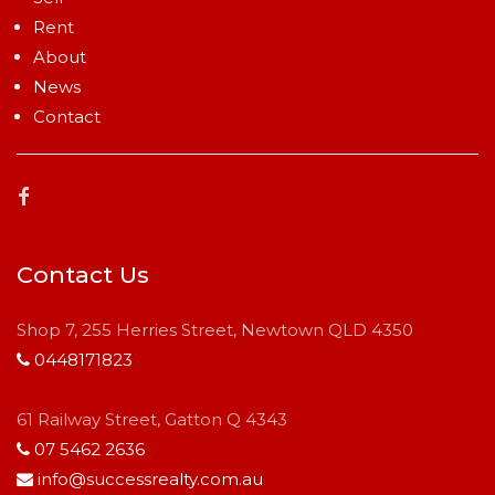
Rent
About
News
Contact
Contact Us
Shop 7, 255 Herries Street, Newtown QLD 4350
0448171823
61 Railway Street, Gatton Q 4343
07 5462 2636
info@successrealty.com.au