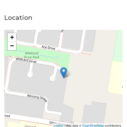
Location
+
−
Leaflet
| Map data ©
OpenStreetMap
contributors