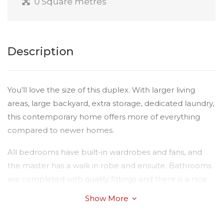
0 Square metres
Description
You’ll love the size of this duplex. With larger living
areas, large backyard, extra storage, dedicated laundry,
this contemporary home offers more of everything
compared to newer homes.
All bedrooms have built-in wardrobes and fans, and
the master has a walk in robe and ensuite. Bathrooms
are completed with quality fittings and there is a nice
crisp clean colour scheme throughout.
Show More
The double lock up remote controlled garage has the