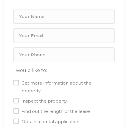
I would like to:
Get more information about the
property
Inspect the property
Find out the length of the lease
Obtain a rental application