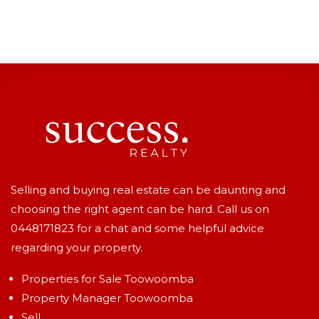
Selling and buying real estate can be daunting and
choosing the right agent can be hard. Call us on
0448171823
for a chat and some helpful advice
regarding your property.
Properties for Sale Toowoomba
Property Manager Toowoomba
Sell