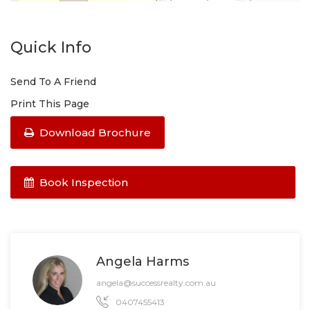
Quick Info
Send To A Friend
Print This Page
Download Brochure
Book Inspection
Angela Harms
angela@successrealty.com.au
0407455413