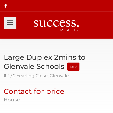
Large Duplex 2mins to
Glenvale Schools
Let!
1 / 2 Yearling Close, Glenvale
Contact for price
House